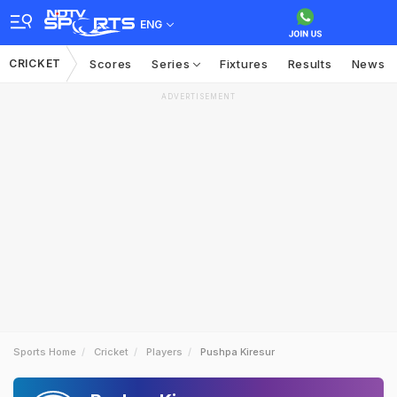
ENG
CRICKET
Scores
Series
Fixtures
Results
News
ADVERTISEMENT
Sports Home
Cricket
Players
Pushpa Kiresur