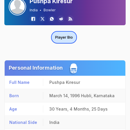
Pushpa Kiresur
India
Bowler
Player Bio
Personal Information
Full Name
Pushpa Kiresur
Born
March 14, 1996
Hubli, Karnataka
Age
30 Years, 4 Months, 25 Days
National Side
India