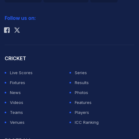
2026 Commonwealth Games Schedule
ICC Rankings
Follow us on:
Rohit Sharma
CRICKET
Live Scores
Series
Fixtures
Results
News
Photos
Videos
Features
Teams
Players
Venues
ICC Ranking