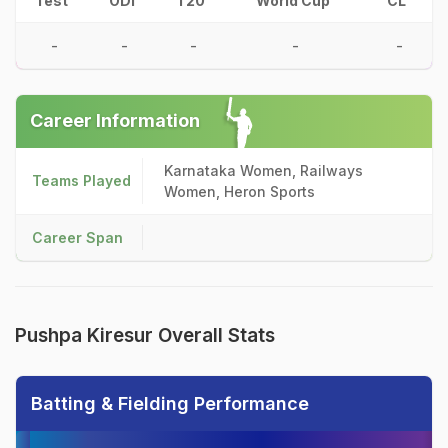
Test
ODI
T20
World Cup
CL
-
-
-
-
-
Career Information
Karnataka Women, Railways
Teams Played
Women, Heron Sports
Career Span
Pushpa Kiresur Overall Stats
Batting & Fielding Performance