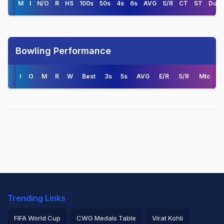
M
I
N/O
R
HS
100s
50s
4s
6s
AVG
S/R
CT
ST
Duck
Bowling Performance
I
O
M
R
W
Best
3s
5s
AVG
E/R
S/R
Mtc
Trending Links
FIFA World Cup
CWG Medals Table
Virat Kohli