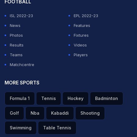
FOOTBALL
ISL 2022-23
EPL 2022-23
News
Features
Photos
Fixtures
Results
Videos
Teams
Players
Matchcentre
MORE SPORTS
Formula 1
Tennis
Hockey
Badminton
Golf
Nba
Kabaddi
Shooting
Swimming
Table Tennis