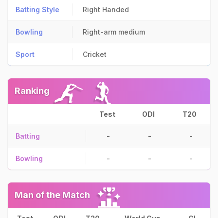
Batting Style
Right Handed
Bowling
Right-arm medium
Sport
Cricket
Ranking
Test
ODI
T20
Batting
-
-
-
Bowling
-
-
-
Man of the Match