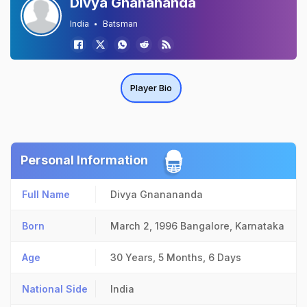
Divya Gnanananda
India
Batsman
Player Bio
Personal Information
Full Name
Divya Gnanananda
Born
March 2, 1996
Bangalore, Karnataka
Age
30 Years, 5 Months, 6 Days
National Side
India