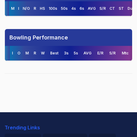
M
I
N/O
R
HS
100s
50s
4s
6s
AVG
S/R
CT
ST
Duck
Bowling Performance
I
O
M
R
W
Best
3s
5s
AVG
E/R
S/R
Mtc
Trending Links