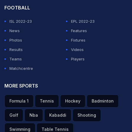
FOOTBALL
ISL 2022-23
EPL 2022-23
News
Features
Photos
Fixtures
Results
Videos
Teams
Players
Matchcentre
MORE SPORTS
Formula 1
Tennis
Hockey
Badminton
Golf
Nba
Kabaddi
Shooting
Swimming
Table Tennis