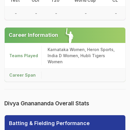
Test
ODI
T20
World Cup
CL
-
-
-
-
-
Career Information
Karnataka Women, Heron Sports,
Teams Played
India D Women, Hubli Tigers
Women
Career Span
Divya Gnanananda Overall Stats
Batting & Fielding Performance