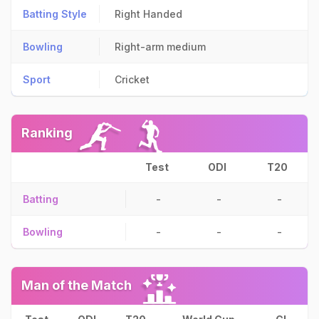
Batting Style
Right Handed
Bowling
Right-arm medium
Sport
Cricket
Ranking
Test
ODI
T20
Batting
-
-
-
Bowling
-
-
-
Man of the Match