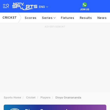
ENG
CRICKET
Scores
Series
Fixtures
Results
News
ADVERTISEMENT
Sports Home
Cricket
Players
Divya Gnanananda