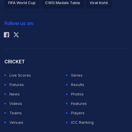
FIFA World Cup
CWG Medals Table
Virat Kohli
2026 Commonwealth Games Schedule
ICC Rankings
Follow us on:
Rohit Sharma
CRICKET
Live Scores
Series
Fixtures
Results
News
Photos
Videos
Features
Teams
Players
Venues
ICC Ranking