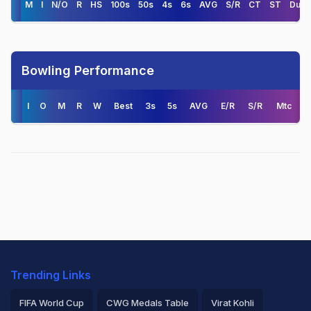
M
I
N/O
R
HS
100s
50s
4s
6s
AVG
S/R
CT
ST
Duck
Bowling Performance
I
O
M
R
W
Best
3s
5s
AVG
E/R
S/R
Mtc
Trending Links
FIFA World Cup
CWG Medals Table
Virat Kohli