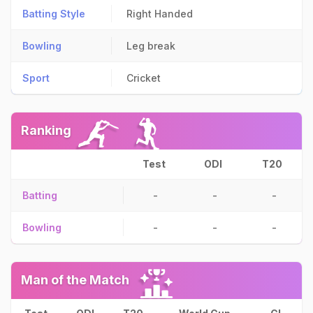
Batting Style
Right Handed
Bowling
Leg break
Sport
Cricket
Ranking
Test
ODI
T20
Batting
-
-
-
Bowling
-
-
-
Man of the Match