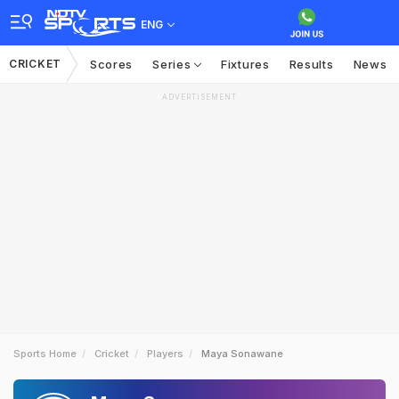
ENG
CRICKET
Scores
Series
Fixtures
Results
News
ADVERTISEMENT
Sports Home
Cricket
Players
Maya Sonawane