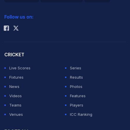
2026 Commonwealth Games Schedule
ICC Rankings
Follow us on:
Rohit Sharma
CRICKET
Live Scores
Series
Fixtures
Results
News
Photos
Videos
Features
Teams
Players
Venues
ICC Ranking