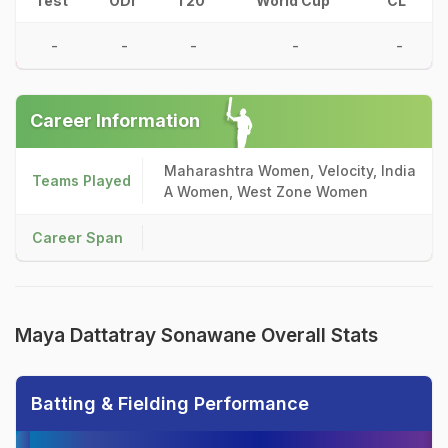
Test
ODI
T20
World Cup
CL
-
-
-
-
-
Career Information
Maharashtra Women, Velocity, India
Teams Played
A Women, West Zone Women
Career Span
Maya Dattatray Sonawane Overall Stats
Batting & Fielding Performance