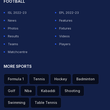
FOOTBALL
ISL 2022-23
EPL 2022-23
News
Features
Photos
Fixtures
Results
Videos
Teams
Players
Matchcentre
MORE SPORTS
Formula 1
Tennis
Hockey
Badminton
Golf
Nba
Kabaddi
Shooting
Swimming
Table Tennis