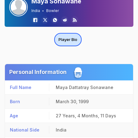
Maya Sonawane
India
Bowler
Player Bio
Personal Information
Full Name
Maya Dattatray Sonawane
Born
March 30, 1999
Age
27 Years, 4 Months, 11 Days
National Side
India