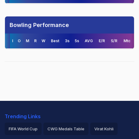
Bowling Performance
I
O
M
R
W
Best
3s
5s
AVG
E/R
S/R
Mtc
Trending Links
FIFA World Cup
CWG Medals Table
Virat Kohli