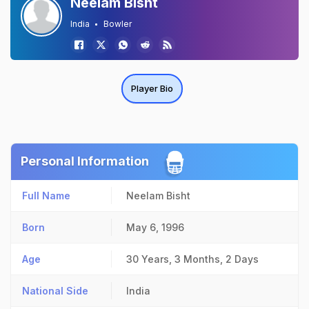
Neelam Bisht
India
Bowler
Player Bio
Personal Information
Full Name
Neelam Bisht
Born
May 6, 1996
Age
30 Years, 3 Months, 2 Days
National Side
India