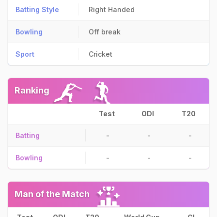
Batting Style
Right Handed
Bowling
Off break
Sport
Cricket
Ranking
Test
ODI
T20
Batting
-
-
-
Bowling
-
-
-
Man of the Match