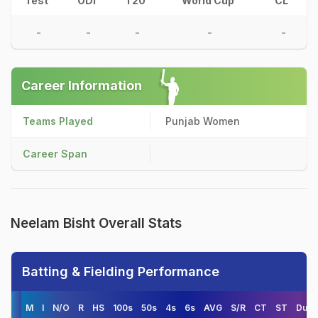
Test
ODI
T20
World Cup
CL
-
-
-
-
-
Career Information
Teams Played
Punjab Women
Career Span
Neelam Bisht Overall Stats
Batting & Fielding Performance
M
I
N/O
R
HS
100s
50s
4s
6s
AVG
S/R
CT
ST
Duck