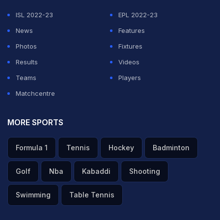
ISL 2022-23
EPL 2022-23
News
Features
Photos
Fixtures
Results
Videos
Teams
Players
Matchcentre
MORE SPORTS
Formula 1
Tennis
Hockey
Badminton
Golf
Nba
Kabaddi
Shooting
Swimming
Table Tennis