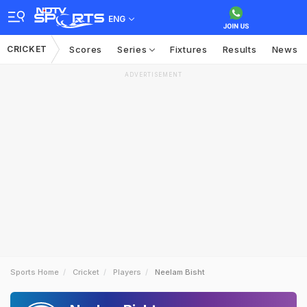
ENG
CRICKET
Scores
Series
Fixtures
Results
News
ADVERTISEMENT
Sports Home
Cricket
Players
Neelam Bisht