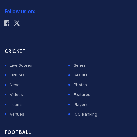
2026 Commonwealth Games Schedule
ICC Rankings
Follow us on:
Rohit Sharma
CRICKET
Live Scores
Series
Fixtures
Results
News
Photos
Videos
Features
Teams
Players
Venues
ICC Ranking
FOOTBALL