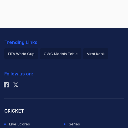
Trending Links
FIFA World Cup
CWG Medals Table
Virat Kohli
2026 Commonwealth Games Schedule
ICC Rankings
Follow us on:
Rohit Sharma
CRICKET
Live Scores
Series