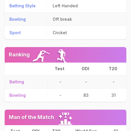
Batting Style
Left Handed
Bowling
Off break
Sport
Cricket
Ranking
Test
ODI
T20
Batting
-
-
-
Bowling
-
83
31
Man of the Match