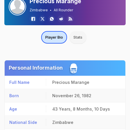
Precious Marange
Zimbabwe
All Rounder
Player Bio
Stats
Personal Information
Full Name
Precious Marange
Born
November 26, 1982
Age
43 Years, 8 Months, 10 Days
National Side
Zimbabwe