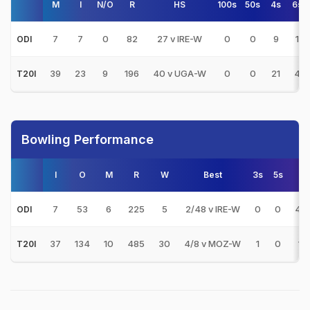
M
I
N/O
R
HS
100s
50s
4s
6s
7
7
0
82
27 v IRE-W
0
0
9
1
ODI
39
23
9
196
40 v UGA-W
0
0
21
4
T20I
Bowling Performance
I
O
M
R
W
Best
3s
5s
A
7
53
6
225
5
2/48 v IRE-W
0
0
45
ODI
37
134
10
485
30
4/8 v MOZ-W
1
0
16.
T20I