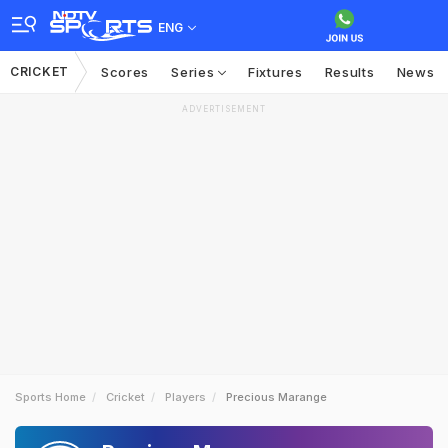
ENG
CRICKET
Scores
Series
Fixtures
Results
News
ADVERTISEMENT
Sports Home
Cricket
Players
Precious Marange