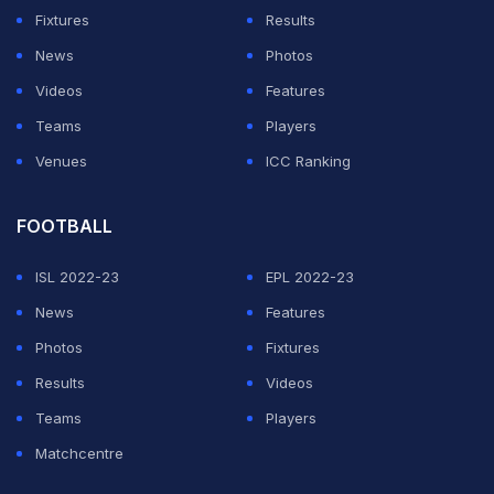
Fixtures
Results
News
Photos
Videos
Features
Teams
Players
Venues
ICC Ranking
FOOTBALL
ISL 2022-23
EPL 2022-23
News
Features
Photos
Fixtures
Results
Videos
Teams
Players
Matchcentre