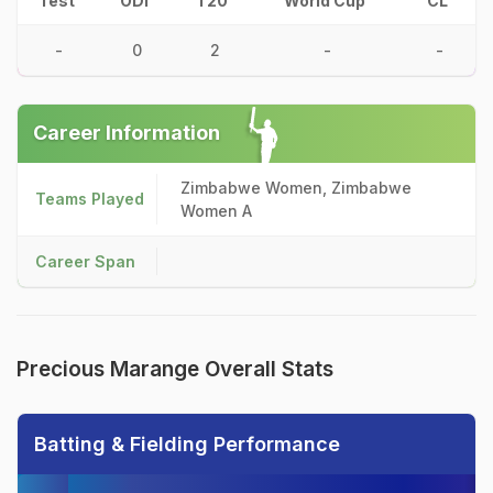
Test
ODI
T20
World Cup
CL
-
0
2
-
-
Career Information
Zimbabwe Women, Zimbabwe
Teams Played
Women A
Career Span
Precious Marange Overall Stats
Batting & Fielding Performance