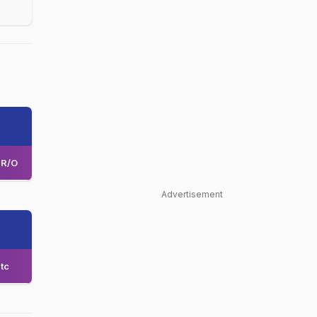
R/O
Advertisement
tc