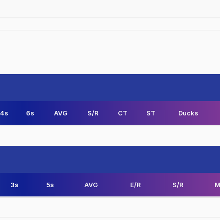
4s
6s
AVG
S/R
CT
ST
Ducks
3s
5s
AVG
E/R
S/R
M