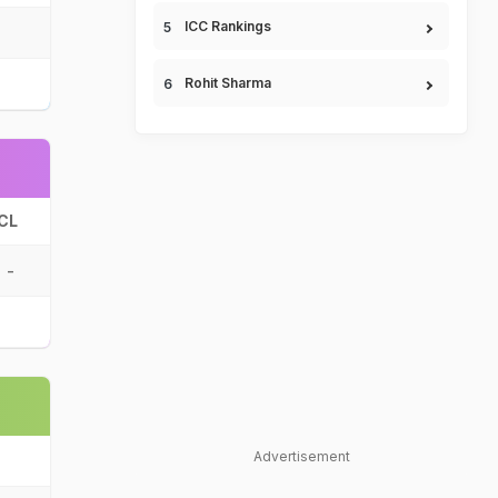
ICC Rankings
Rohit Sharma
CL
-
Advertisement