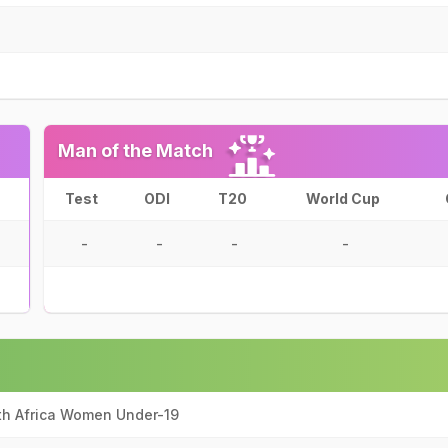
Man of the Match
Test
ODI
T20
World Cup
-
-
-
-
th Africa Women Under-19