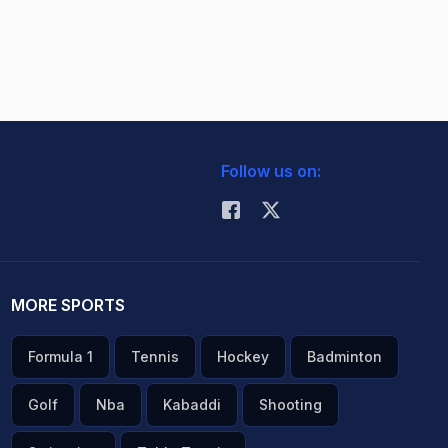
Follow us on:
MORE SPORTS
Formula 1
Tennis
Hockey
Badminton
Golf
Nba
Kabaddi
Shooting