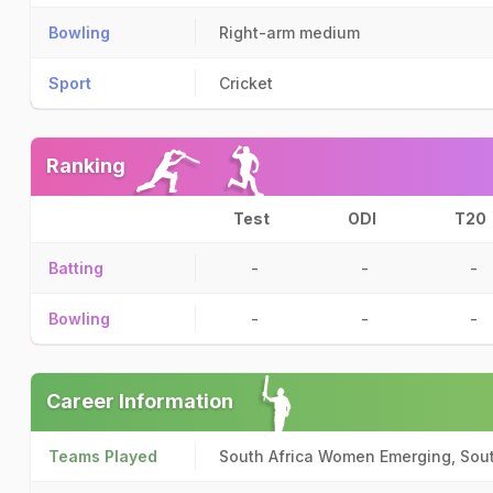
Bowling
Right-arm medium
Sport
Cricket
Ranking
Test
ODI
T20
Batting
-
-
-
Bowling
-
-
-
Career Information
Teams Played
South Africa Women Emerging, Sou