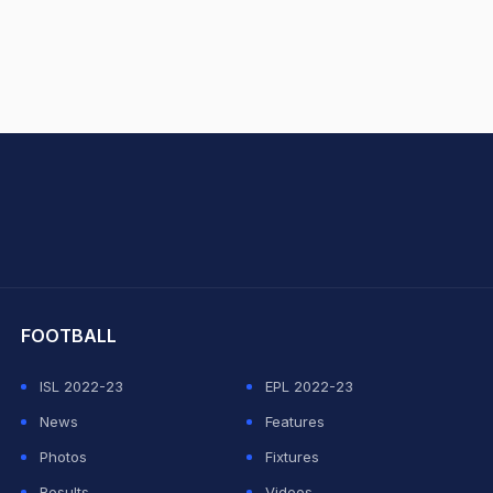
hit Sharma
FOOTBALL
ISL 2022-23
EPL 2022-23
News
Features
Photos
Fixtures
Results
Videos