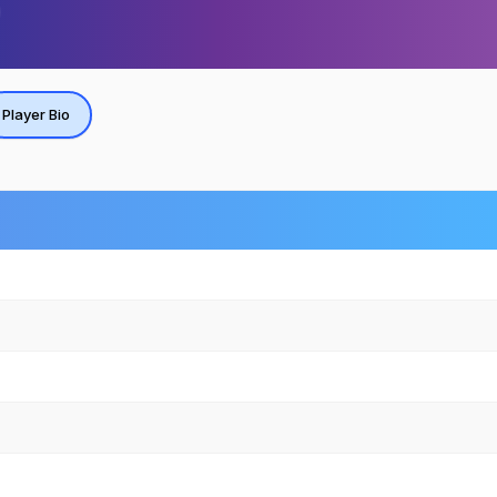
Player Bio