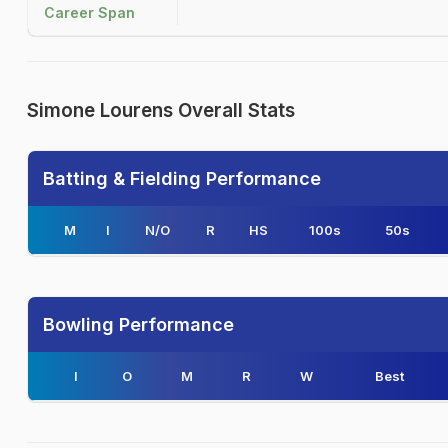
Career Span
Simone Lourens Overall Stats
Batting & Fielding Performance
M
I
N/O
R
HS
100s
50s
Bowling Performance
I
O
M
R
W
Best