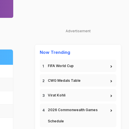
Advertisement
Now Trending
FIFA World Cup
CWG Medals Table
Virat Kohli
2026 Commonwealth Games
Schedule