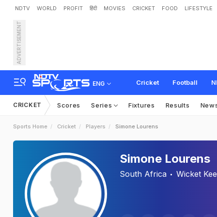
NDTV
WORLD
PROFIT
हिंदी
MOVIES
CRICKET
FOOD
LIFESTYLE
ADVERTISEMENT
Cricket
Football
N
ENG
CRICKET
Scores
Series
Fixtures
Results
New
Sports Home
Cricket
Players
Simone Lourens
Simone Lourens
South Africa
Wicket Ke