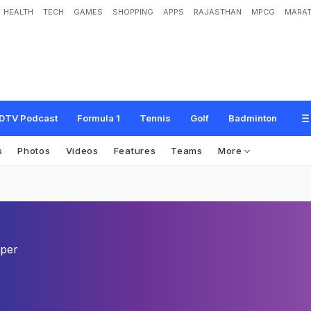
HEALTH
TECH
GAMES
SHOPPING
APPS
RAJASTHAN
MPCG
MARAT
DTV Podcast
Formula 1
Tennis
Golf
Badminton
s
Photos
Videos
Features
Teams
More
eper