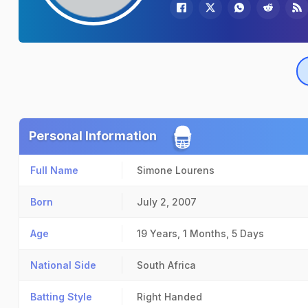
Personal Information
Full Name
Simone Lourens
Born
July 2, 2007
Age
19 Years, 1 Months, 5 Days
National Side
South Africa
Batting Style
Right Handed