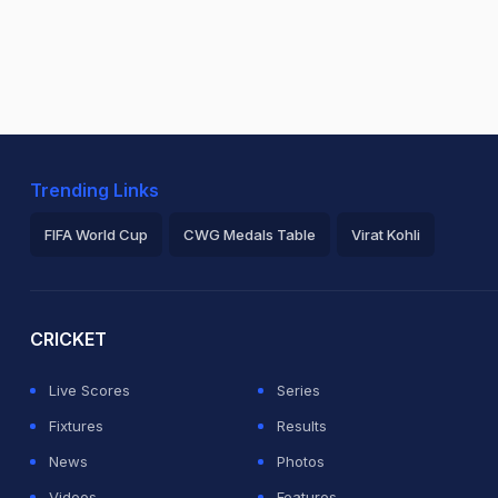
Trending Links
FIFA World Cup
CWG Medals Table
Virat Kohli
2026 Commonwealth Games Schedule
ICC Rankings
Ro
CRICKET
Live Scores
Series
Fixtures
Results
News
Photos
Videos
Features