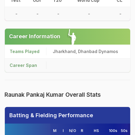
Test
ODI
T20
World Cup
CL
-
-
-
-
-
Career Information
Teams Played
Jharkhand, Dhanbad Dynamos
Career Span
Raunak Pankaj Kumar Overall Stats
Batting & Fielding Performance
M
I
N/O
R
HS
100s
50s
4