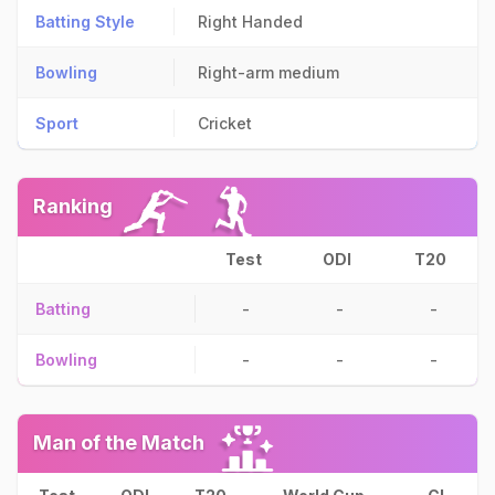
Batting Style
Right Handed
Bowling
Right-arm medium
Sport
Cricket
Ranking
Test
ODI
T20
Batting
-
-
-
Bowling
-
-
-
Man of the Match