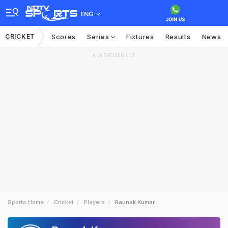
ENG
CRICKET
Scores
Series
Fixtures
Results
News
ADVERTISEMENT
Sports Home
Cricket
Players
Raunak Kumar