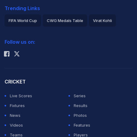
Trending Links
FIFA World Cup
CWG Medals Table
Virat Kohli
2026 Commonwealth Games Schedule
ICC Rankings
Follow us on:
Rohit Sharma
CRICKET
Live Scores
Series
Fixtures
Results
News
Photos
Videos
Features
Teams
Players