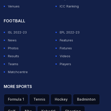
Venues
ICC Ranking
FOOTBALL
ISL 2022-23
EPL 2022-23
News
Features
Photos
Fixtures
Results
Videos
Teams
Players
Matchcentre
MORE SPORTS
Formula 1
Tennis
Hockey
Badminton