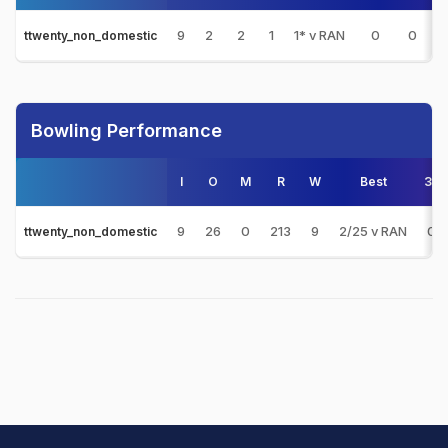
9
2
2
1
1* v RAN
0
0
0
ttwenty_non_domestic
Bowling Performance
I
O
M
R
W
Best
3s
9
26
0
213
9
2/25 v RAN
0
ttwenty_non_domestic