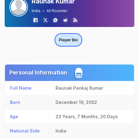
Raunak Kumar
India
All Rounder
Player Bio
Personal Information
Full Name
Raunak Pankaj Kumar
Born
December 19, 2002
Age
23 Years, 7 Months, 20 Days
National Side
India