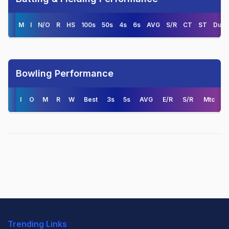
M
I
N/O
R
HS
100s
50s
4s
6s
AVG
S/R
CT
ST
Duck
Bowling Performance
I
O
M
R
W
Best
3s
5s
AVG
E/R
S/R
Mtc
Trending Links