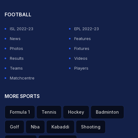
FOOTBALL
ISL 2022-23
EPL 2022-23
News
Features
Photos
Fixtures
Results
Videos
Teams
Players
Matchcentre
MORE SPORTS
Formula 1
Tennis
Hockey
Badminton
Golf
Nba
Kabaddi
Shooting