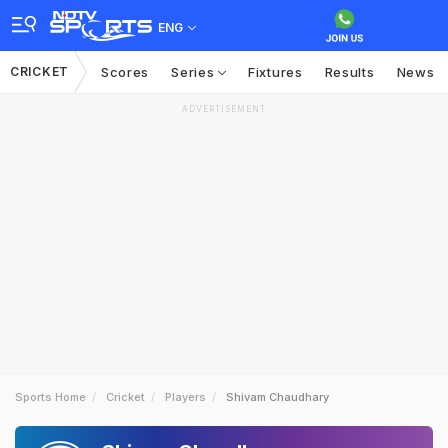
ENG
CRICKET
Scores
Series
Fixtures
Results
News
ADVERTISEMENT
Sports Home
Cricket
Players
Shivam Chaudhary