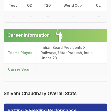
Test
ODI
T20
World Cup
CL
-
-
-
-
-
Career Information
Indian Board Presidents XI,
Teams Played
Railways, Uttar Pradesh, India
Under-23
Career Span
Shivam Chaudhary Overall Stats
Batting & Fielding Performance