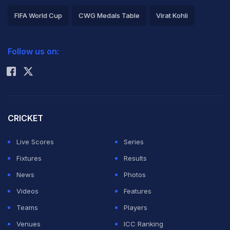
FIFA World Cup
CWG Medals Table
Virat Kohli
2026 Commonwealth Games Schedule
ICC Rankings
Follow us on:
Rohit Sharma
CRICKET
Live Scores
Series
Fixtures
Results
News
Photos
Videos
Features
Teams
Players
Venues
ICC Ranking