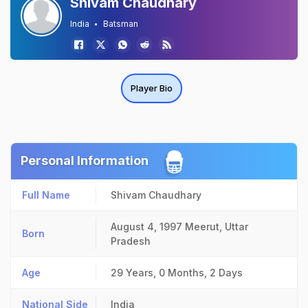
Shivam Chaudhary
India
Batsman
Player Bio
Personal Information
Full Name
Shivam Chaudhary
August 4, 1997
Meerut, Uttar
Born
Pradesh
Age
29 Years, 0 Months, 2 Days
National Side
India