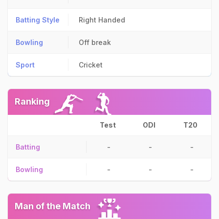
Batting Style
Right Handed
Bowling
Off break
Sport
Cricket
Ranking
Test
ODI
T20
Batting
-
-
-
Bowling
-
-
-
Man of the Match