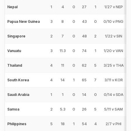
1
4
0
27
1
1/27 v NEP
Nepal
3
8
0
43
0
0/10 v PNG
Papua New Guinea
2
7
0
48
2
1/22 v SIN
Singapore
3
11.3
0
74
1
1/20 v VAN
Vanuatu
4
11
0
62
5
3/25 v THA
Thailand
4
14
1
65
7
3/11 v KOR
South Korea
1
1
0
14
0
0/14 v SDA
Saudi Arabia
2
5.3
0
26
5
5/11 v SAM
Samoa
5
18
1
54
4
2/7 v PHI
Philippines