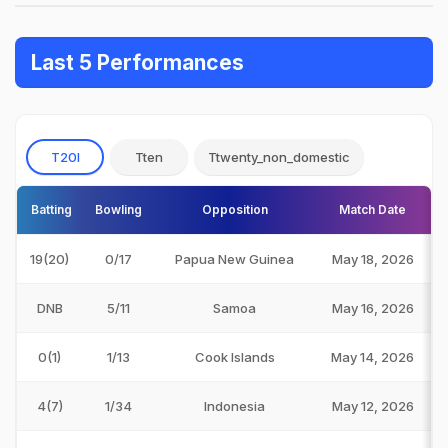
Last 5 Performances
T20I
Tten
Ttwenty_non_domestic
Batting
Bowling
Opposition
Match Date
19(20)
0/17
Papua New Guinea
May 18, 2026
DNB
5/11
Samoa
May 16, 2026
0(1)
1/13
Cook Islands
May 14, 2026
4(7)
1/34
Indonesia
May 12, 2026