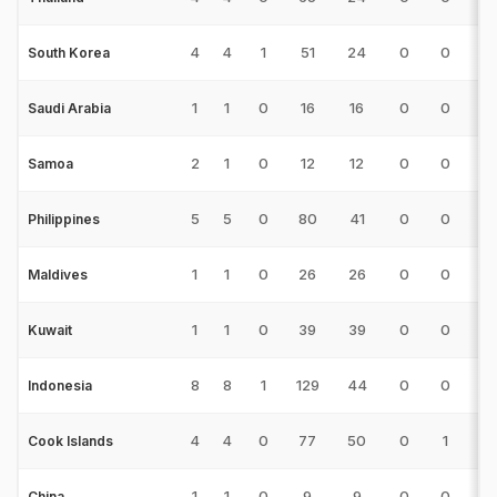
4
4
1
51
24
0
0
2
South Korea
1
1
0
16
16
0
0
2
Saudi Arabia
2
1
0
12
12
0
0
2
Samoa
5
5
0
80
41
0
0
5
Philippines
1
1
0
26
26
0
0
1
Maldives
1
1
0
39
39
0
0
3
Kuwait
8
8
1
129
44
0
0
9
Indonesia
4
4
0
77
50
0
1
8
Cook Islands
1
1
0
9
9
0
0
2
China