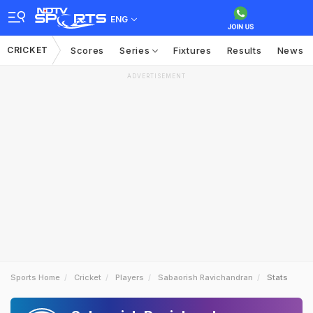
ENG
CRICKET
Scores
Series
Fixtures
Results
News
ADVERTISEMENT
Sports Home
Cricket
Players
Sabaorish Ravichandran
Stats