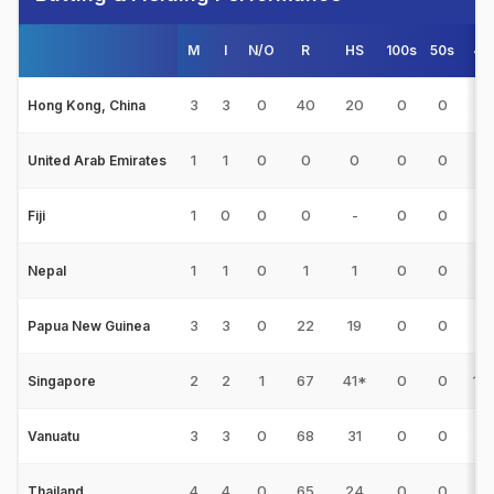
M
I
N/O
R
HS
100s
50s
4s
3
3
0
40
20
0
0
6
Hong Kong, China
1
1
0
0
0
0
0
0
United Arab Emirates
1
0
0
0
-
0
0
0
Fiji
1
1
0
1
1
0
0
0
Nepal
3
3
0
22
19
0
0
0
Papua New Guinea
2
2
1
67
41*
0
0
10
Singapore
3
3
0
68
31
0
0
4
Vanuatu
4
4
0
65
24
0
0
6
Thailand