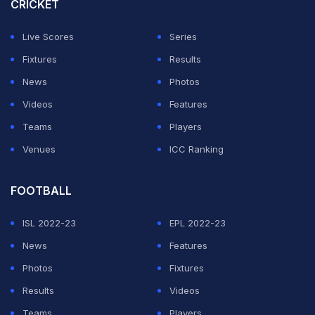
CRICKET
Live Scores
Series
Fixtures
Results
News
Photos
Videos
Features
Teams
Players
Venues
ICC Ranking
FOOTBALL
ISL 2022-23
EPL 2022-23
News
Features
Photos
Fixtures
Results
Videos
Teams
Players