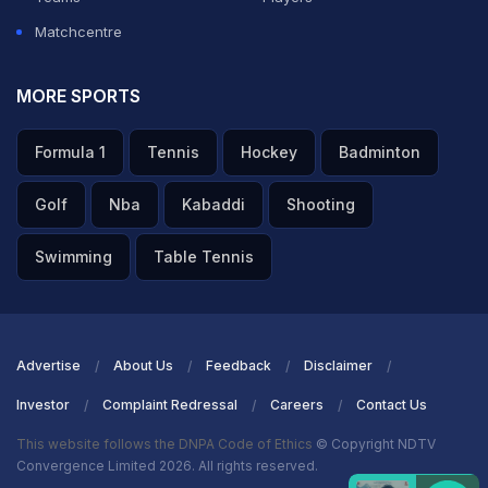
Matchcentre
MORE SPORTS
Formula 1
Tennis
Hockey
Badminton
Golf
Nba
Kabaddi
Shooting
Swimming
Table Tennis
Advertise
About Us
Feedback
Disclaimer
Investor
Complaint Redressal
Careers
Contact Us
This website follows the DNPA Code of Ethics
© Copyright NDTV
Convergence Limited 2026. All rights reserved.