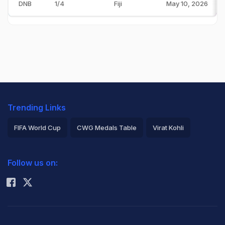
DNB
1/4
Fiji
May 10, 2026
Trending Links
FIFA World Cup
CWG Medals Table
Virat Kohli
2026 Commonwealth Games Schedule
ICC Rankings
Follow us on:
Rohit Sharma