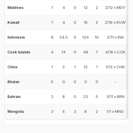
1
4
0
12
2
2/12 v MDV
Maldives
1
4
0
16
2
2/16 v KUW
Kuwait
8
24.5
0
124
10
2/11 v INA
Indonesia
4
14
0
48
7
4/16 v COK
Cook Islands
1
2
1
12
1
1/12 v CHN
China
0
0
0
0
0
-
Bhutan
2
8
0
23
5
3/11 v BRN
Bahrain
3
5
2
8
2
1/1 v MNG
Mongolia