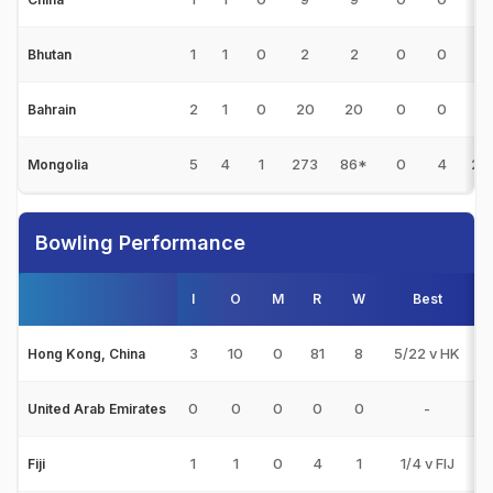
1
1
0
2
2
0
0
0
Bhutan
2
1
0
20
20
0
0
2
Bahrain
5
4
1
273
86*
0
4
28
Mongolia
Bowling Performance
I
O
M
R
W
Best
3
3
10
0
81
8
5/22 v HK
Hong Kong, China
0
0
0
0
0
-
United Arab Emirates
1
1
0
4
1
1/4 v FIJ
Fiji