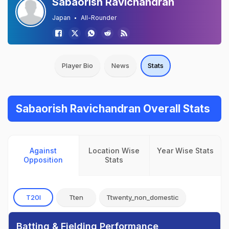
Sabaorish Ravichandran
Japan
All-Rounder
Player Bio
News
Stats
Sabaorish Ravichandran Overall Stats
Against
Location Wise
Year Wise Stats
Opposition
Stats
T20I
Tten
Ttwenty_non_domestic
Batting & Fielding Performance