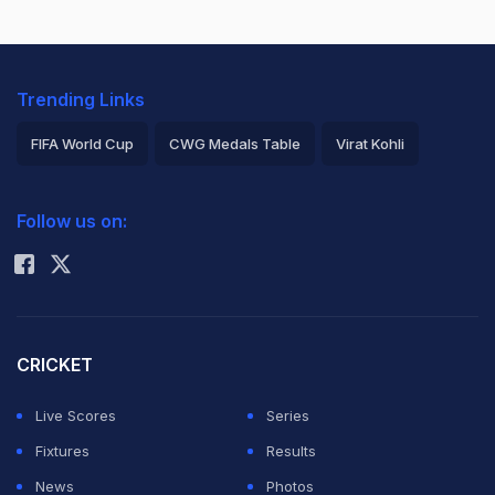
Trending Links
FIFA World Cup
CWG Medals Table
Virat Kohli
2026 Commonwealth Games Schedule
ICC Rankings
Follow us on:
Rohit Sharma
CRICKET
Live Scores
Series
Fixtures
Results
News
Photos