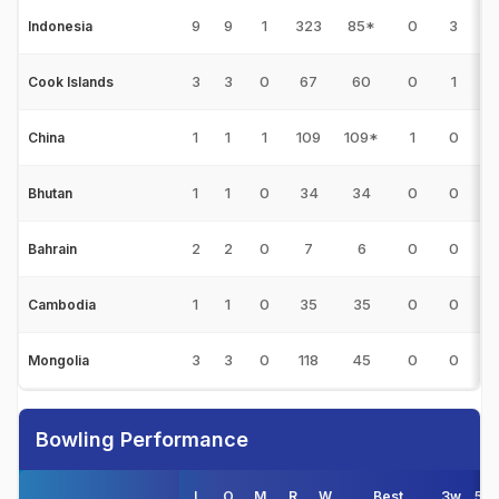
9
9
1
323
85*
0
3
2
Indonesia
3
3
0
67
60
0
1
7
Cook Islands
1
1
1
109
109*
1
0
3
China
1
1
0
34
34
0
0
3
Bhutan
2
2
0
7
6
0
0
0
Bahrain
1
1
0
35
35
0
0
2
Cambodia
3
3
0
118
45
0
0
9
Mongolia
Bowling Performance
I
O
M
R
W
Best
3w
5w