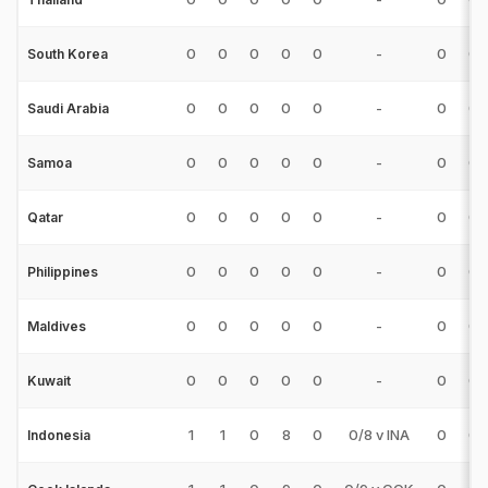
0
0
0
0
0
-
0
0
South Korea
0
0
0
0
0
-
0
0
Saudi Arabia
0
0
0
0
0
-
0
0
Samoa
0
0
0
0
0
-
0
0
Qatar
0
0
0
0
0
-
0
0
Philippines
0
0
0
0
0
-
0
0
Maldives
0
0
0
0
0
-
0
0
Kuwait
1
1
0
8
0
0/8 v INA
0
0
Indonesia