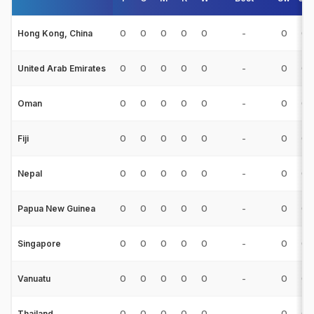
0
0
0
0
0
-
0
0
Hong Kong, China
0
0
0
0
0
-
0
0
United Arab Emirates
0
0
0
0
0
-
0
0
Oman
0
0
0
0
0
-
0
0
Fiji
0
0
0
0
0
-
0
0
Nepal
0
0
0
0
0
-
0
0
Papua New Guinea
0
0
0
0
0
-
0
0
Singapore
0
0
0
0
0
-
0
0
Vanuatu
0
0
0
0
0
-
0
0
Thailand