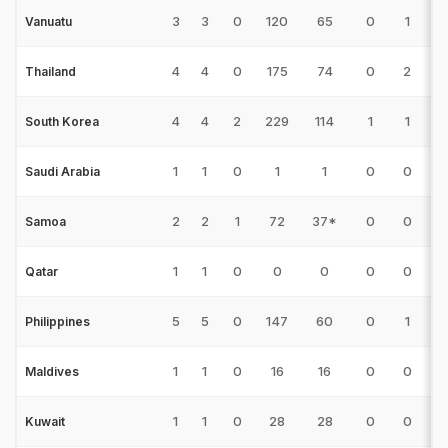
3
3
0
120
65
0
1
5
Vanuatu
4
4
0
175
74
0
2
11
Thailand
4
4
2
229
114
1
1
2
South Korea
1
1
0
1
1
0
0
0
Saudi Arabia
2
2
1
72
37*
0
0
7
Samoa
1
1
0
0
0
0
0
0
Qatar
5
5
0
147
60
0
1
11
Philippines
1
1
0
16
16
0
0
1
Maldives
1
1
0
28
28
0
0
5
Kuwait