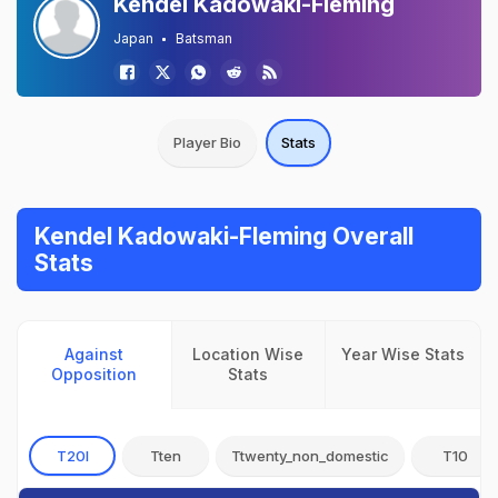
Kendel Kadowaki-Fleming
Japan
Batsman
Player Bio
Stats
Kendel Kadowaki-Fleming Overall
Stats
Against
Location Wise
Year Wise Stats
Opposition
Stats
T20I
Tten
Ttwenty_non_domestic
T10