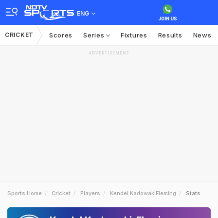
ENG
CRICKET
Scores
Series
Fixtures
Results
News
ADVERTISEMENT
Sports Home
Cricket
Players
Kendel KadowakiFleming
Stats