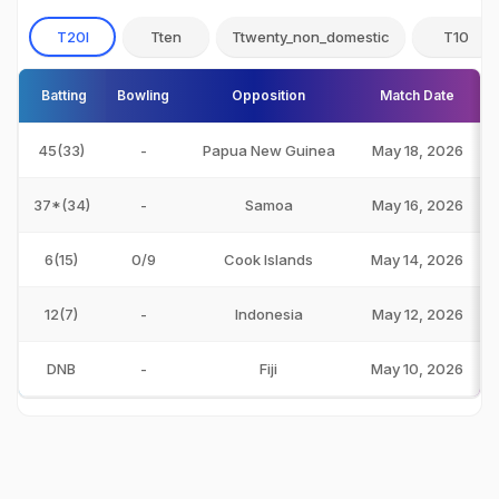
T20I
Tten
Ttwenty_non_domestic
T10
Batting
Bowling
Opposition
Match Date
45(33)
-
Papua New Guinea
May 18, 2026
37*(34)
-
Samoa
May 16, 2026
6(15)
0/9
Cook Islands
May 14, 2026
12(7)
-
Indonesia
May 12, 2026
DNB
-
Fiji
May 10, 2026