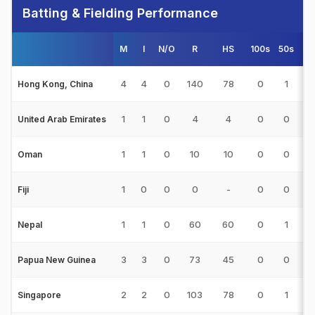
Batting & Fielding Performance
M
I
N/O
R
HS
100s
50s
4
4
4
0
140
78
0
1
11
Hong Kong, China
1
1
0
4
4
0
0
0
United Arab Emirates
1
1
0
10
10
0
0
1
Oman
1
0
0
0
-
0
0
0
Fiji
1
1
0
60
60
0
1
5
Nepal
3
3
0
73
45
0
0
6
Papua New Guinea
2
2
0
103
78
0
1
8
Singapore