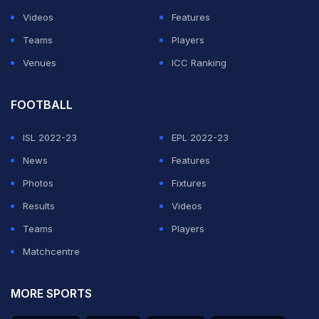
Videos
Features
Teams
Players
Venues
ICC Ranking
FOOTBALL
ISL 2022-23
EPL 2022-23
News
Features
Photos
Fixtures
Results
Videos
Teams
Players
Matchcentre
MORE SPORTS