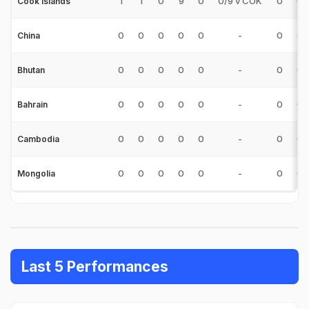
1
1
0
9
0
0/9 v COK
0
0
Cook Islands
0
0
0
0
0
-
0
0
China
0
0
0
0
0
-
0
0
Bhutan
0
0
0
0
0
-
0
0
Bahrain
0
0
0
0
0
-
0
0
Cambodia
0
0
0
0
0
-
0
0
Mongolia
Last 5 Performances