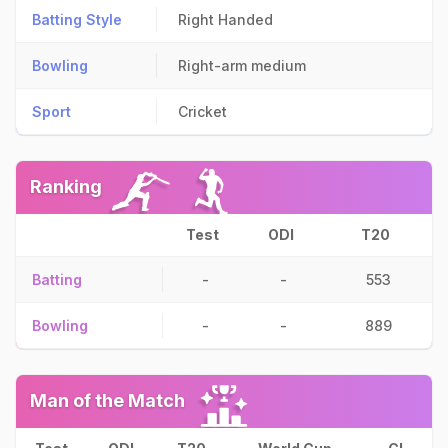
Batting Style
Right Handed
Bowling
Right-arm medium
Sport
Cricket
Ranking
Test
ODI
T20
Batting
-
-
553
Bowling
-
-
889
Man of the Match