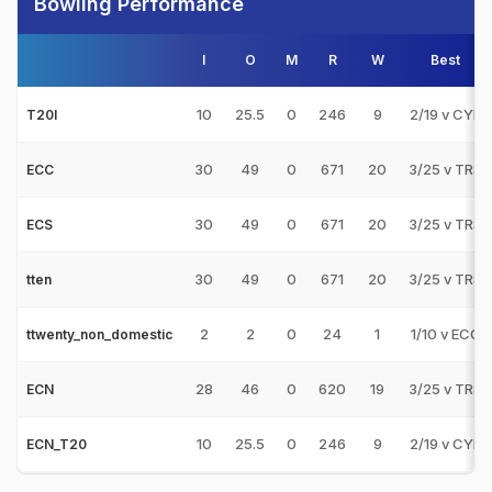
Bowling Performance
I
O
M
R
W
Best
10
25.5
0
246
9
2/19 v CYP
T20I
30
49
0
671
20
3/25 v TRS
ECC
30
49
0
671
20
3/25 v TRS
ECS
30
49
0
671
20
3/25 v TRS
tten
2
2
0
24
1
1/10 v ECC
ttwenty_non_domestic
28
46
0
620
19
3/25 v TRS
ECN
10
25.5
0
246
9
2/19 v CYP
ECN_T20