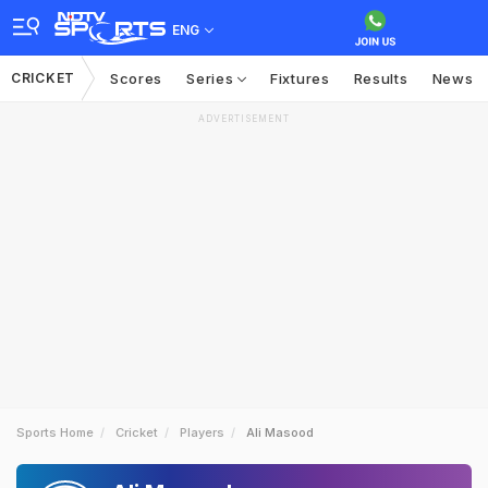
ENG
CRICKET
Scores
Series
Fixtures
Results
News
ADVERTISEMENT
Sports Home
Cricket
Players
Ali Masood