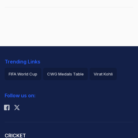
Trending Links
FIFA World Cup
CWG Medals Table
Virat Kohli
2026 Commonwealth Games Schedule
ICC Rankings
Follow us on:
Rohit Sharma
CRICKET