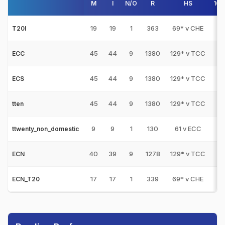
M
I
N/O
R
HS
100
19
19
1
363
69* v CHE
0
T20I
45
44
9
1380
129* v TCC
2
ECC
45
44
9
1380
129* v TCC
2
ECS
45
44
9
1380
129* v TCC
2
tten
9
9
1
130
61 v ECC
0
ttwenty_non_domestic
40
39
9
1278
129* v TCC
2
ECN
17
17
1
339
69* v CHE
0
ECN_T20