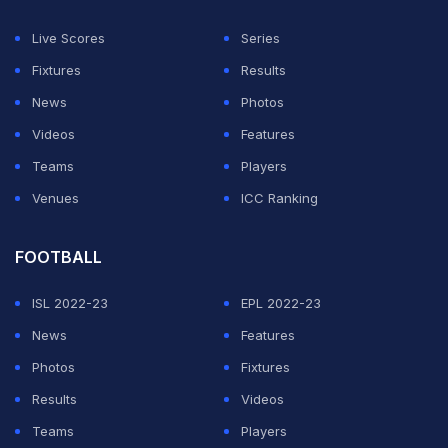
Live Scores
Series
Fixtures
Results
News
Photos
Videos
Features
Teams
Players
Venues
ICC Ranking
FOOTBALL
ISL 2022-23
EPL 2022-23
News
Features
Photos
Fixtures
Results
Videos
Teams
Players