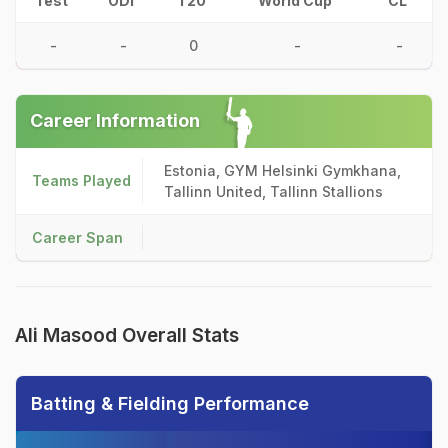
Test
ODI
T20
World Cup
CL
-
-
0
-
-
Career Information
Estonia, GYM Helsinki Gymkhana,
Teams Played
Tallinn United, Tallinn Stallions
Career Span
Ali Masood Overall Stats
Batting & Fielding Performance