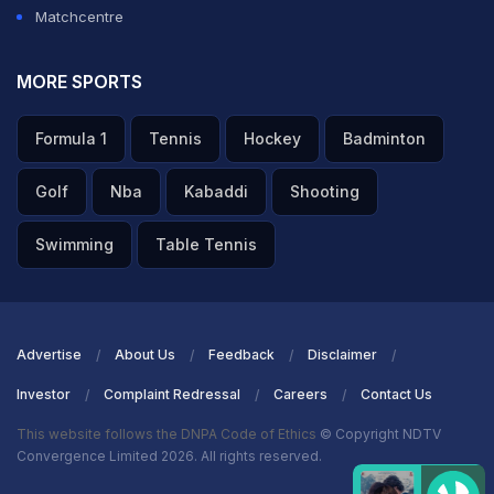
Matchcentre
MORE SPORTS
Formula 1
Tennis
Hockey
Badminton
Golf
Nba
Kabaddi
Shooting
Swimming
Table Tennis
Advertise
About Us
Feedback
Disclaimer
Investor
Complaint Redressal
Careers
Contact Us
This website follows the DNPA Code of Ethics
© Copyright NDTV
Convergence Limited 2026. All rights reserved.