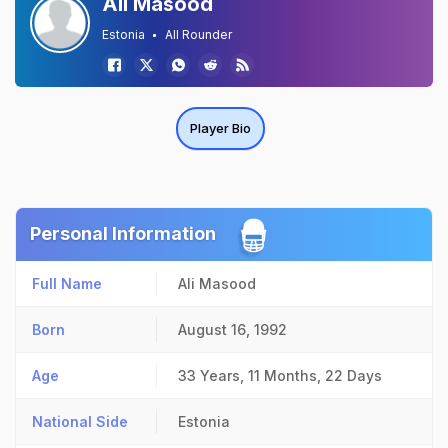
Ali Masood
Estonia
All Rounder
Player Bio
Personal Information
Full Name
Ali Masood
Born
August 16, 1992
Age
33 Years, 11 Months, 22 Days
National Side
Estonia