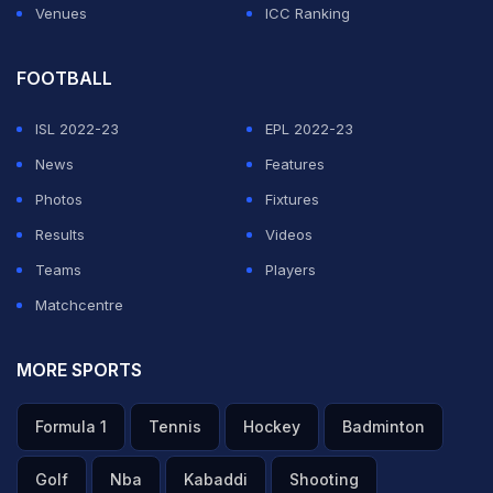
Venues
ICC Ranking
FOOTBALL
ISL 2022-23
EPL 2022-23
News
Features
Photos
Fixtures
Results
Videos
Teams
Players
Matchcentre
MORE SPORTS
Formula 1
Tennis
Hockey
Badminton
Golf
Nba
Kabaddi
Shooting