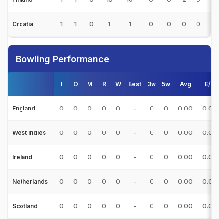
1
1
0
1
1
0
0
0
0
1
Croatia
Bowling Performance
I
O
M
R
W
Best
3w
5w
Avg
E/R
0
0
0
0
0
-
0
0
0.00
0.00
England
0
0
0
0
0
-
0
0
0.00
0.00
West Indies
0
0
0
0
0
-
0
0
0.00
0.00
Ireland
0
0
0
0
0
-
0
0
0.00
0.00
Netherlands
0
0
0
0
0
-
0
0
0.00
0.00
Scotland