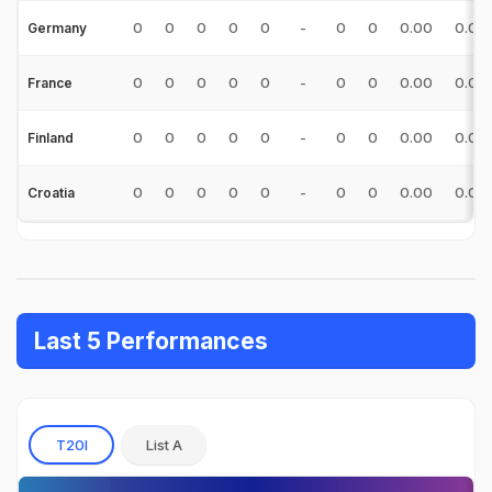
0
0
0
0
0
-
0
0
0.00
0.00
Germany
0
0
0
0
0
-
0
0
0.00
0.00
France
0
0
0
0
0
-
0
0
0.00
0.00
Finland
0
0
0
0
0
-
0
0
0.00
0.00
Croatia
Last 5 Performances
T20I
List A