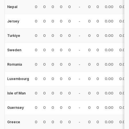
0
0
0
0
0
-
0
0
0.00
0.00
Nepal
0
0
0
0
0
-
0
0
0.00
0.00
Jersey
0
0
0
0
0
-
0
0
0.00
0.00
Turkiye
0
0
0
0
0
-
0
0
0.00
0.00
Sweden
0
0
0
0
0
-
0
0
0.00
0.00
Romania
0
0
0
0
0
-
0
0
0.00
0.00
Luxembourg
0
0
0
0
0
-
0
0
0.00
0.00
Isle of Man
0
0
0
0
0
-
0
0
0.00
0.00
Guernsey
0
0
0
0
0
-
0
0
0.00
0.00
Greece