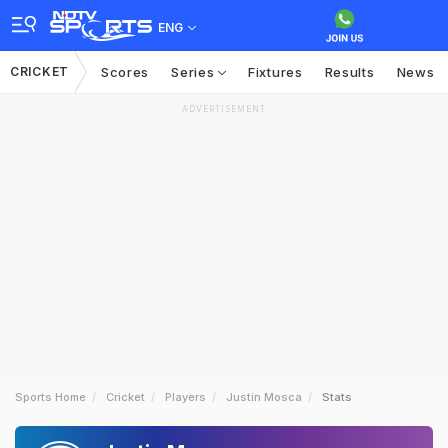
ENG
CRICKET
Scores
Series
Fixtures
Results
News
ADVERTISEMENT
Sports Home
Cricket
Players
Justin Mosca
Stats