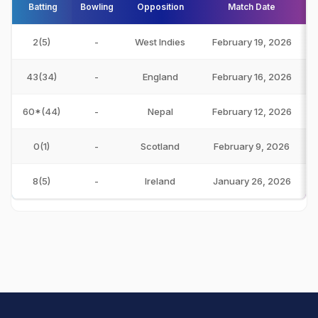
Batting
Bowling
Opposition
Match Date
2(5)
-
West Indies
February 19, 2026
43(34)
-
England
February 16, 2026
60*(44)
-
Nepal
February 12, 2026
0(1)
-
Scotland
February 9, 2026
8(5)
-
Ireland
January 26, 2026