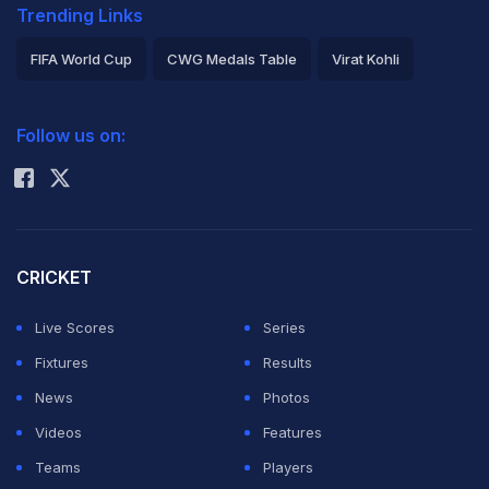
Trending Links
FIFA World Cup
CWG Medals Table
Virat Kohli
2026 Commonwealth Games Schedule
ICC Rankings
Follow us on:
Rohit Sharma
CRICKET
Live Scores
Series
Fixtures
Results
News
Photos
Videos
Features
Teams
Players