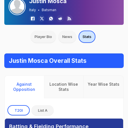
Justin Mosca
Italy
Batsman
Player Bio
News
Stats
Justin Mosca Overall Stats
Against
Location Wise
Year Wise Stats
Opposition
Stats
T20I
List A
Batting & Fielding Performance