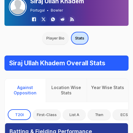
Siraj Ullah Khadem
Portugal
Bowler
Player Bio
Stats
Siraj Ullah Khadem Overall Stats
Against
Location Wise
Year Wise Stats
Opposition
Stats
T20I
First-Class
List A
Tten
ECS
Batting & Fielding Performance