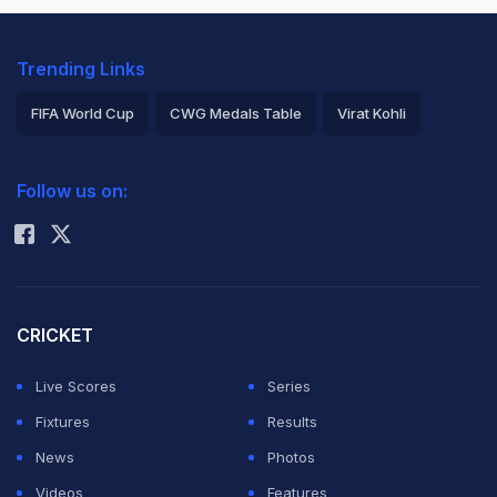
Trending Links
FIFA World Cup
CWG Medals Table
Virat Kohli
2026 Commonwealth Games Schedule
ICC Rankings
Follow us on:
Rohit Sharma
CRICKET
Live Scores
Series
Fixtures
Results
News
Photos
Videos
Features