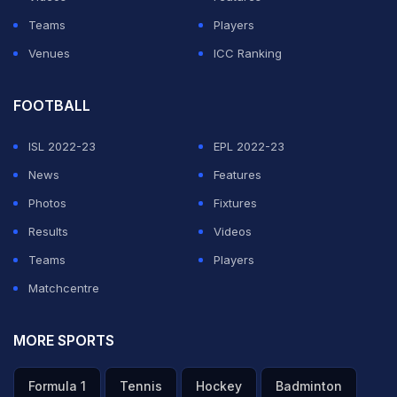
Teams
Players
Venues
ICC Ranking
FOOTBALL
ISL 2022-23
EPL 2022-23
News
Features
Photos
Fixtures
Results
Videos
Teams
Players
Matchcentre
MORE SPORTS
Formula 1
Tennis
Hockey
Badminton