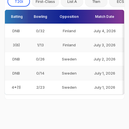
T20I
First-Class
List A
Tten
ECS
Batting
Bowling
Opposition
Match Date
DNB
0/32
Finland
July 4, 2026
3(6)
1/13
Finland
July 3, 2026
DNB
0/26
Sweden
July 2, 2026
DNB
0/14
Sweden
July 1, 2026
4*(1)
2/23
Sweden
July 1, 2026