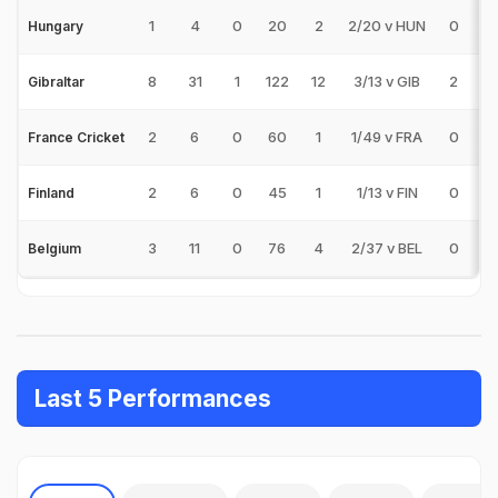
1
4
0
20
2
2/20 v HUN
0
0
Hungary
8
31
1
122
12
3/13 v GIB
2
0
Gibraltar
2
6
0
60
1
1/49 v FRA
0
0
France Cricket
2
6
0
45
1
1/13 v FIN
0
0
Finland
3
11
0
76
4
2/37 v BEL
0
0
Belgium
Last 5 Performances