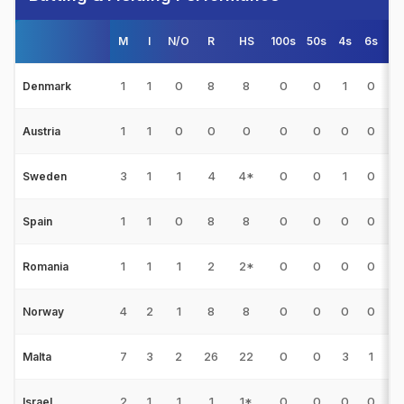
M
I
N/O
R
HS
100s
50s
4s
6s
A
1
1
0
8
8
0
0
1
0
Denmark
1
1
0
0
0
0
0
0
0
Austria
3
1
1
4
4*
0
0
1
0
0
Sweden
1
1
0
8
8
0
0
0
0
Spain
1
1
1
2
2*
0
0
0
0
0
Romania
4
2
1
8
8
0
0
0
0
Norway
7
3
2
26
22
0
0
3
1
Malta
2
1
1
1
1*
0
0
0
0
0
Israel