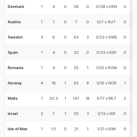
1
4
0
28
0
0/28 v DEN
0
0
Denmark
1
1
0
7
0
0/7 v AUT
0
0
Austria
3
9
0
63
2
2/23 v SWE
0
0
Sweden
1
4
0
32
0
0/32 v ESP
0
0
Spain
1
4
0
25
1
1/25 v ROM
0
0
Romania
4
16
1
93
6
3/12 v NOR
1
0
Norway
7
20.3
1
147
16
5/17 v MLT
2
1
Malta
2
7
1
25
3
2/13 v ISR
0
0
Israel
1
1.5
0
21
1
1/21 v IOM
0
0
Isle of Man