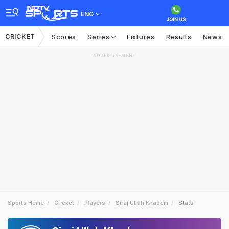
ENG
CRICKET
Scores
Series
Fixtures
Results
News
ADVERTISEMENT
Sports Home
Cricket
Players
Siraj Ullah Khadem
Stats