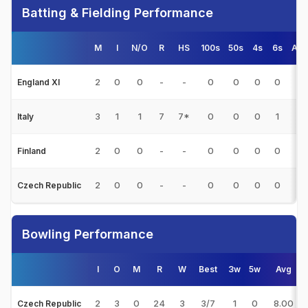
Batting & Fielding Performance
M
I
N/O
R
HS
100s
50s
4s
6s
Avg
2
0
0
-
-
0
0
0
0
-
England XI
3
1
1
7
7*
0
0
0
1
-
Italy
2
0
0
-
-
0
0
0
0
-
Finland
2
0
0
-
-
0
0
0
0
-
Czech Republic
Bowling Performance
I
O
M
R
W
Best
3w
5w
Avg
2
3
0
24
3
3/7
1
0
8.00
Czech Republic