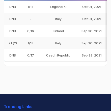
DNB
1/17
England XI
Oct 01, 2021
DNB
-
Italy
Oct 01, 2021
DNB
0/16
Finland
Sep 30, 2021
7*(2)
1/18
Italy
Sep 30, 2021
DNB
0/17
Czech Republic
Sep 29, 2021
Trending Links