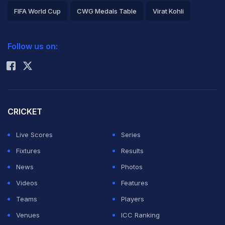
FIFA World Cup
CWG Medals Table
Virat Kohli
2026 Commonwealth Games Schedule
ICC Rankings
Follow us on:
Rohit Sharma
CRICKET
Live Scores
Series
Fixtures
Results
News
Photos
Videos
Features
Teams
Players
Venues
ICC Ranking