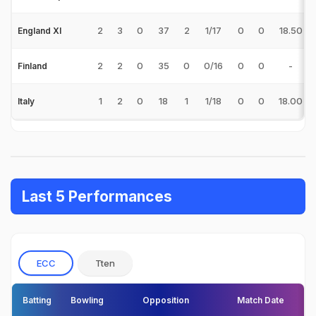
2
3
0
37
2
1/17
0
0
18.50
England XI
2
2
0
35
0
0/16
0
0
-
Finland
1
2
0
18
1
1/18
0
0
18.00
Italy
Last 5 Performances
ECC
Tten
Batting
Bowling
Opposition
Match Date