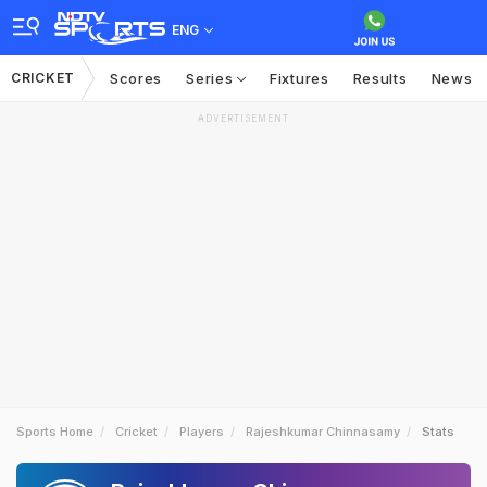
ENG
CRICKET
Scores
Series
Fixtures
Results
News
ADVERTISEMENT
Sports Home
Cricket
Players
Rajeshkumar Chinnasamy
Stats