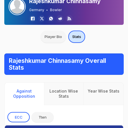
Rajeshkumar Chinnasamy
Germany
Bowler
Player Bio
Stats
Rajeshkumar Chinnasamy Overall
Stats
Against
Location Wise
Year Wise Stats
Opposition
Stats
ECC
Tten