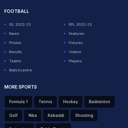
FOOTBALL
ISL 2022-23
EPL 2022-23
News
Features
Photos
Fixtures
Results
Videos
Teams
Players
Matchcentre
MORE SPORTS
Formula 1
Tennis
Hockey
Badminton
Golf
Nba
Kabaddi
Shooting