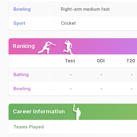
Bowling
Right-arm medium fast
Sport
Cricket
Ranking
Test
ODI
T20
Batting
-
-
-
Bowling
-
-
-
Career Information
Teams Played