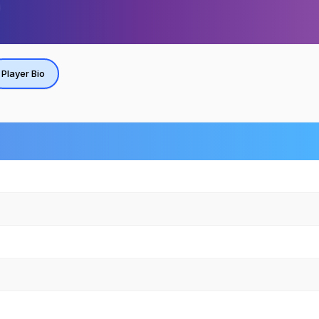
Player Bio