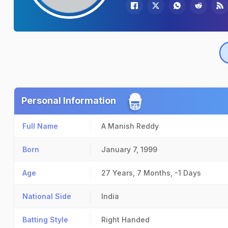
Personal Information
Full Name
A Manish Reddy
Born
January 7, 1999
Age
27 Years, 7 Months, -1 Days
National Side
India
Batting Style
Right Handed