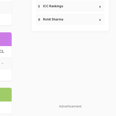
ICC Rankings
Rohit Sharma
CL
-
Advertisement