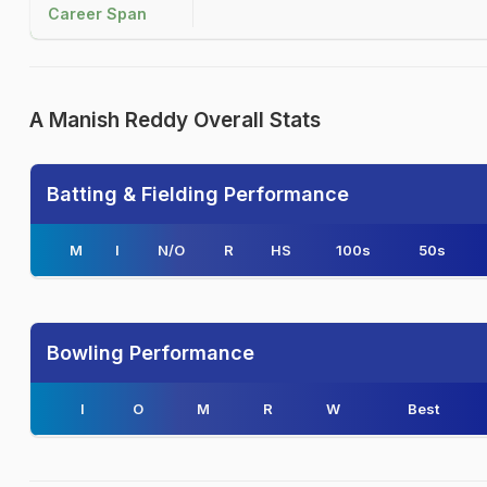
Career Span
A Manish Reddy Overall Stats
Batting & Fielding Performance
M
I
N/O
R
HS
100s
50s
Bowling Performance
I
O
M
R
W
Best