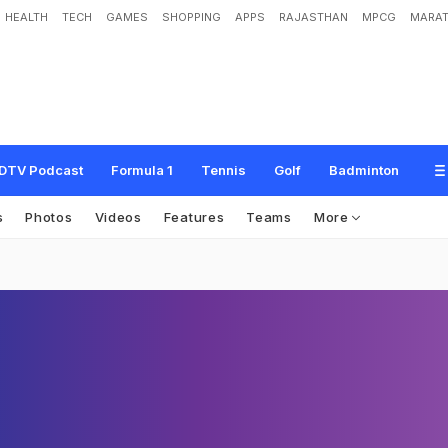
HEALTH
TECH
GAMES
SHOPPING
APPS
RAJASTHAN
MPCG
MARAT
DTV Podcast
Formula 1
Tennis
Golf
Badminton
s
Photos
Videos
Features
Teams
More