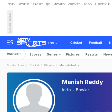
NDTV
WORLD
PROFIT
हिंदी
MOVIES
CRICKET
FOOD
LIFESTYLE
ADVERTISEMENT
Cricket
Football
N
ENG
CRICKET
Scores
Series
Fixtures
Results
New
Sports Home
Cricket
Players
Manish Reddy
Manish Reddy
India
Bowler