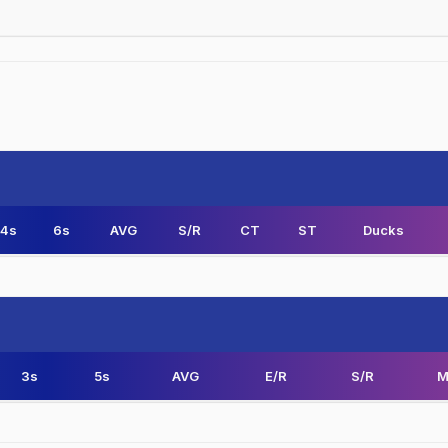
4s
6s
AVG
S/R
CT
ST
Ducks
3s
5s
AVG
E/R
S/R
M