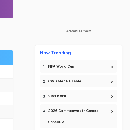
Advertisement
Now Trending
FIFA World Cup
CWG Medals Table
Virat Kohli
2026 Commonwealth Games
Schedule