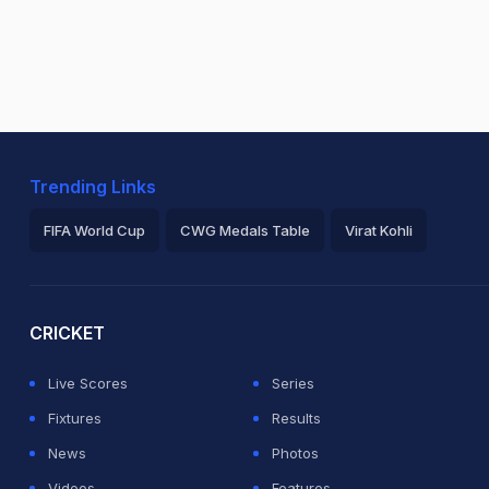
Trending Links
FIFA World Cup
CWG Medals Table
Virat Kohli
2026 Commonwealth Games Schedule
ICC Rankings
Ro
CRICKET
Live Scores
Series
Fixtures
Results
News
Photos
Videos
Features