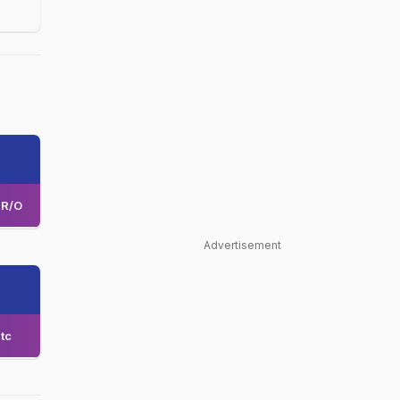
R/O
Advertisement
tc