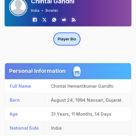
Chintal Gandhi
India
Bowler
Player Bio
Personal Information
Full Name
Chintal Hemantkumar Gandhi
Born
August 24, 1994
Navsari, Gujarat
Age
31 Years, 11 Months, 14 Days
National Side
India