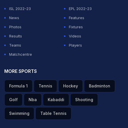
ISL 2022-23
EPL 2022-23
News
Features
Photos
Fixtures
Results
Videos
Teams
Players
Matchcentre
MORE SPORTS
Formula 1
Tennis
Hockey
Badminton
Golf
Nba
Kabaddi
Shooting
Swimming
Table Tennis