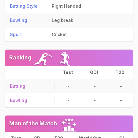
Batting Style
Right Handed
Bowling
Leg break
Sport
Cricket
Ranking
Test
ODI
T20
Batting
-
-
-
Bowling
-
-
-
Man of the Match