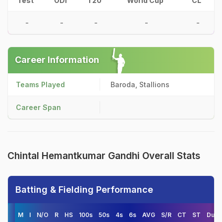
Test
ODI
T20
World Cup
CL
-
-
-
-
-
Career Information
Teams Played
Baroda, Stallions
Career Span
Chintal Hemantkumar Gandhi Overall Stats
Batting & Fielding Performance
M
I
N/O
R
HS
100s
50s
4s
6s
AVG
S/R
CT
ST
Duck