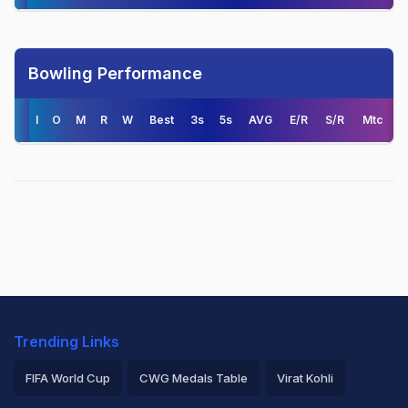
Bowling Performance
I
O
M
R
W
Best
3s
5s
AVG
E/R
S/R
Mtc
Trending Links
FIFA World Cup
CWG Medals Table
Virat Kohli