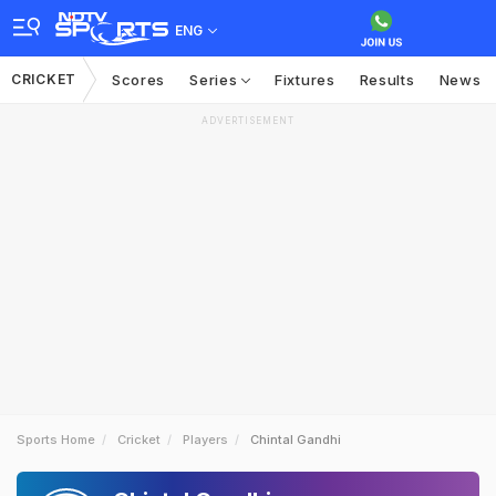
ENG
CRICKET
Scores
Series
Fixtures
Results
News
ADVERTISEMENT
Sports Home
Cricket
Players
Chintal Gandhi