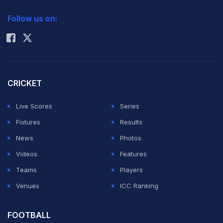
2026 Commonwealth Games Schedule
ICC Rankings
Follow us on:
Rohit Sharma
CRICKET
Live Scores
Series
Fixtures
Results
News
Photos
Videos
Features
Teams
Players
Venues
ICC Ranking
FOOTBALL