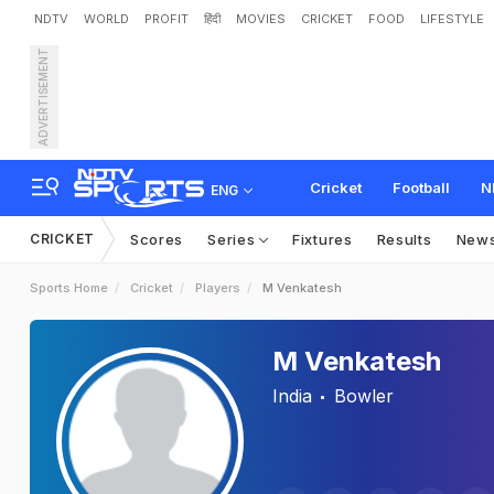
NDTV
WORLD
PROFIT
हिंदी
MOVIES
CRICKET
FOOD
LIFESTYLE
ADVERTISEMENT
Cricket
Football
N
ENG
CRICKET
Scores
Series
Fixtures
Results
New
Sports Home
Cricket
Players
M Venkatesh
M Venkatesh
India
Bowler