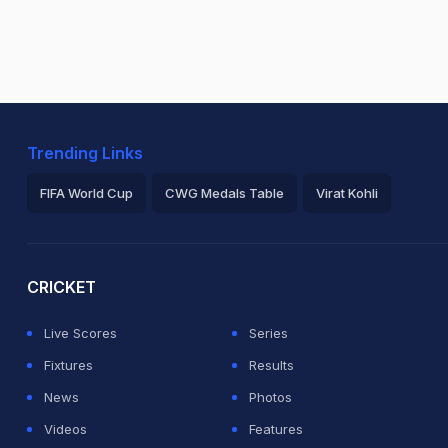
Trending Links
FIFA World Cup
CWG Medals Table
Virat Kohli
2026 Commonwealth Games Schedule
ICC Rankings
Ro
CRICKET
Live Scores
Series
Fixtures
Results
News
Photos
Videos
Features