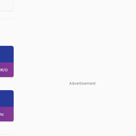
R/O
Advertisement
tc