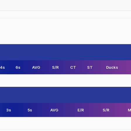
4s
6s
AVG
S/R
CT
ST
Ducks
3s
5s
AVG
E/R
S/R
M