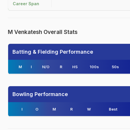
Career Span
M Venkatesh Overall Stats
Batting & Fielding Performance
M
I
N/O
R
HS
100s
50s
Bowling Performance
I
O
M
R
W
Best