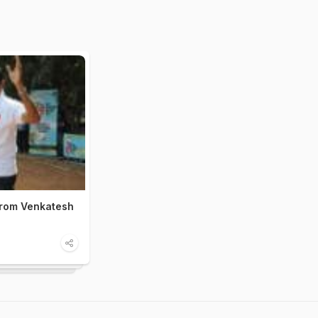
from Venkatesh