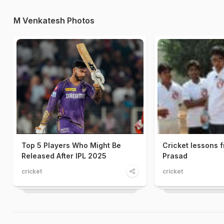
M Venkatesh Photos
Top 5 Players Who Might Be
Cricket lessons 
Released After IPL 2025
Prasad
cricket
cricket