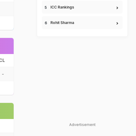
ICC Rankings
Rohit Sharma
CL
-
Advertisement