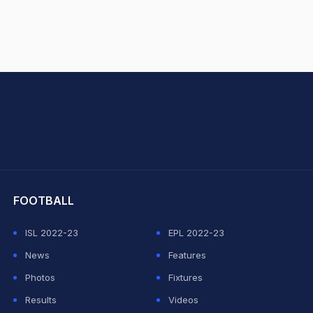
hit Sharma
FOOTBALL
ISL 2022-23
EPL 2022-23
News
Features
Photos
Fixtures
Results
Videos