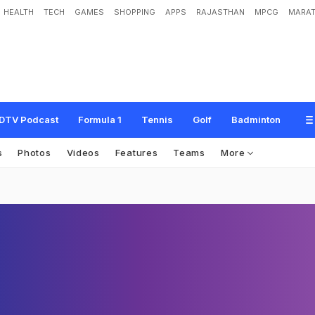
HEALTH
TECH
GAMES
SHOPPING
APPS
RAJASTHAN
MPCG
MARAT
DTV Podcast
Formula 1
Tennis
Golf
Badminton
s
Photos
Videos
Features
Teams
More