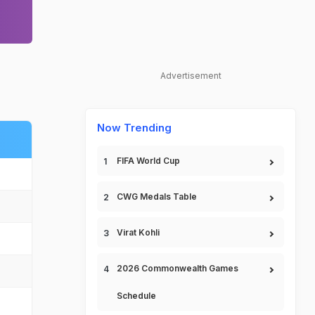
Advertisement
Now Trending
FIFA World Cup
CWG Medals Table
Virat Kohli
2026 Commonwealth Games
Schedule