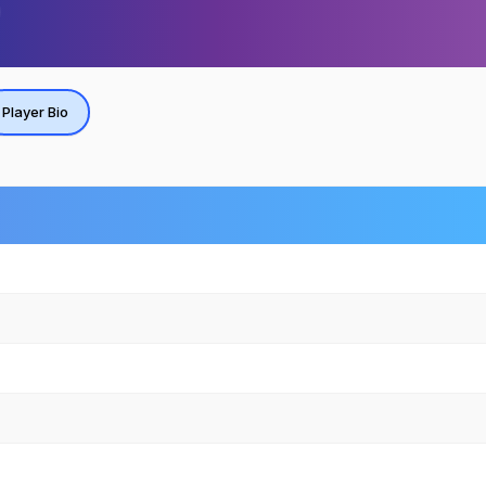
Player Bio