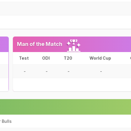
Man of the Match
Test
ODI
T20
World Cup
-
-
-
-
 Bulls