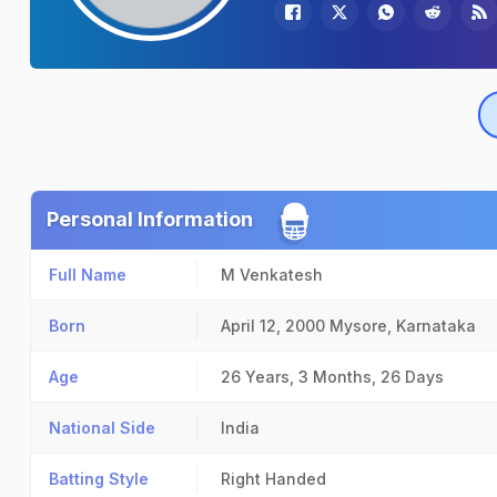
Personal Information
Full Name
M Venkatesh
Born
April 12, 2000
Mysore, Karnataka
Age
26 Years, 3 Months, 26 Days
National Side
India
Batting Style
Right Handed