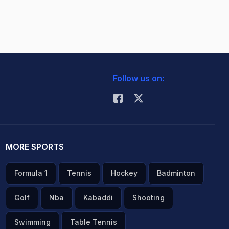
Follow us on:
MORE SPORTS
Formula 1
Tennis
Hockey
Badminton
Golf
Nba
Kabaddi
Shooting
Swimming
Table Tennis