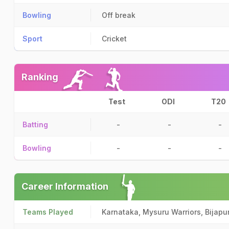
Bowling
Off break
Sport
Cricket
Ranking
Test
ODI
T20
Batting
-
-
-
Bowling
-
-
-
Career Information
Teams Played
Karnataka, Mysuru Warriors, Bijapur