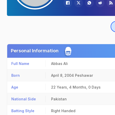
Personal Information
Full Name
Abbas Ali
Born
April 8, 2004
Peshawar
Age
22 Years, 4 Months, 0 Days
National Side
Pakistan
Batting Style
Right Handed