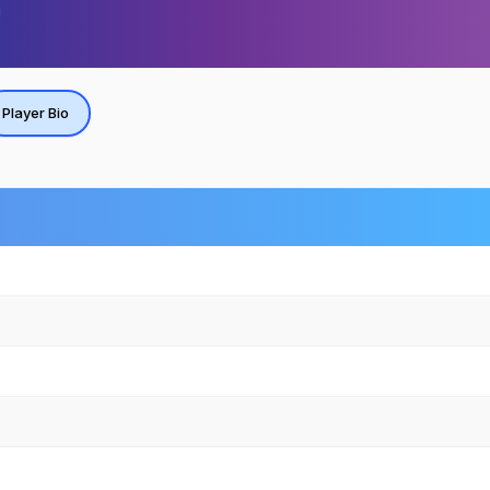
Player Bio