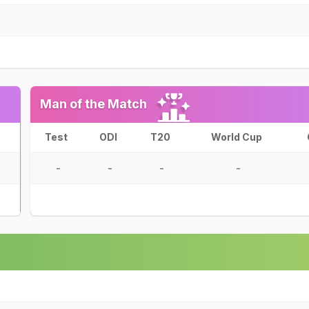
Man of the Match
Test
ODI
T20
World Cup
-
-
-
-