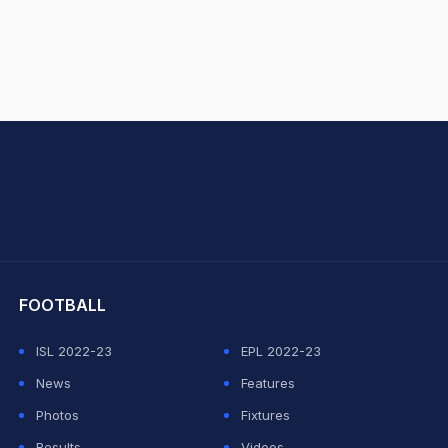
hit Sharma
FOOTBALL
ISL 2022-23
EPL 2022-23
News
Features
Photos
Fixtures
Results
Videos