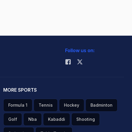
Follow us on:
MORE SPORTS
Formula 1
Tennis
Hockey
Badminton
Golf
Nba
Kabaddi
Shooting