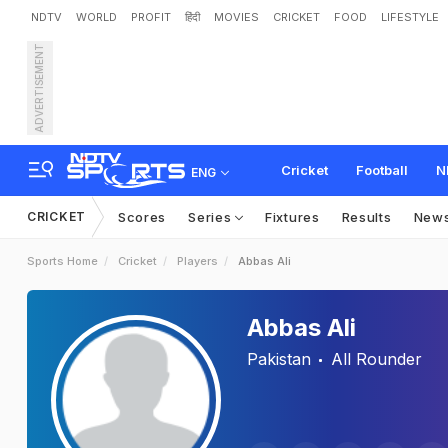
NDTV
WORLD
PROFIT
हिंदी
MOVIES
CRICKET
FOOD
LIFESTYLE
ADVERTISEMENT
Cricket
Football
N
ENG
CRICKET
Scores
Series
Fixtures
Results
New
Sports Home
Cricket
Players
Abbas Ali
Abbas Ali
Pakistan
All Rounder