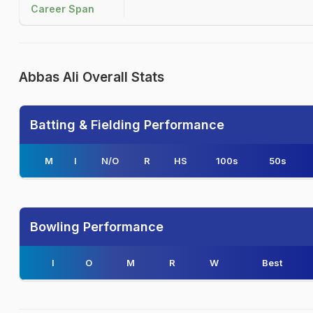
Career Span
Abbas Ali Overall Stats
Batting & Fielding Performance
M
I
N/O
R
HS
100s
50s
Bowling Performance
I
O
M
R
W
Best