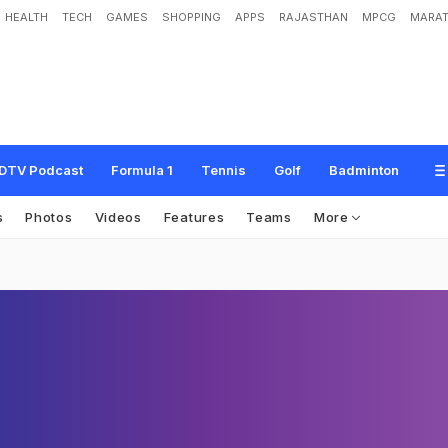
HEALTH
TECH
GAMES
SHOPPING
APPS
RAJASTHAN
MPCG
MARAT
DTV Podcast
Formula 1
Tennis
Golf
Badminton
s
Photos
Videos
Features
Teams
More