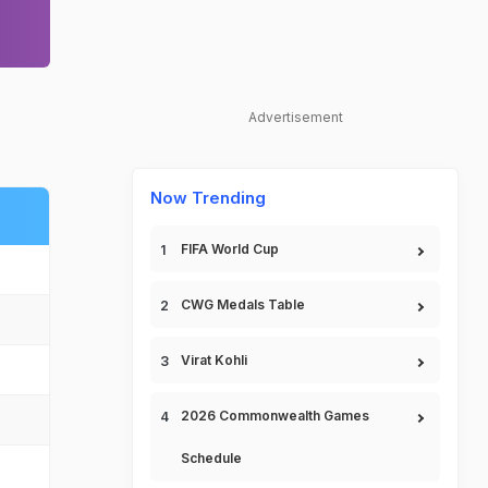
Advertisement
Now Trending
FIFA World Cup
CWG Medals Table
Virat Kohli
2026 Commonwealth Games
Schedule