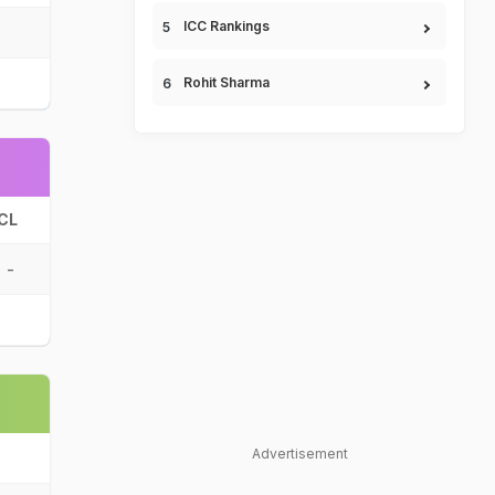
ICC Rankings
Rohit Sharma
CL
-
Advertisement