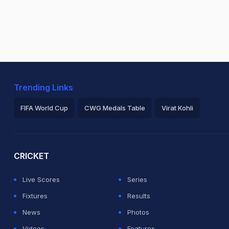
Trending Links
FIFA World Cup
CWG Medals Table
Virat Kohli
2026 Commonwealth Games Schedule
ICC Rankings
Ro
CRICKET
Live Scores
Series
Fixtures
Results
News
Photos
Videos
Features