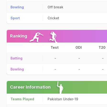
Bowling
Off break
Sport
Cricket
Ranking
Test
ODI
T20
Batting
-
-
-
Bowling
-
-
-
Career Information
Teams Played
Pakistan Under-19