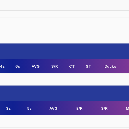
4s
6s
AVG
S/R
CT
ST
Ducks
3s
5s
AVG
E/R
S/R
M