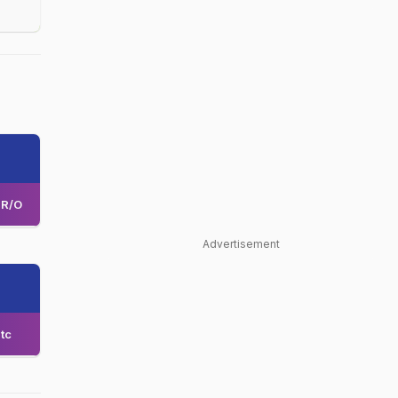
R/O
Advertisement
tc