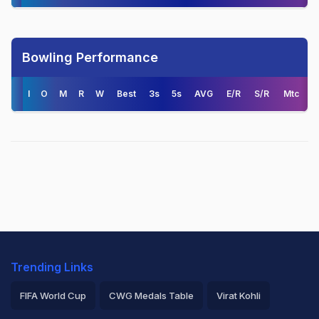
Bowling Performance
I
O
M
R
W
Best
3s
5s
AVG
E/R
S/R
Mtc
Trending Links
FIFA World Cup
CWG Medals Table
Virat Kohli