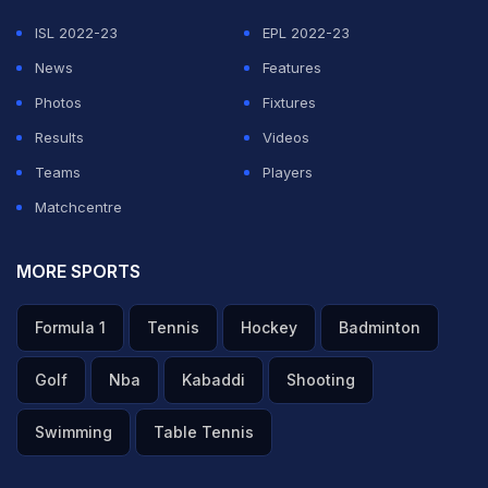
ISL 2022-23
EPL 2022-23
News
Features
Photos
Fixtures
Results
Videos
Teams
Players
Matchcentre
MORE SPORTS
Formula 1
Tennis
Hockey
Badminton
Golf
Nba
Kabaddi
Shooting
Swimming
Table Tennis