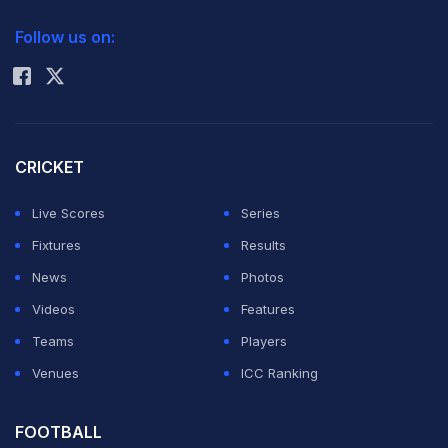
2026 Commonwealth Games Schedule
ICC Rankings
Follow us on:
Rohit Sharma
CRICKET
Live Scores
Series
Fixtures
Results
News
Photos
Videos
Features
Teams
Players
Venues
ICC Ranking
FOOTBALL