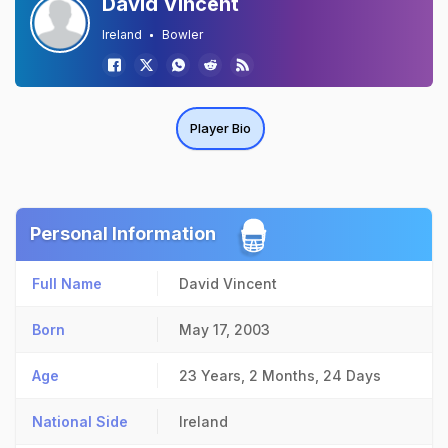
David Vincent
Ireland
Bowler
Player Bio
Personal Information
Full Name
David Vincent
Born
May 17, 2003
Age
23 Years, 2 Months, 24 Days
National Side
Ireland