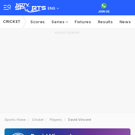
ENG
CRICKET
Scores
Series
Fixtures
Results
News
ADVERTISEMENT
Sports Home
Cricket
Players
David Vincent