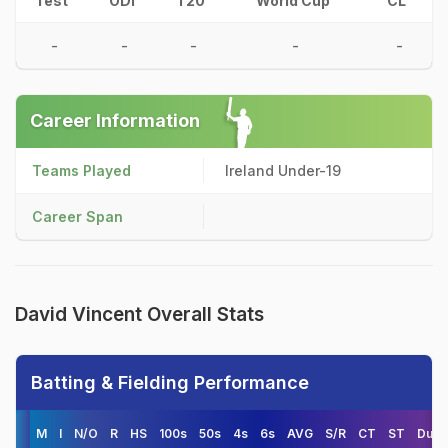
Test
ODI
T20
World Cup
CL
-
-
-
-
-
Career Information
Teams Played
Ireland Under-19
Career Span
David Vincent Overall Stats
Batting & Fielding Performance
M
I
N/O
R
HS
100s
50s
4s
6s
AVG
S/R
CT
ST
Duck