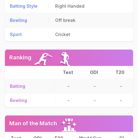
Batting Style
Right Handed
Bowling
Off break
Sport
Cricket
Ranking
Test
ODI
T20
Batting
-
-
-
Bowling
-
-
-
Man of the Match