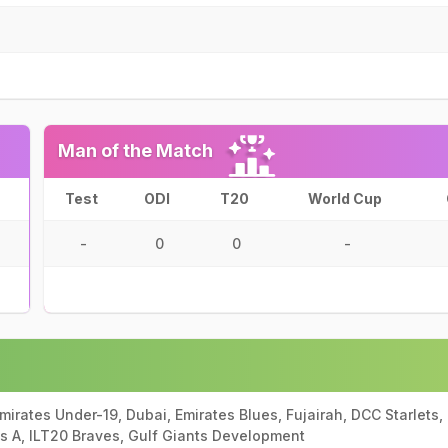
Man of the Match
Test
ODI
T20
World Cup
-
0
0
-
mirates Under-19, Dubai, Emirates Blues, Fujairah, DCC Starlets,
es A, ILT20 Braves, Gulf Giants Development