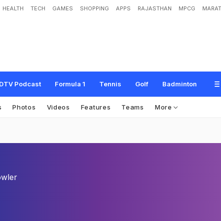
HEALTH
TECH
GAMES
SHOPPING
APPS
RAJASTHAN
MPCG
MARAT
DTV Podcast
Formula 1
Tennis
Golf
Badminton
s
Photos
Videos
Features
Teams
More
wler