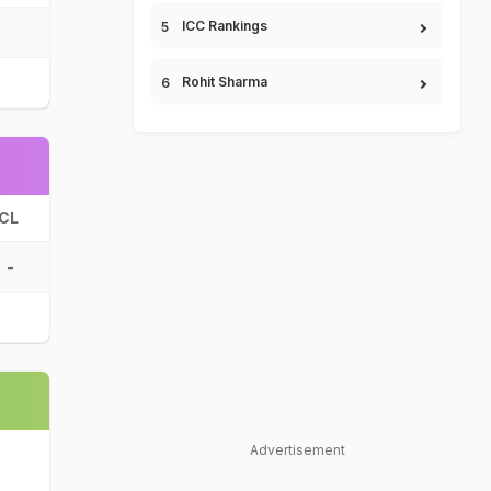
ICC Rankings
Rohit Sharma
CL
-
Advertisement