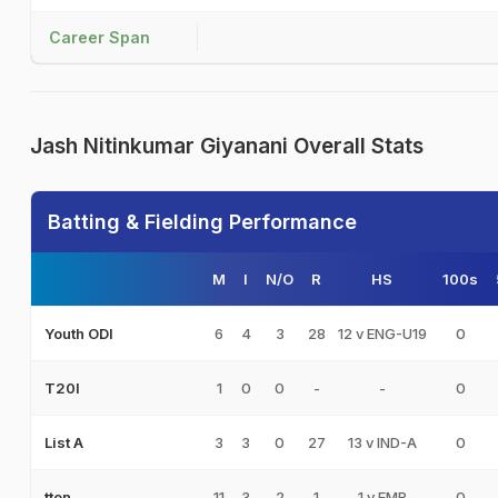
Career Span
Jash Nitinkumar Giyanani Overall Stats
Batting & Fielding Performance
M
I
N/O
R
HS
100s
6
4
3
28
12 v ENG-U19
0
Youth ODI
1
0
0
-
-
0
T20I
3
3
0
27
13 v IND-A
0
List A
11
3
2
1
1 v EMB
0
tten