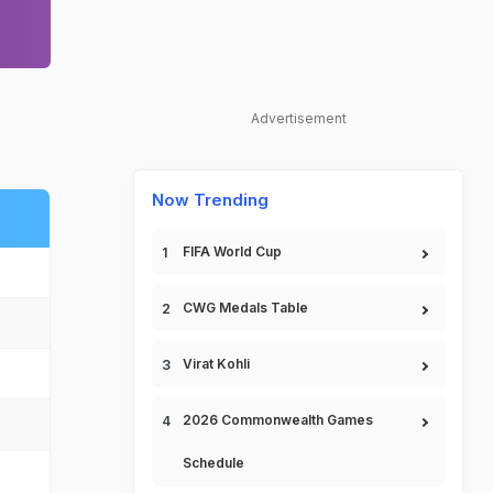
Advertisement
Now Trending
FIFA World Cup
CWG Medals Table
Virat Kohli
2026 Commonwealth Games
Schedule