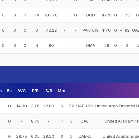
0
3
1
14
103.70
1
0
DCD
4778
0
1
73
G
0
0
0
0
72.22
-
-
PAK-U19
1170
0
-
92
UA
0
0
0
4
80
-
-
OMA
28
0
-
2
s
5s
AVG
E/R
S/R
Mtc
0
14.30
3.76
22.80
6
22
UAE-U19
United Arab Emirates 
0
0
-
8.75
-
1
3
UAE
United Arab Emira
0
0
28.75
6.05
28.50
3
5
UAE-A
United Arab Emirat