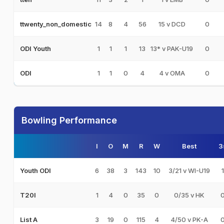
14
8
4
56
15 v DCD
0
ttwenty_non_domestic
1
1
1
13
13* v PAK-U19
0
ODI Youth
1
1
0
4
4 v OMA
0
ODI
Bowling Performance
I
O
M
R
W
Best
3
6
38
3
143
10
3/21 v WI-U19
1
Youth ODI
1
4
0
35
0
0/35 v HK
T20I
3
19
0
115
4
4/50 v PK-A
List A