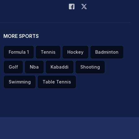
MORE SPORTS
Formula 1
Tennis
Hockey
Badminton
Golf
Nba
Kabaddi
Shooting
Swimming
Table Tennis