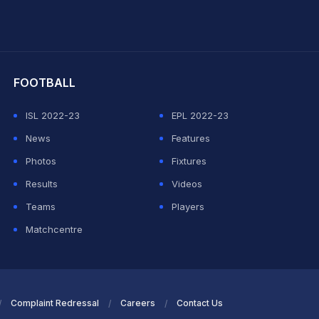
hit Sharma
FOOTBALL
ISL 2022-23
EPL 2022-23
News
Features
Photos
Fixtures
Results
Videos
Teams
Players
Matchcentre
Complaint Redressal
Careers
Contact Us