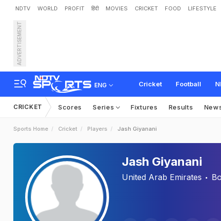
NDTV
WORLD
PROFIT
हिंदी
MOVIES
CRICKET
FOOD
LIFESTYLE
ADVERTISEMENT
Cricket
Football
N
ENG
CRICKET
Scores
Series
Fixtures
Results
New
Sports Home
Cricket
Players
Jash Giyanani
Jash Giyanani
United Arab Emirates
Bo