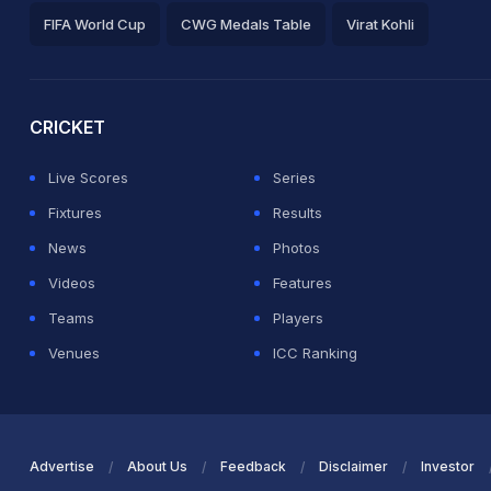
FIFA World Cup
CWG Medals Table
Virat Kohli
2026 Commonwealth Games Schedule
ICC Rankings
Ro
CRICKET
Live Scores
Series
Fixtures
Results
News
Photos
Videos
Features
Teams
Players
Venues
ICC Ranking
Advertise
About Us
Feedback
Disclaimer
Investor