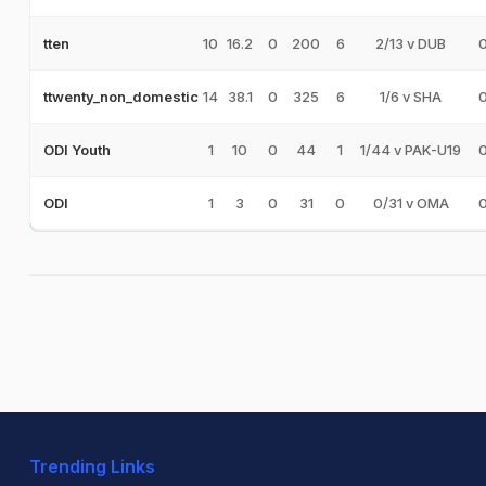
10
16.2
0
200
6
2/13 v DUB
tten
14
38.1
0
325
6
1/6 v SHA
ttwenty_non_domestic
1
10
0
44
1
1/44 v PAK-U19
ODI Youth
1
3
0
31
0
0/31 v OMA
ODI
Trending Links