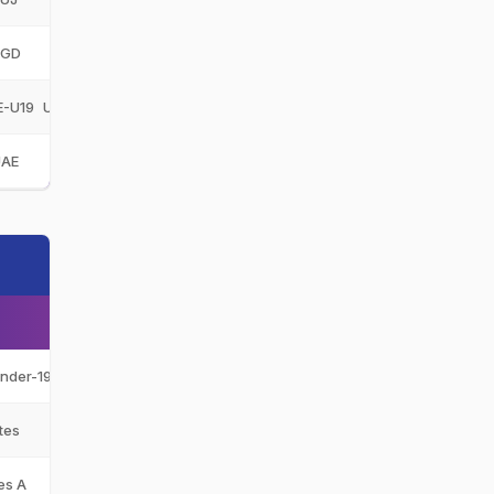
GD
Gulf Giants Development
GGD
E-U19
United Arab Emirates Under-19
UAE-U19
UAE
United Arab Emirates
UAE
Under-19
UAE-U19
tes
UAE
es A
UAE-A