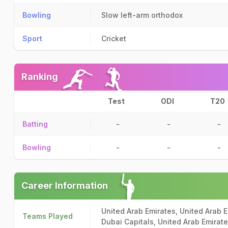
Bowling
Slow left-arm orthodox
Sport
Cricket
Ranking
Test
ODI
T20
Batting
-
-
-
Bowling
-
-
-
Career Information
United Arab Emirates, United Arab E
Teams Played
Dubai Capitals, United Arab Emirat