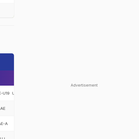
Advertisement
E-U19
United Arab Emirates Under-19
UAE-U19
UAE
United Arab Emirates
UAE
AE-A
United Arab Emirates A
UAE-A
FUJ
Fujairah
FUJ