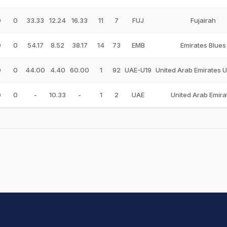
0
0
33.33
12.24
16.33
11
7
FUJ
Fujairah
0
0
54.17
8.52
38.17
14
73
EMB
Emirates Blues
0
0
44.00
4.40
60.00
1
92
UAE-U19
United Arab Emirates 
0
0
-
10.33
-
1
2
UAE
United Arab Emira