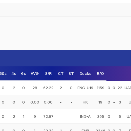
50s
4s
6s
AVG
S/R
CT
ST
Ducks
R/O
0
2
0
28
62.22
2
0
ENG-U19
1159
0
0
22
UA
0
0
0
0.00
0.00
-
-
HK
19
0
-
3
0
2
1
9
72.97
-
-
IND-A
395
0
-
5
U
0
0
0
1
33.33
1
0
EMB
2346
0
0
7