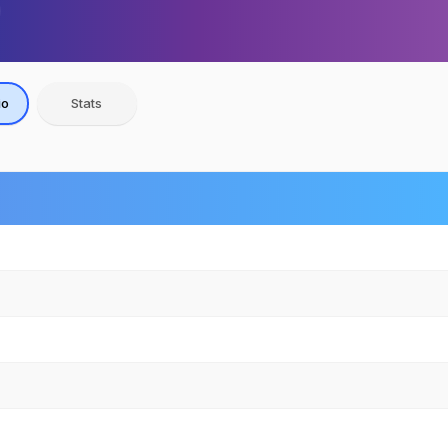
io
Stats