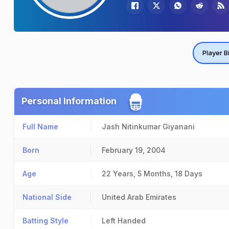
Player B
Personal Information
Full Name
Jash Nitinkumar Giyanani
Born
February 19, 2004
Age
22 Years, 5 Months, 18 Days
National Side
United Arab Emirates
Batting Style
Left Handed