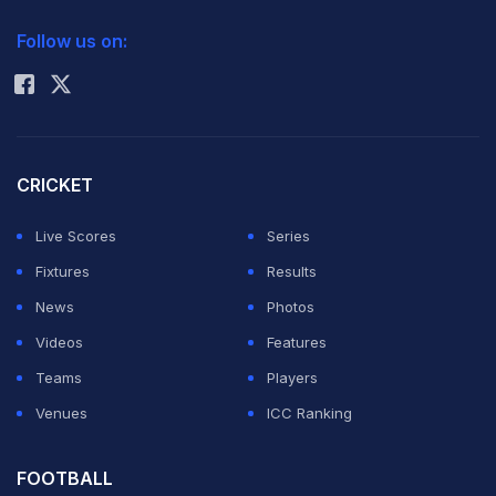
2026 Commonwealth Games Schedule
ICC Rankings
Follow us on:
Rohit Sharma
CRICKET
Live Scores
Series
Fixtures
Results
News
Photos
Videos
Features
Teams
Players
Venues
ICC Ranking
FOOTBALL