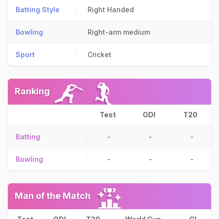
Batting Style
Right Handed
Bowling
Right-arm medium
Sport
Cricket
Ranking
Test
ODI
T20
Batting
-
-
-
Bowling
-
-
-
Man of the Match