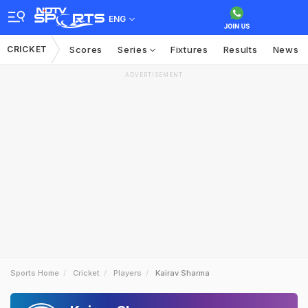
ENG
CRICKET
Scores
Series
Fixtures
Results
News
ADVERTISEMENT
Sports Home
Cricket
Players
Kairav Sharma