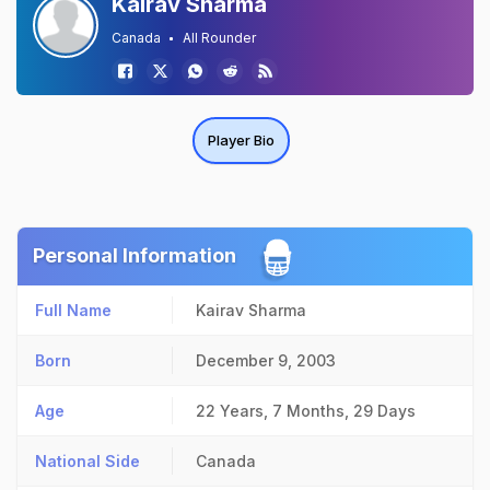
Kairav Sharma
Canada
All Rounder
Player Bio
Personal Information
Full Name
Kairav Sharma
Born
December 9, 2003
Age
22 Years, 7 Months, 29 Days
National Side
Canada