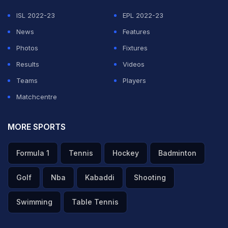
ISL 2022-23
EPL 2022-23
News
Features
Photos
Fixtures
Results
Videos
Teams
Players
Matchcentre
MORE SPORTS
Formula 1
Tennis
Hockey
Badminton
Golf
Nba
Kabaddi
Shooting
Swimming
Table Tennis