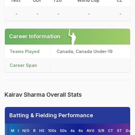
Test
ODI
T20
World Cup
CL
-
-
-
-
-
Career Information
Teams Played
Canada, Canada Under-19
Career Span
Kairav Sharma Overall Stats
Batting & Fielding Performance
M
I
N/O
R
HS
100s
50s
4s
6s
AVG
S/R
CT
ST
Duck