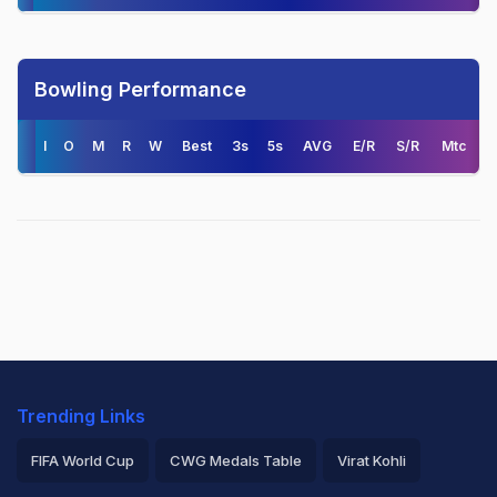
Bowling Performance
I
O
M
R
W
Best
3s
5s
AVG
E/R
S/R
Mtc
Trending Links
FIFA World Cup
CWG Medals Table
Virat Kohli