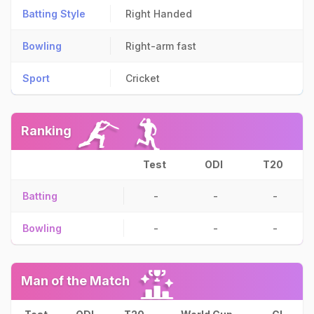
Batting Style
Right Handed
Bowling
Right-arm fast
Sport
Cricket
Ranking
Test
ODI
T20
Batting
-
-
-
Bowling
-
-
-
Man of the Match