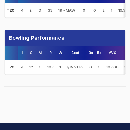
4
2
0
33
19 v MAW
0
0
2
1
16.50
T20I
Bowling Performance
I
O
M
R
W
Best
3s
5s
AVG
E/
4
12
0
103
1
1/19 v LES
0
0
103.00
8.
T20I