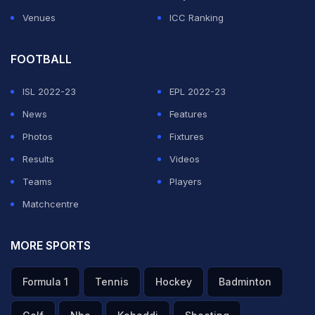
Venues
ICC Ranking
FOOTBALL
ISL 2022-23
EPL 2022-23
News
Features
Photos
Fixtures
Results
Videos
Teams
Players
Matchcentre
MORE SPORTS
Formula 1
Tennis
Hockey
Badminton