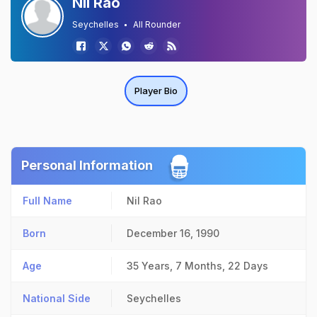
Nil Rao
Seychelles
All Rounder
Player Bio
Personal Information
Full Name
Nil Rao
Born
December 16, 1990
Age
35 Years, 7 Months, 22 Days
National Side
Seychelles