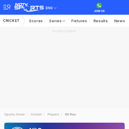
ENG
CRICKET
Scores
Series
Fixtures
Results
News
ADVERTISEMENT
Sports Home
Cricket
Players
Nil Rao