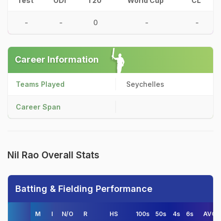
Test
ODI
T20
World Cup
CL
-
-
0
-
-
Career Information
Teams Played
Seychelles
Career Span
Nil Rao Overall Stats
Batting & Fielding Performance
M
I
N/O
R
HS
100s
50s
4s
6s
AVG