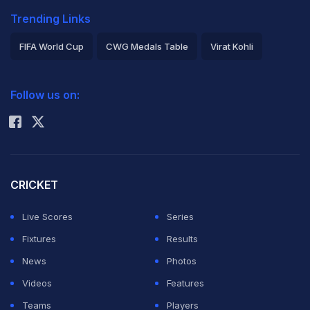
Trending Links
FIFA World Cup
CWG Medals Table
Virat Kohli
2026 Commonwealth Games Schedule
ICC Rankings
Follow us on:
Rohit Sharma
CRICKET
Live Scores
Series
Fixtures
Results
News
Photos
Videos
Features
Teams
Players