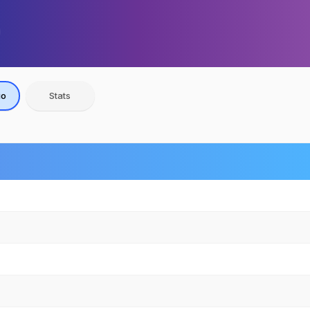
io
Stats