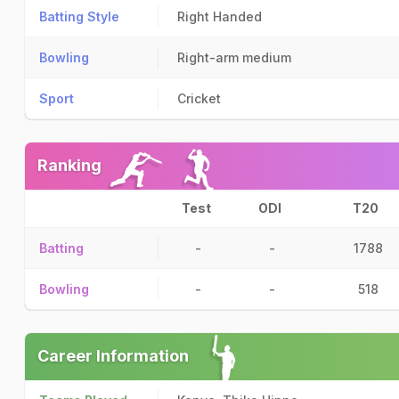
Batting Style
Right Handed
Bowling
Right-arm medium
Sport
Cricket
Ranking
Test
ODI
T20
Batting
-
-
1788
Bowling
-
-
518
Career Information