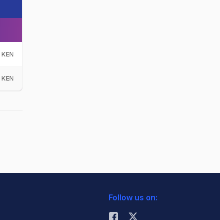
KEN
KEN
Follow us on: