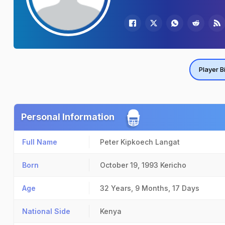
Player B
Personal Information
Full Name
Peter Kipkoech Langat
Born
October 19, 1993
Kericho
Age
32 Years, 9 Months, 17 Days
National Side
Kenya