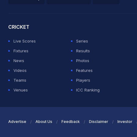
2026 Commonwealth Games Schedule
ICC Rankings
Ro
CRICKET
Live Scores
Series
Fixtures
Results
News
Photos
Videos
Features
Teams
Players
Venues
ICC Ranking
Advertise
About Us
Feedback
Disclaimer
Investor