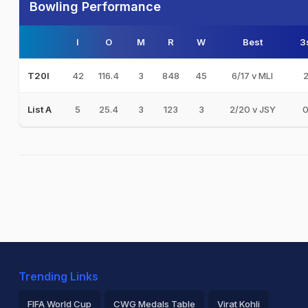
Bowling Performance
I
O
M
R
W
Best
3
42
116.4
3
848
45
6/17 v MLI
T20I
5
25.4
3
123
3
2/20 v JSY
List A
Trending Links
FIFA World Cup
CWG Medals Table
Virat Kohli