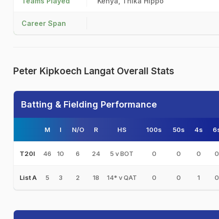
Teams Played
Kenya, Thika Hippo
Career Span
Peter Kipkoech Langat Overall Stats
Batting & Fielding Performance
M
I
N/O
R
HS
100s
50s
4s
6
46
10
6
24
5 v BOT
0
0
0
0
T20I
5
3
2
18
14* v QAT
0
0
1
0
List A