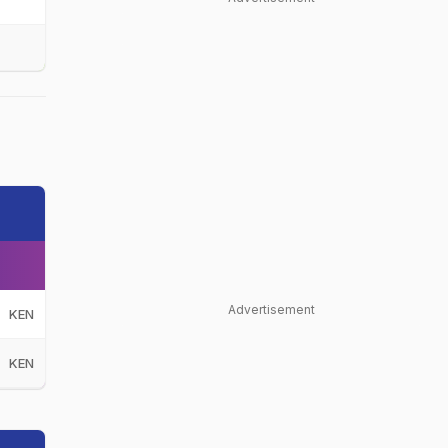
Advertisement
KEN
KEN