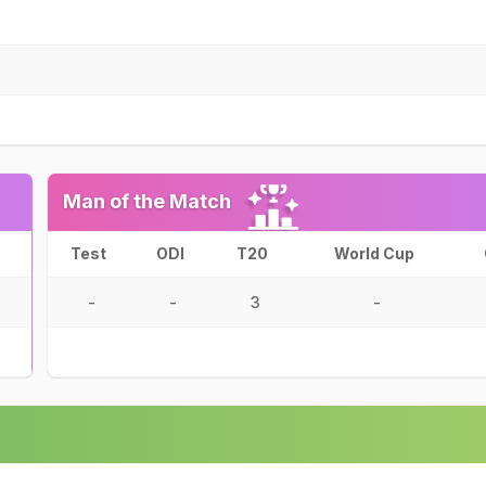
Man of the Match
Test
ODI
T20
World Cup
-
-
3
-