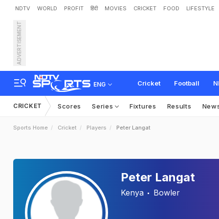
NDTV
WORLD
PROFIT
हिंदी
MOVIES
CRICKET
FOOD
LIFESTYLE
ADVERTISEMENT
Cricket
Football
N
ENG
CRICKET
Scores
Series
Fixtures
Results
New
Sports Home
Cricket
Players
Peter Langat
Peter Langat
Kenya
Bowler