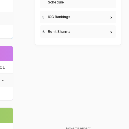
Schedule
ICC Rankings
Rohit Sharma
CL
-
Advertisement