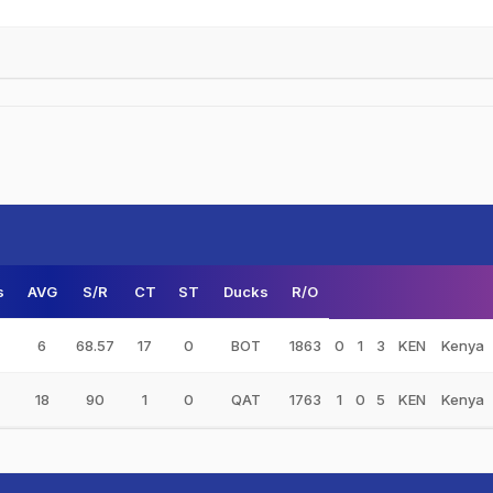
s
AVG
S/R
CT
ST
Ducks
R/O
6
68.57
17
0
BOT
1863
0
1
3
KEN
Kenya
18
90
1
0
QAT
1763
1
0
5
KEN
Kenya