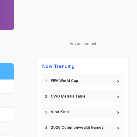
Advertisement
Now Trending
FIFA World Cup
CWG Medals Table
Virat Kohli
2026 Commonwealth Games