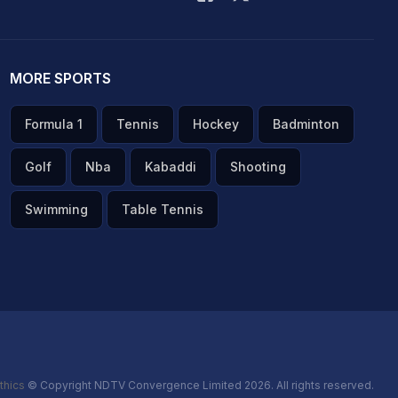
MORE SPORTS
Formula 1
Tennis
Hockey
Badminton
Golf
Nba
Kabaddi
Shooting
Swimming
Table Tennis
thics
© Copyright NDTV Convergence Limited 2026. All rights reserved.