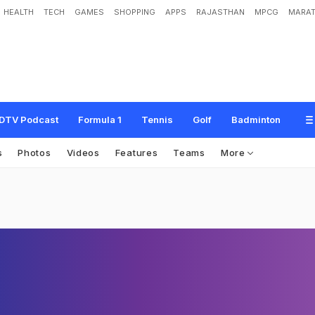
HEALTH
TECH
GAMES
SHOPPING
APPS
RAJASTHAN
MPCG
MARAT
DTV Podcast
Formula 1
Tennis
Golf
Badminton
s
Photos
Videos
Features
Teams
More