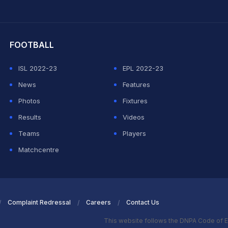
hit Sharma
FOOTBALL
ISL 2022-23
EPL 2022-23
News
Features
Photos
Fixtures
Results
Videos
Teams
Players
Matchcentre
Complaint Redressal
Careers
Contact Us
This website follows the DNPA Code of E