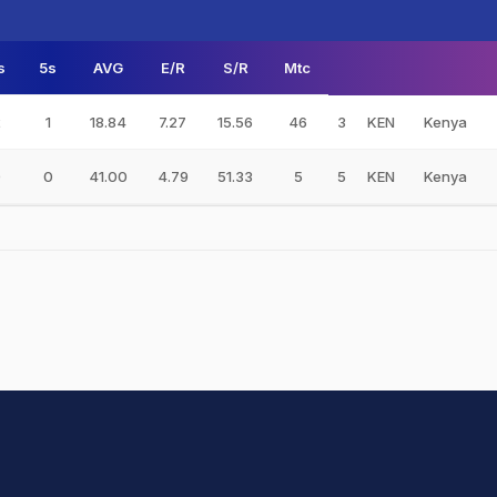
s
5s
AVG
E/R
S/R
Mtc
2
1
18.84
7.27
15.56
46
3
KEN
Kenya
0
0
41.00
4.79
51.33
5
5
KEN
Kenya