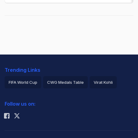
Trending Links
FIFA World Cup
CWG Medals Table
Virat Kohli
2026 Commonwealth Games Schedule
ICC Rankings
Follow us on:
Rohit Sharma