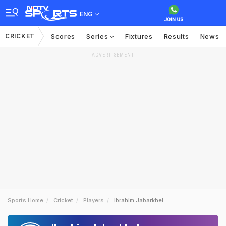
ENG
CRICKET
Scores
Series
Fixtures
Results
News
ADVERTISEMENT
Sports Home
Cricket
Players
Ibrahim Jabarkhel