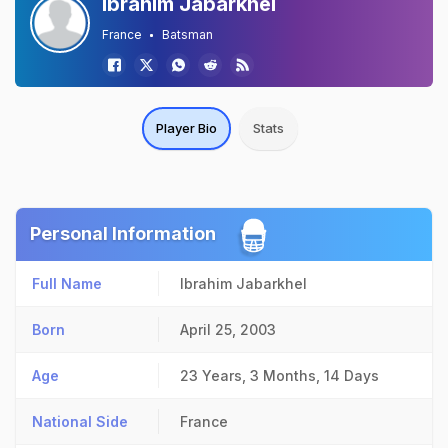
Ibrahim Jabarkhel
France
Batsman
Player Bio
Stats
Personal Information
Full Name
Ibrahim Jabarkhel
Born
April 25, 2003
Age
23 Years, 3 Months, 14 Days
National Side
France