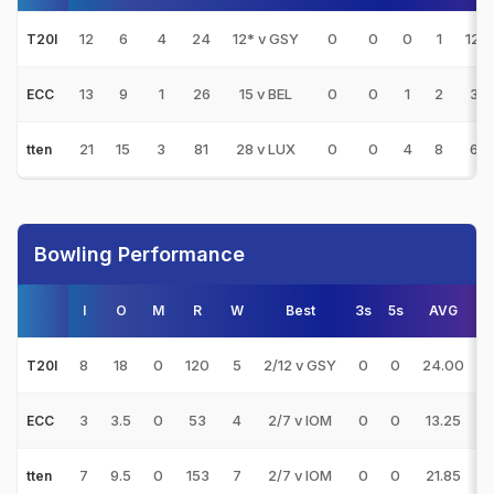
12
6
4
24
12* v GSY
0
0
0
1
12.
T20I
13
9
1
26
15 v BEL
0
0
1
2
3.2
ECC
21
15
3
81
28 v LUX
0
0
4
8
6.7
tten
Bowling Performance
I
O
M
R
W
Best
3s
5s
AVG
8
18
0
120
5
2/12 v GSY
0
0
24.00
T20I
3
3.5
0
53
4
2/7 v IOM
0
0
13.25
1
ECC
7
9.5
0
153
7
2/7 v IOM
0
0
21.85
1
tten