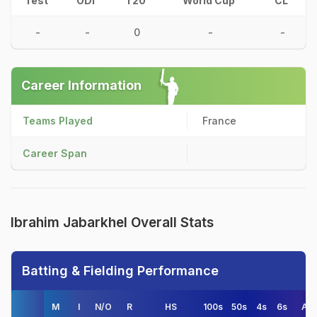
Test
ODI
T20
World Cup
CL
-
-
0
-
-
Career Information
Teams Played
France
Career Span
Ibrahim Jabarkhel Overall Stats
Batting & Fielding Performance
M
I
N/O
R
HS
100s
50s
4s
6s
AV