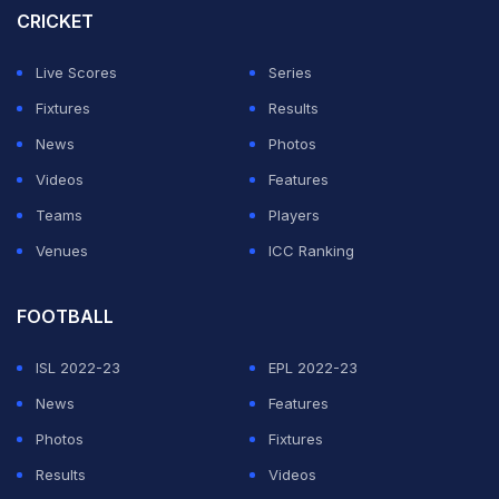
CRICKET
Live Scores
Series
Fixtures
Results
News
Photos
Videos
Features
Teams
Players
Venues
ICC Ranking
FOOTBALL
ISL 2022-23
EPL 2022-23
News
Features
Photos
Fixtures
Results
Videos