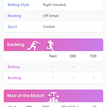
Batting Style
Right Handed
Bowling
Off break
Sport
Cricket
Ranking
Test
ODI
T20
Batting
-
-
-
Bowling
-
-
-
Man of the Match