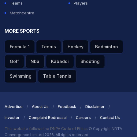
Teams
Players
Matchcentre
MORE SPORTS
Formula 1
Tennis
Hockey
Badminton
Golf
Nba
Kabaddi
Shooting
Swimming
Table Tennis
Advertise
About Us
Feedback
Disclaimer
Investor
Complaint Redressal
Careers
Contact Us
This website follows the DNPA Code of Ethics
© Copyright NDTV
Convergence Limited 2026. All rights reserved.