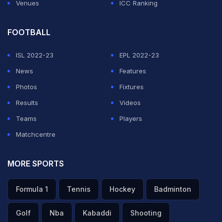
Venues
ICC Ranking
FOOTBALL
ISL 2022-23
EPL 2022-23
News
Features
Photos
Fixtures
Results
Videos
Teams
Players
Matchcentre
MORE SPORTS
Formula 1
Tennis
Hockey
Badminton
Golf
Nba
Kabaddi
Shooting