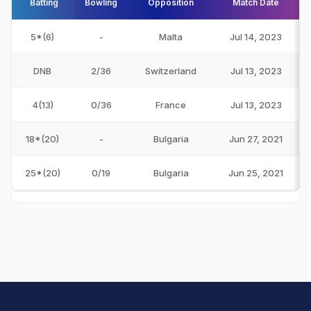
Batting
Bowling
Opposition
Match Date
5*(6)
-
Malta
Jul 14, 2023
DNB
2/36
Switzerland
Jul 13, 2023
4(13)
0/36
France
Jul 13, 2023
18*(20)
-
Bulgaria
Jun 27, 2021
25*(20)
0/19
Bulgaria
Jun 25, 2021