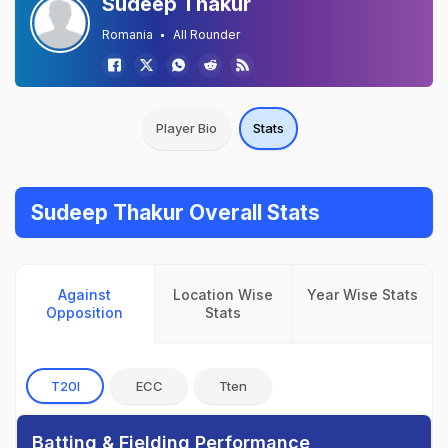
Sudeep Thakur
Romania
All Rounder
Player Bio
Stats
Sudeep Thakur Overall Stats
Against
Location Wise
Year Wise Stats
Opposition
Stats
T20I
ECC
Tten
Batting & Fielding Performance