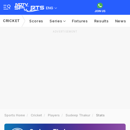
ENG
CRICKET
Scores
Series
Fixtures
Results
News
ADVERTISEMENT
Sports Home
Cricket
Players
Sudeep Thakur
Stats