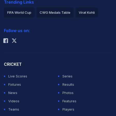
Trending Links
FIFA World Cup
CWG Medals Table
Virat Kohli
2026 Commonwealth Games Schedule
ICC Rankings
Follow us on:
Rohit Sharma
CRICKET
Live Scores
Series
Fixtures
Results
News
Photos
Videos
Features
Teams
Players