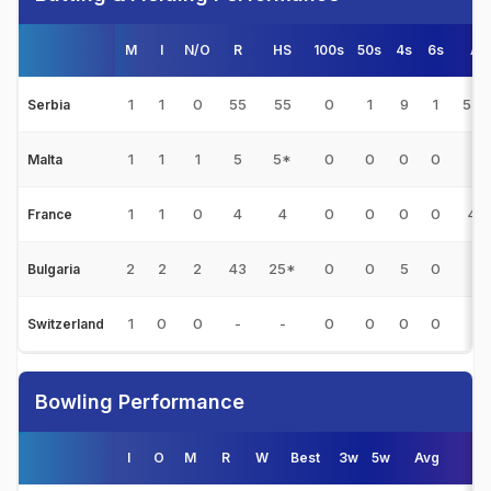
M
I
N/O
R
HS
100s
50s
4s
6s
Av
1
1
0
55
55
0
1
9
1
55.
Serbia
1
1
1
5
5*
0
0
0
0
-
Malta
1
1
0
4
4
0
0
0
0
4.0
France
2
2
2
43
25*
0
0
5
0
-
Bulgaria
1
0
0
-
-
0
0
0
0
-
Switzerland
Bowling Performance
I
O
M
R
W
Best
3w
5w
Avg
E/