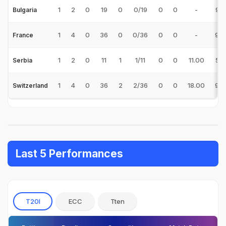
1
2
0
19
0
0/19
0
0
-
9.5
Bulgaria
1
4
0
36
0
0/36
0
0
-
9.0
France
1
2
0
11
1
1/11
0
0
11.00
5.5
Serbia
1
4
0
36
2
2/36
0
0
18.00
9.0
Switzerland
Last 5 Performances
T20I
ECC
Tten