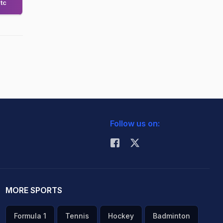
tc
Follow us on:
MORE SPORTS
Formula 1
Tennis
Hockey
Badminton