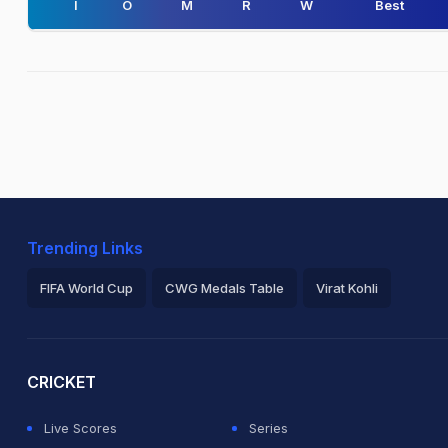
I
O
M
R
W
Best
Trending Links
FIFA World Cup
CWG Medals Table
Virat Kohli
2026 Commonwealth Games Schedule
ICC Rankings
Ro
CRICKET
Live Scores
Series