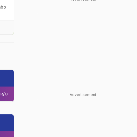
mbo
R/O
Advertisement