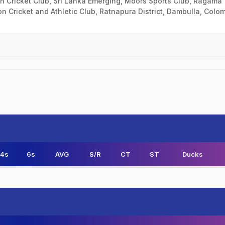
kan Cricket Club, Sri Lanka Emerging, Moors Sports Club, Ragama
ion Cricket and Athletic Club, Ratnapura District, Dambulla, Colo
4s
6s
AVG
S/R
CT
ST
Ducks