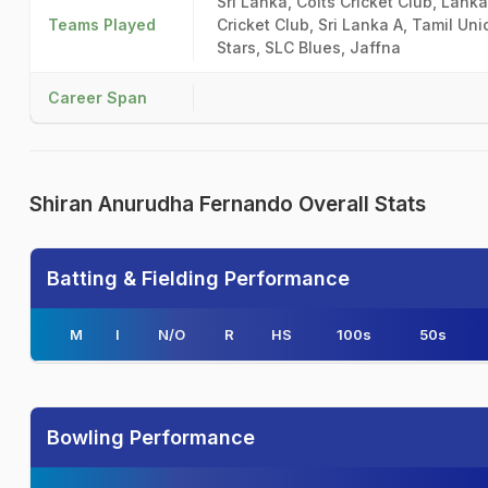
Sri Lanka, Colts Cricket Club, Lan
Teams Played
Cricket Club, Sri Lanka A, Tamil Un
Stars, SLC Blues, Jaffna
Career Span
Shiran Anurudha Fernando Overall Stats
Batting & Fielding Performance
M
I
N/O
R
HS
100s
50s
Bowling Performance