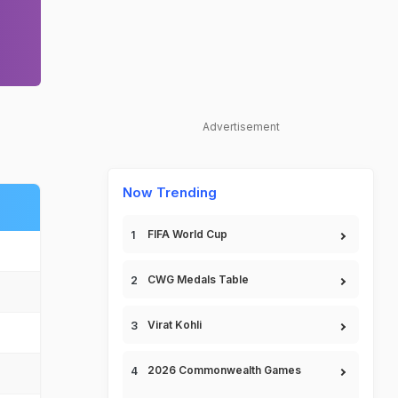
Advertisement
Now Trending
FIFA World Cup
CWG Medals Table
Virat Kohli
2026 Commonwealth Games