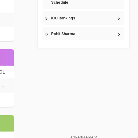
Schedule
ICC Rankings
Rohit Sharma
CL
-
Advertisement