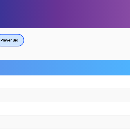
Player Bio