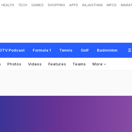
HEALTH
TECH
GAMES
SHOPPING
APPS
RAJASTHAN
MPCG
MARAT
DTV Podcast
Formula 1
Tennis
Golf
Badminton
s
Photos
Videos
Features
Teams
More