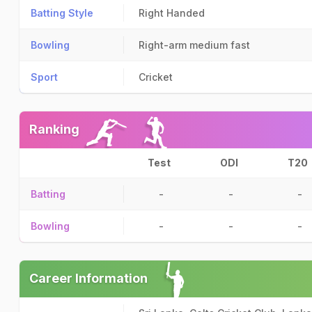
Batting Style
Right Handed
Bowling
Right-arm medium fast
Sport
Cricket
Ranking
Test
ODI
T20
Batting
-
-
-
Bowling
-
-
-
Career Information