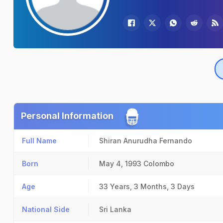
Personal Information
Full Name
Shiran Anurudha Fernando
Born
May 4, 1993
Colombo
Age
33 Years, 3 Months, 3 Days
National Side
Sri Lanka