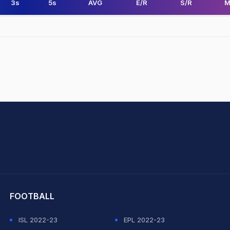
3s
5s
AVG
E/R
S/R
M
hit Sharma
FOOTBALL
ISL 2022-23
EPL 2022-23