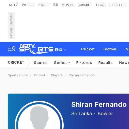
NDTV
WORLD
PROFIT
हिंदी
MOVIES
CRICKET
FOOD
LIFESTYLE
ADVERTISEMENT
Cricket
Football
N
ENG
CRICKET
Scores
Series
Fixtures
Results
New
Sports Home
Cricket
Players
Shiran Fernando
Shiran Fernando
Sri Lanka
Bowler