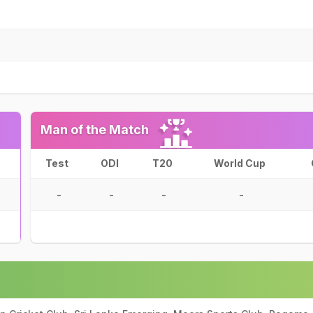
Man of the Match
Test
ODI
T20
World Cup
-
-
-
-