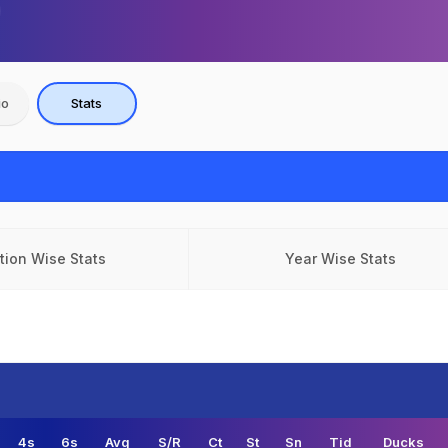
io
Stats
tion Wise Stats
Year Wise Stats
4s
6s
Avg
S/R
Ct
St
Sn
Tid
Ducks