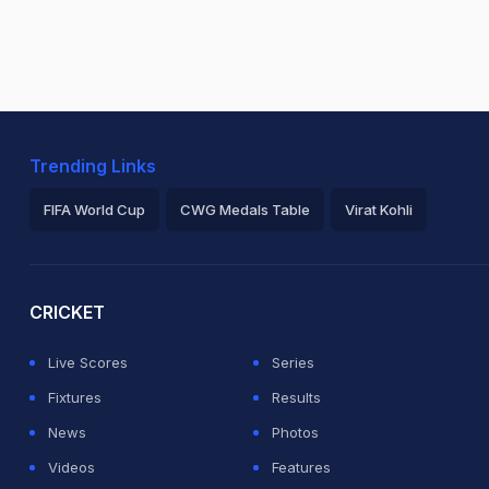
Trending Links
FIFA World Cup
CWG Medals Table
Virat Kohli
2026 Commonwealth Games Schedule
ICC Rankings
Ro
CRICKET
Live Scores
Series
Fixtures
Results
News
Photos
Videos
Features