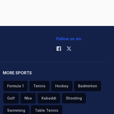
Follow us on:
MORE SPORTS
Formula 1
Tennis
Hockey
Badminton
Golf
Nba
Kabaddi
Shooting
Swimming
Table Tennis