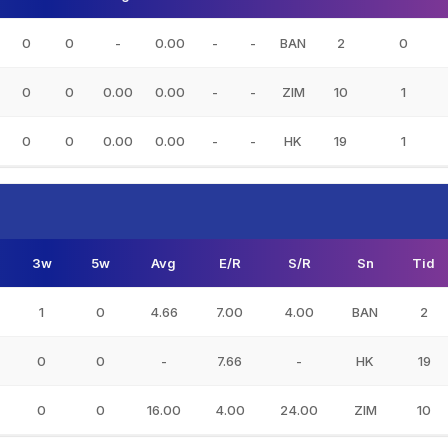
0
0
-
0.00
-
-
BAN
2
0
0
0
0.00
0.00
-
-
ZIM
10
1
0
0
0.00
0.00
-
-
HK
19
1
3w
5w
Avg
E/R
S/R
Sn
Tid
1
0
4.66
7.00
4.00
BAN
2
0
0
-
7.66
-
HK
19
0
0
16.00
4.00
24.00
ZIM
10