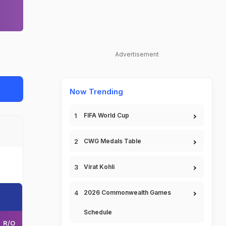
Advertisement
Now Trending
FIFA World Cup
CWG Medals Table
Virat Kohli
2026 Commonwealth Games
Schedule
R/O