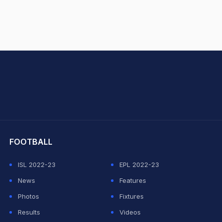
hit Sharma
FOOTBALL
ISL 2022-23
EPL 2022-23
News
Features
Photos
Fixtures
Results
Videos