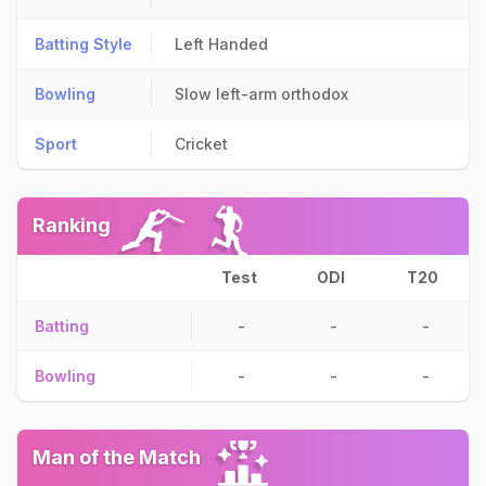
Batting Style
Left Handed
Bowling
Slow left-arm orthodox
Sport
Cricket
Ranking
Test
ODI
T20
Batting
-
-
-
Bowling
-
-
-
Man of the Match