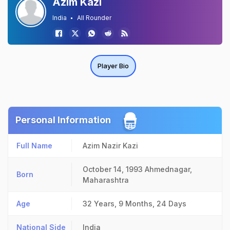
Azim Kazi
India
All Rounder
Player Bio
Personal Information
Full Name
Azim Nazir Kazi
October 14, 1993
Ahmednagar,
Born
Maharashtra
Age
32 Years, 9 Months, 24 Days
National Side
India