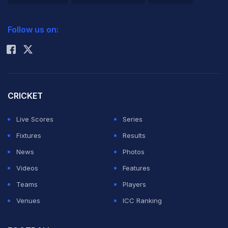
2026 Commonwealth Games Schedule
ICC Rankings
Follow us on:
Rohit Sharma
CRICKET
Live Scores
Series
Fixtures
Results
News
Photos
Videos
Features
Teams
Players
Venues
ICC Ranking