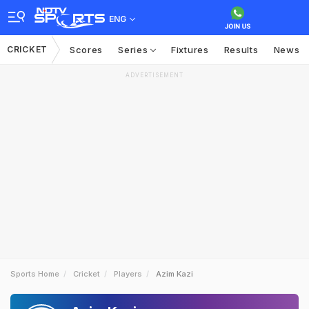
ENG
CRICKET
Scores
Series
Fixtures
Results
News
ADVERTISEMENT
Sports Home
Cricket
Players
Azim Kazi