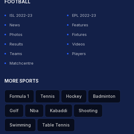
FOOTBALL
ISL 2022-23
EPL 2022-23
News
Features
Photos
Fixtures
Results
Videos
Teams
Players
Matchcentre
MORE SPORTS
Formula 1
Tennis
Hockey
Badminton
Golf
Nba
Kabaddi
Shooting
Swimming
Table Tennis