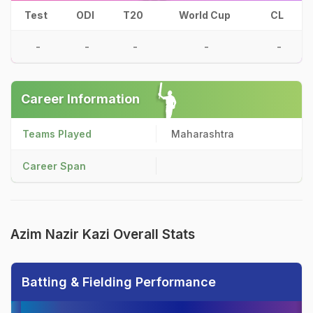
Test
ODI
T20
World Cup
CL
-
-
-
-
-
Career Information
Teams Played
Maharashtra
Career Span
Azim Nazir Kazi Overall Stats
Batting & Fielding Performance