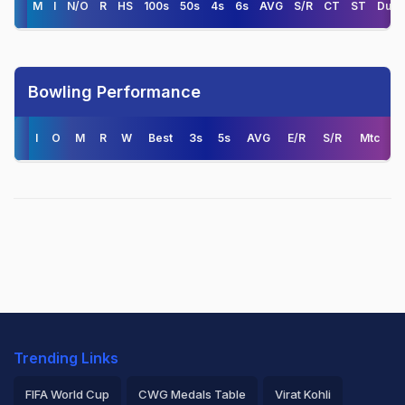
M
I
N/O
R
HS
100s
50s
4s
6s
AVG
S/R
CT
ST
Duck
Bowling Performance
I
O
M
R
W
Best
3s
5s
AVG
E/R
S/R
Mtc
Trending Links
FIFA World Cup
CWG Medals Table
Virat Kohli