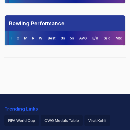
Bowling Performance
I
O
M
R
W
Best
3s
5s
AVG
E/R
S/R
Mtc
Trending Links
FIFA World Cup
CWG Medals Table
Virat Kohli