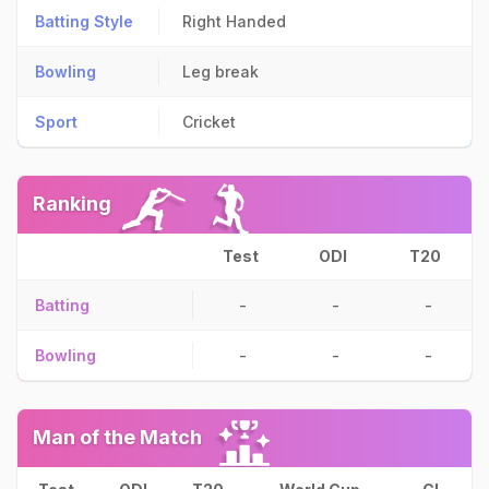
Batting Style
Right Handed
Bowling
Leg break
Sport
Cricket
Ranking
Test
ODI
T20
Batting
-
-
-
Bowling
-
-
-
Man of the Match