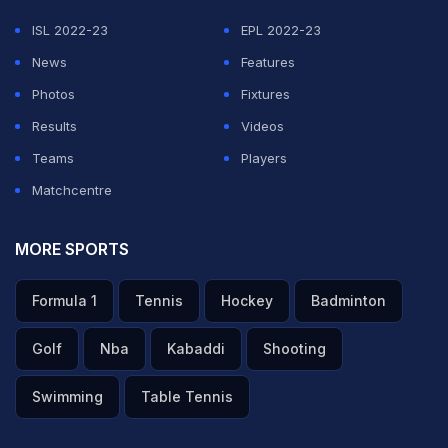
ISL 2022-23
EPL 2022-23
News
Features
Photos
Fixtures
Results
Videos
Teams
Players
Matchcentre
MORE SPORTS
Formula 1
Tennis
Hockey
Badminton
Golf
Nba
Kabaddi
Shooting
Swimming
Table Tennis