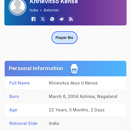
Khrievitso Kense
India
Batsman
Player Bio
Personal Information
Full Name
Khrievitso Atuo U Kense
Born
March 6, 2004
Kohima, Nagaland
Age
22 Years, 5 Months, 2 Days
National Side
India