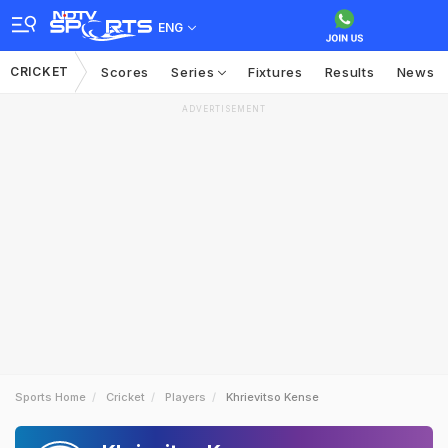
ENG
CRICKET
Scores
Series
Fixtures
Results
News
ADVERTISEMENT
Sports Home
Cricket
Players
Khrievitso Kense