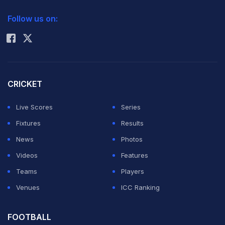
2026 Commonwealth Games Schedule
ICC Rankings
Follow us on:
Rohit Sharma
CRICKET
Live Scores
Series
Fixtures
Results
News
Photos
Videos
Features
Teams
Players
Venues
ICC Ranking
FOOTBALL