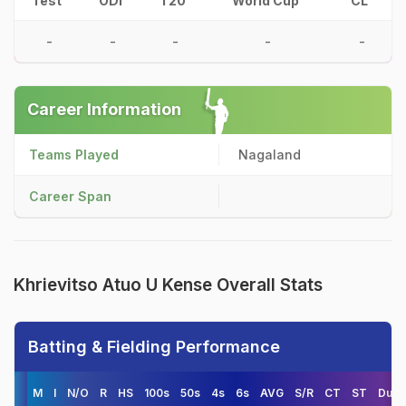
Test
ODI
T20
World Cup
CL
-
-
-
-
-
Career Information
Teams Played
Nagaland
Career Span
Khrievitso Atuo U Kense Overall Stats
Batting & Fielding Performance
M
I
N/O
R
HS
100s
50s
4s
6s
AVG
S/R
CT
ST
Duck