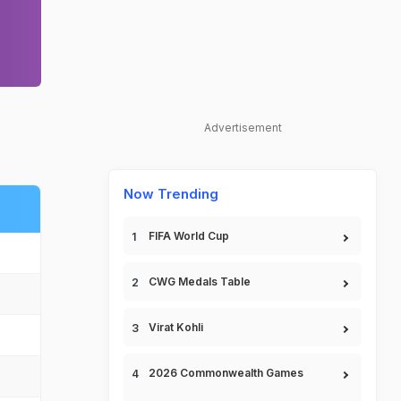
Advertisement
Now Trending
FIFA World Cup
CWG Medals Table
Virat Kohli
2026 Commonwealth Games