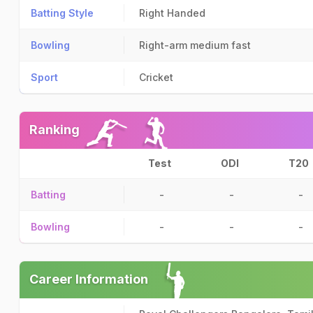
Batting Style
Right Handed
Bowling
Right-arm medium fast
Sport
Cricket
Ranking
Test
ODI
T20
Batting
-
-
-
Bowling
-
-
-
Career Information