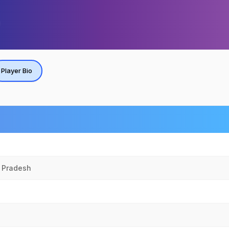
Player Bio
r Pradesh