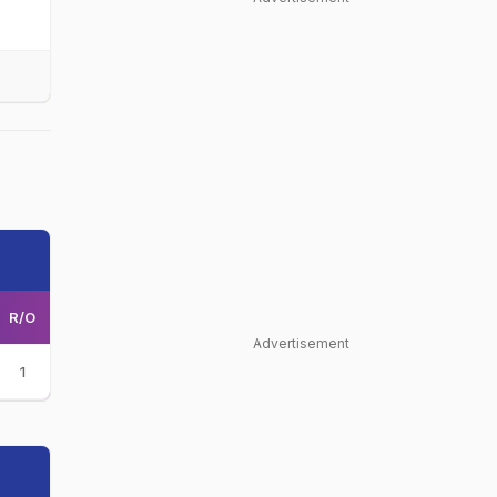
R/O
Advertisement
1