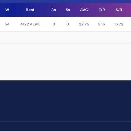
W
Best
3s
5s
AVG
E/R
S/R
54
4/22 v LKK
3
0
22.75
8.16
16.72
hit Sharma