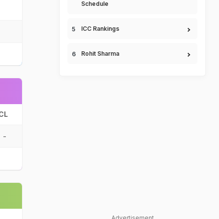
Schedule
ICC Rankings
Rohit Sharma
CL
-
Advertisement