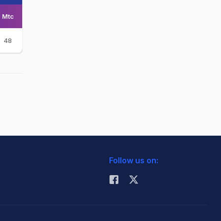
Mtc
48
Follow us on: