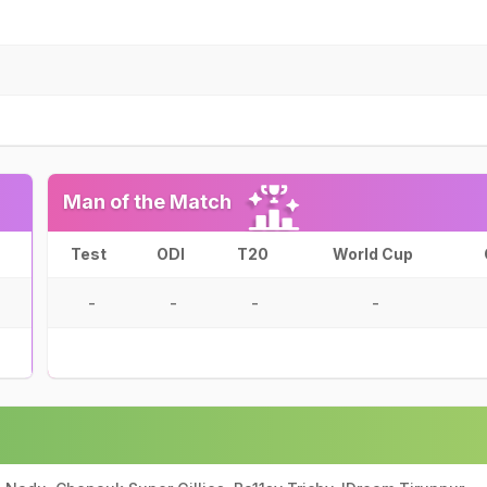
Man of the Match
Test
ODI
T20
World Cup
-
-
-
-