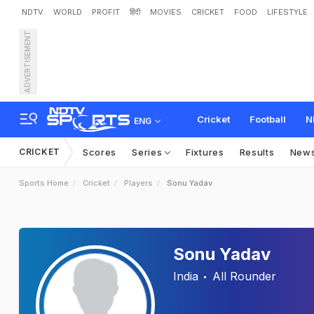
NDTV
WORLD
PROFIT
हिंदी
MOVIES
CRICKET
FOOD
LIFESTYLE
ADVERTISEMENT
Cricket
Football
N
ENG
CRICKET
Scores
Series
Fixtures
Results
New
Sports Home
Cricket
Players
Sonu Yadav
Sonu Yadav
India
All Rounder