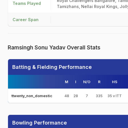
Royal Challengers Bangalore, Tamil
Teams Played
Tamizhans, Nellai Royal Kings, Jol
Career Span
Ramsingh Sonu Yadav Overall Stats
Batting & Fielding Performance
M
I
N/O
R
HS
48
28
7
335
35 v ITT
ttwenty_non_domestic
Bowling Performance