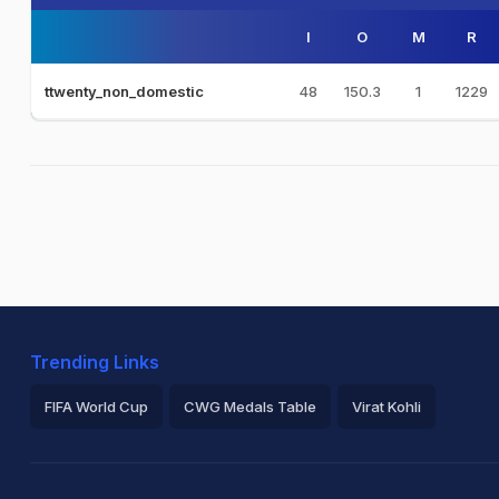
I
O
M
R
48
150.3
1
1229
ttwenty_non_domestic
Trending Links
FIFA World Cup
CWG Medals Table
Virat Kohli
2026 Commonwealth Games Schedule
ICC Rankings
Ro