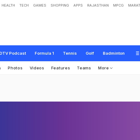
HEALTH
TECH
GAMES
SHOPPING
APPS
RAJASTHAN
MPCG
MARAT
DTV Podcast
Formula 1
Tennis
Golf
Badminton
s
Photos
Videos
Features
Teams
More