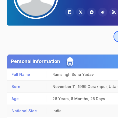
Personal Information
Full Name
Ramsingh Sonu Yadav
Born
November 11, 1999
Gorakhpur, Utta
Age
26 Years, 8 Months, 25 Days
National Side
India