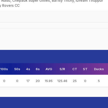
 Nadu, Chepauk Super Gillies, Ba11sy Trichy, IDream Tiruppur
ly Rovers CC
100s
50s
4s
6s
AVG
S/R
CT
ST
Ducks
0
0
17
20
15.95
125.46
25
0
5