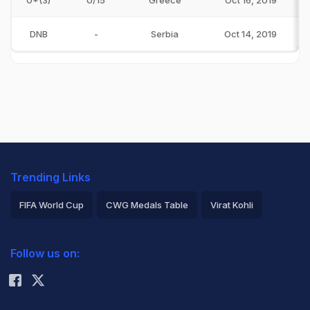
0*(3)
0/15
Greece
Oct 16, 2019
DNB
-
Serbia
Oct 14, 2019
Trending Links
FIFA World Cup
CWG Medals Table
Virat Kohli
2026 Commonwealth Games Schedule
ICC Rankings
Follow us on:
Rohit Sharma