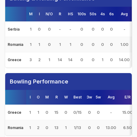
M
I
N/O
R
HS
100s
50s
4s
6s
Avg
1
0
0
-
-
0
0
0
0
-
Serbia
1
1
0
1
1
0
0
0
0
1.00
Romania
3
2
1
14
14
0
0
1
0
14.00
Greece
Bowling Performance
I
O
M
R
W
Best
3w
5w
Avg
E/R
1
1
0
15
0
0/15
0
0
-
15.00
Greece
1
2
0
13
1
1/13
0
0
13.00
6.50
Romania