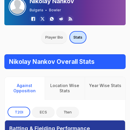
Nikolay Nankov
Bulgaria
Bowler
Player Bio
Stats
Nikolay Nankov Overall Stats
Against
Location Wise
Year Wise Stats
Opposition
Stats
T20I
ECS
Tten
Batting & Fielding Performance