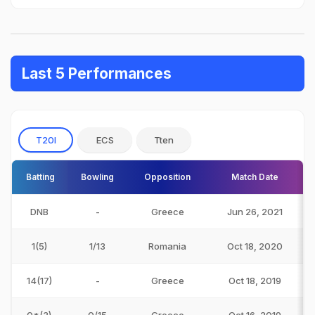
Last 5 Performances
T20I
ECS
Tten
Batting
Bowling
Opposition
Match Date
DNB
-
Greece
Jun 26, 2021
1(5)
1/13
Romania
Oct 18, 2020
14(17)
-
Greece
Oct 18, 2019