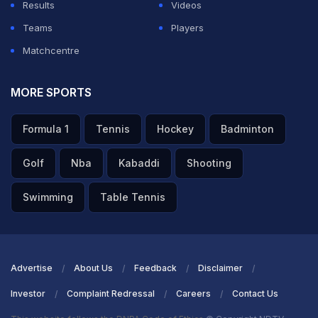
Results
Videos
Teams
Players
Matchcentre
MORE SPORTS
Formula 1
Tennis
Hockey
Badminton
Golf
Nba
Kabaddi
Shooting
Swimming
Table Tennis
Advertise
About Us
Feedback
Disclaimer
Investor
Complaint Redressal
Careers
Contact Us