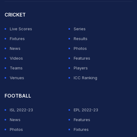
CRICKET
Live Scores
Series
Fixtures
Results
News
Photos
Videos
Features
Teams
Players
Venues
ICC Ranking
FOOTBALL
ISL 2022-23
EPL 2022-23
News
Features
Photos
Fixtures