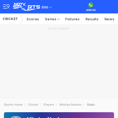
ENG
CRICKET
Scores
Series
Fixtures
Results
News
ADVERTISEMENT
Sports Home
Cricket
Players
Nikolay Nankov
Stats