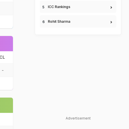
ICC Rankings
Rohit Sharma
CL
-
Advertisement