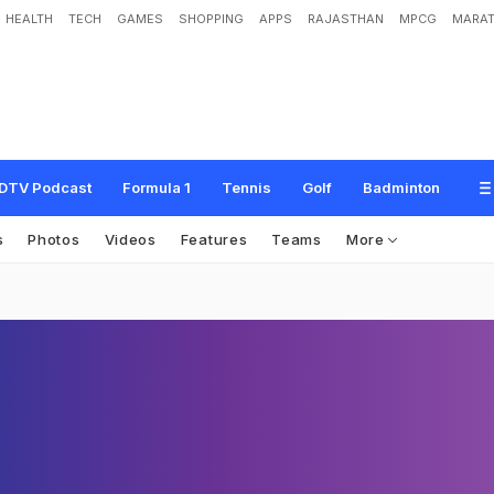
HEALTH
TECH
GAMES
SHOPPING
APPS
RAJASTHAN
MPCG
MARAT
DTV Podcast
Formula 1
Tennis
Golf
Badminton
s
Photos
Videos
Features
Teams
More