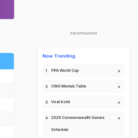
Advertisement
Now Trending
FIFA World Cup
CWG Medals Table
Virat Kohli
2026 Commonwealth Games
Schedule