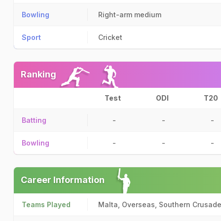
Bowling
Right-arm medium
Sport
Cricket
Ranking
Test
ODI
T20
Batting
-
-
-
Bowling
-
-
-
Career Information
Teams Played
Malta, Overseas, Southern Crusade