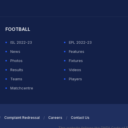
hit Sharma
FOOTBALL
ISL 2022-23
EPL 2022-23
News
Features
Photos
Fixtures
Results
Videos
Teams
Players
Matchcentre
Complaint Redressal
Careers
Contact Us
This website follows the DNPA Code of E