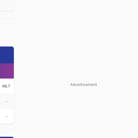
Advertisement
MLT
-
-