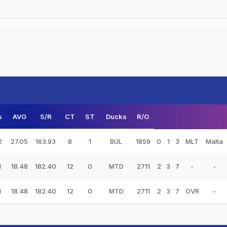
s
AVG
S/R
CT
ST
Ducks
R/O
2
27.05
163.93
8
1
BUL
1859
0
1
3
MLT
Malta
1
18.48
182.40
12
0
MTD
2711
2
3
7
-
-
1
18.48
182.40
12
0
MTD
2711
2
3
7
OVR
-