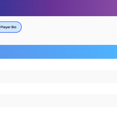
Player Bio