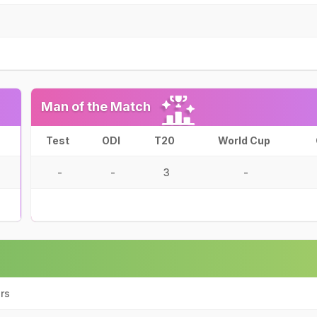
Man of the Match
Test
ODI
T20
World Cup
-
-
3
-
rs