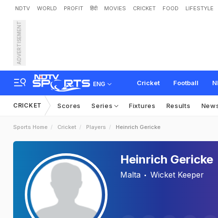
NDTV
WORLD
PROFIT
हिंदी
MOVIES
CRICKET
FOOD
LIFESTYLE
ADVERTISEMENT
Cricket
Football
N
ENG
CRICKET
Scores
Series
Fixtures
Results
New
Sports Home
Cricket
Players
Heinrich Gericke
Heinrich Gericke
Malta
Wicket Keeper