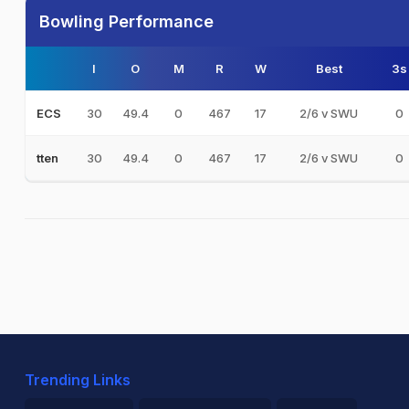
Bowling Performance
I
O
M
R
W
Best
3s
30
49.4
0
467
17
2/6 v SWU
0
ECS
30
49.4
0
467
17
2/6 v SWU
0
tten
Trending Links