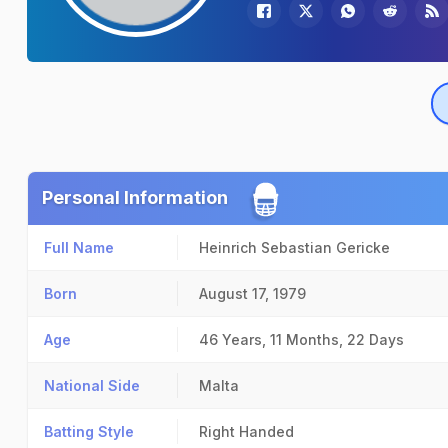
Personal Information
Full Name
Heinrich Sebastian Gericke
Born
August 17, 1979
Age
46 Years, 11 Months, 22 Days
National Side
Malta
Batting Style
Right Handed