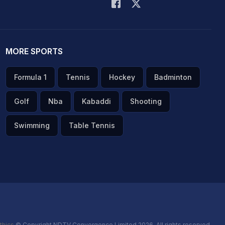
MORE SPORTS
Formula 1
Tennis
Hockey
Badminton
Golf
Nba
Kabaddi
Shooting
Swimming
Table Tennis
thics
© Copyright NDTV Convergence Limited 2026. All rights reserved.