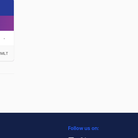
-
MLT
Follow us on: