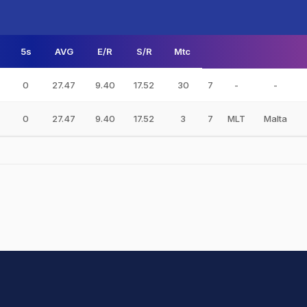
5s
AVG
E/R
S/R
Mtc
0
27.47
9.40
17.52
30
7
-
-
0
27.47
9.40
17.52
3
7
MLT
Malta