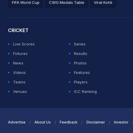
FIFA World Cup
CWG Medals Table
Virat Kohli
2026 Commonwealth Games Schedule
ICC Rankings
Ro
CRICKET
Live Scores
Series
Fixtures
Results
News
Photos
Videos
Features
Teams
Players
Venues
ICC Ranking
Advertise
About Us
Feedback
Disclaimer
Investor