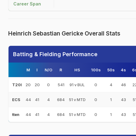
Career Span
Heinrich Sebastian Gericke Overall Stats
Batting & Fielding Performance
M
I
N/O
R
HS
100s
50s
4s
6
20
20
0
541
91 v BUL
0
4
46
2
T20I
44
41
4
684
51 v MTD
0
1
43
5
ECS
44
41
4
684
51 v MTD
0
1
43
5
tten