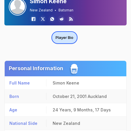
Simon Keene
New Zealand
Batsman
Player Bio
Personal Information
Full Name
Simon Keene
Born
October 21, 2001
Auckland
Age
24 Years, 9 Months, 17 Days
National Side
New Zealand