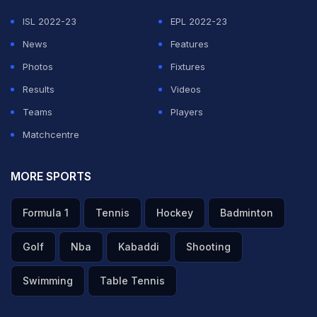
ISL 2022-23
EPL 2022-23
News
Features
Photos
Fixtures
Results
Videos
Teams
Players
Matchcentre
MORE SPORTS
Formula 1
Tennis
Hockey
Badminton
Golf
Nba
Kabaddi
Shooting
Swimming
Table Tennis