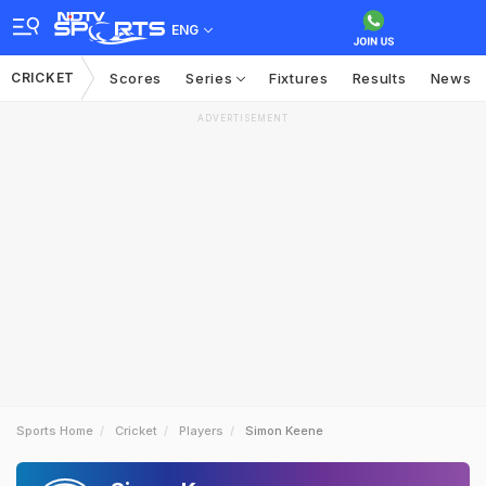
ENG
CRICKET
Scores
Series
Fixtures
Results
News
ADVERTISEMENT
Sports Home
Cricket
Players
Simon Keene