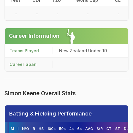
Test
ODI
T20
World Cup
CL
-
-
-
-
-
Career Information
Teams Played
New Zealand Under-19
Career Span
Simon Keene Overall Stats
Batting & Fielding Performance
M
I
N/O
R
HS
100s
50s
4s
6s
AVG
S/R
CT
ST
Duck