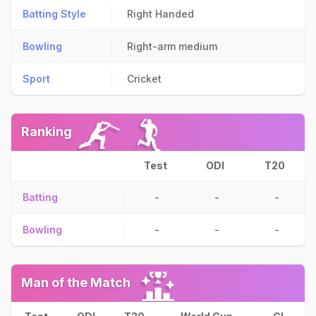
Batting Style
Right Handed
Bowling
Right-arm medium
Sport
Cricket
Ranking
Test
ODI
T20
Batting
-
-
-
Bowling
-
-
-
Man of the Match