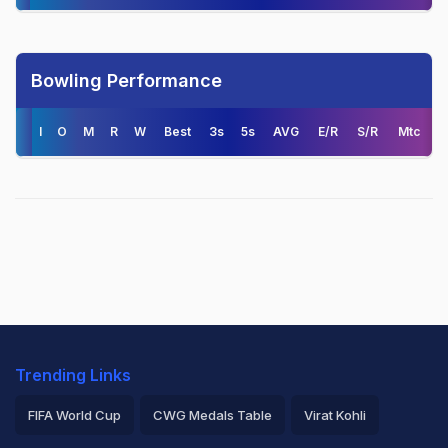
Bowling Performance
I
O
M
R
W
Best
3s
5s
AVG
E/R
S/R
Mtc
Trending Links
FIFA World Cup
CWG Medals Table
Virat Kohli