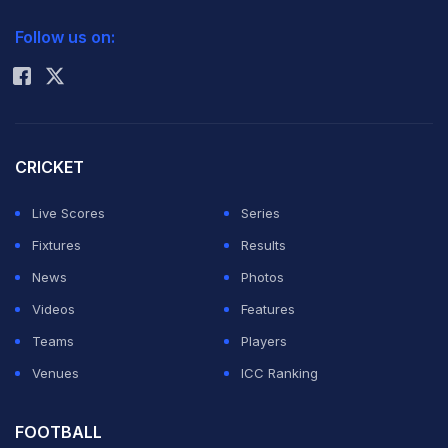
2026 Commonwealth Games Schedule
ICC Rankings
Follow us on:
Rohit Sharma
CRICKET
Live Scores
Series
Fixtures
Results
News
Photos
Videos
Features
Teams
Players
Venues
ICC Ranking
FOOTBALL