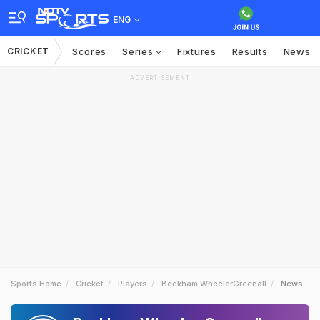
ENG
CRICKET
Scores
Series
Fixtures
Results
News
ADVERTISEMENT
Sports Home
Cricket
Players
Beckham WheelerGreenall
News