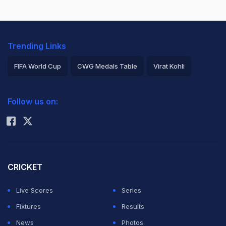
Trending Links
FIFA World Cup
CWG Medals Table
Virat Kohli
2026 Commonwealth Games Schedule
ICC Rankings
Follow us on:
Rohit Sharma
CRICKET
Live Scores
Series
Fixtures
Results
News
Photos