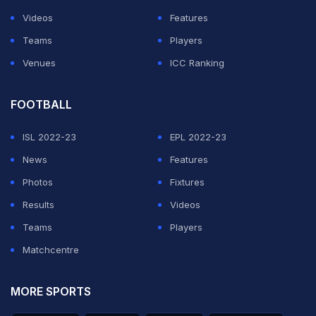
Videos
Features
Teams
Players
Venues
ICC Ranking
FOOTBALL
ISL 2022-23
EPL 2022-23
News
Features
Photos
Fixtures
Results
Videos
Teams
Players
Matchcentre
MORE SPORTS