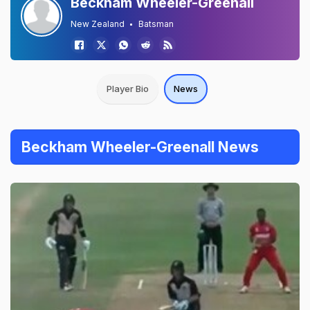
Beckham Wheeler-Greenall
New Zealand
Batsman
Player Bio
News
Beckham Wheeler-Greenall News