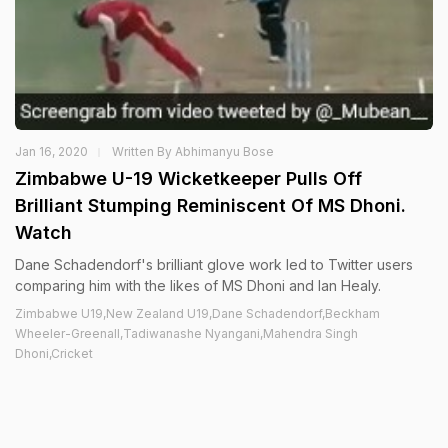
Jan 16, 2020
Written By Abhimanyu Bose
Zimbabwe U-19 Wicketkeeper Pulls Off
Brilliant Stumping Reminiscent Of MS Dhoni.
Watch
Dane Schadendorf's brilliant glove work led to Twitter users
comparing him with the likes of MS Dhoni and Ian Healy.
Zimbabwe U19,New Zealand U19,Dane Schadendorf,Beckham
Wheeler-Greenall,Tadiwanashe Nyangani,Mahendra Singh
Dhoni,Cricket