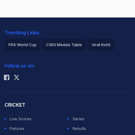
Trending Links
FIFA World Cup
CWG Medals Table
Virat Kohli
2026 Commonwealth Games Schedule
ICC Rankings
Follow us on:
Rohit Sharma
CRICKET
Live Scores
Series
Fixtures
Results