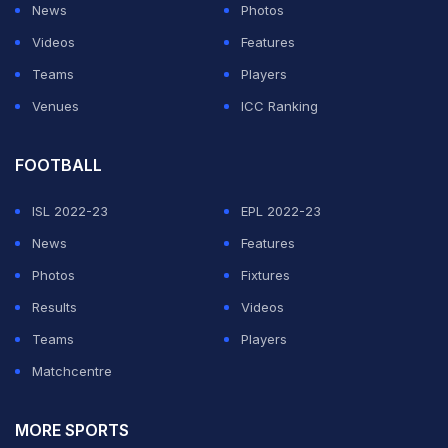
News
Photos
Videos
Features
Teams
Players
Venues
ICC Ranking
FOOTBALL
ISL 2022-23
EPL 2022-23
News
Features
Photos
Fixtures
Results
Videos
Teams
Players
Matchcentre
MORE SPORTS