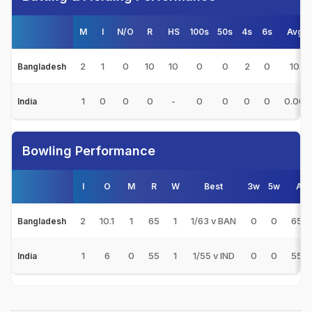
M
I
N/O
R
HS
100s
50s
4s
6s
Avg
2
1
0
10
10
0
0
2
0
10
Bangladesh
1
0
0
0
-
0
0
0
0
0.00
India
Bowling Performance
I
O
M
R
W
Best
3w
5w
Avg
2
10.1
1
65
1
1/63 v BAN
0
0
65.0
Bangladesh
1
6
0
55
1
1/55 v IND
0
0
55.0
India