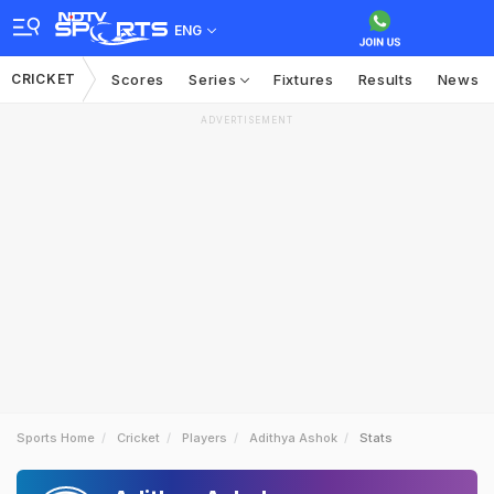
ENG
CRICKET
Scores
Series
Fixtures
Results
News
ADVERTISEMENT
Sports Home
Cricket
Players
Adithya Ashok
Stats