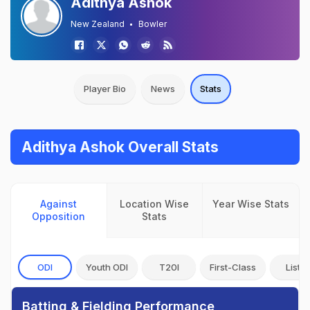
Adithya Ashok
New Zealand
Bowler
Player Bio
News
Stats
Adithya Ashok Overall Stats
Against
Location Wise
Year Wise Stats
Opposition
Stats
ODI
Youth ODI
T20I
First-Class
List A
Batting & Fielding Performance