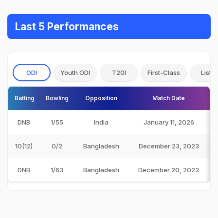
Last 5 Performances
ODI
Youth ODI
T20I
First-Class
List A
Batting
Bowling
Opposition
Match Date
DNB
1/55
India
January 11, 2026
10(12)
0/2
Bangladesh
December 23, 2023
DNB
1/63
Bangladesh
December 20, 2023