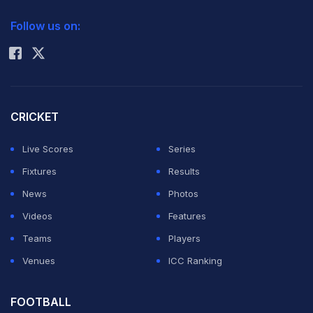
2026 Commonwealth Games Schedule
ICC Rankings
Follow us on:
Rohit Sharma
CRICKET
Live Scores
Series
Fixtures
Results
News
Photos
Videos
Features
Teams
Players
Venues
ICC Ranking
FOOTBALL