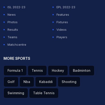
ISL 2022-23
EPL 2022-23
News
Features
Photos
Fixtures
Results
Videos
Teams
Players
Matchcentre
MORE SPORTS
Formula 1
Tennis
Hockey
Badminton
Golf
Nba
Kabaddi
Shooting
Swimming
Table Tennis