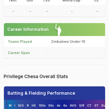
Test
ODI
T20
World Cup
CL
-
-
-
-
-
Career Information
Teams Played
Zimbabwe Under-19
Career Span
Privilege Chesa Overall Stats
Batting & Fielding Performance
M
I
N/O
R
HS
100s
50s
4s
6s
AVG
S/R
CT
ST
Duck