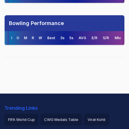
Bowling Performance
I
O
M
R
W
Best
3s
5s
AVG
E/R
S/R
Mtc
Trending Links
FIFA World Cup
CWG Medals Table
Virat Kohli