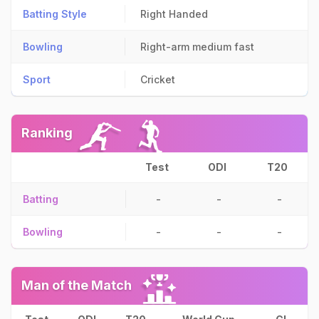
Batting Style
Right Handed
Bowling
Right-arm medium fast
Sport
Cricket
Ranking
Test
ODI
T20
Batting
-
-
-
Bowling
-
-
-
Man of the Match