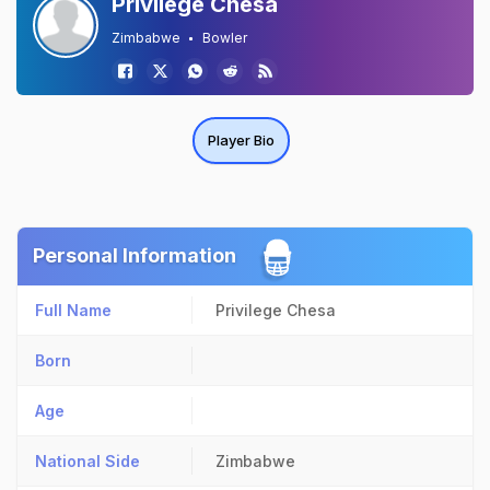
Privilege Chesa
Zimbabwe
Bowler
Player Bio
Personal Information
Full Name
Privilege Chesa
Born
Age
National Side
Zimbabwe