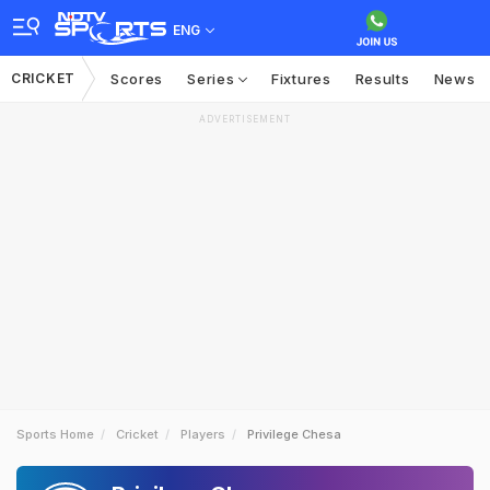
ENG
CRICKET
Scores
Series
Fixtures
Results
News
ADVERTISEMENT
Sports Home
Cricket
Players
Privilege Chesa