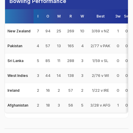
Bowling Performance
I
O
M
R
W
Best
3w
5w
7
94
25
269
10
3/69 v NZ
1
0
New Zealand
4
57
13
165
4
2/77 v PAK
0
0
Pakistan
5
85
11
288
3
1/59 v SL
0
0
Sri Lanka
3
44
14
138
3
2/76 v WI
0
0
West Indies
2
16
2
57
2
1/22 v IRE
0
0
Ireland
2
18
3
56
5
3/28 v AFG
1
0
Afghanistan