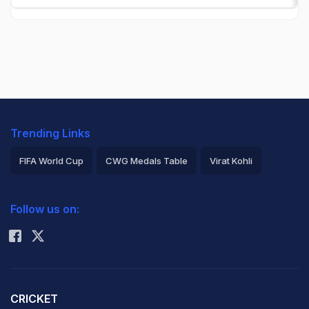
Trending Links
FIFA World Cup
CWG Medals Table
Virat Kohli
2026 Commonwealth Games Schedule
ICC Rankings
Follow us on:
Rohit Sharma
CRICKET