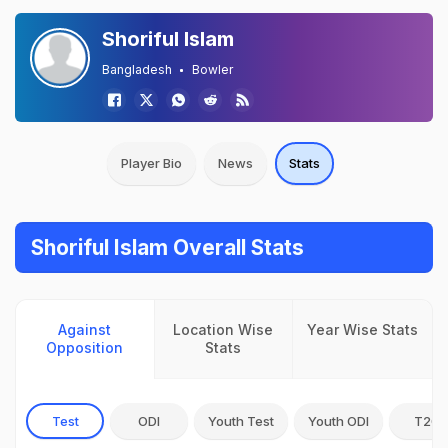
Shoriful Islam
Bangladesh
Bowler
Player Bio
News
Stats
Shoriful Islam Overall Stats
Against
Location Wise
Year Wise Stats
Opposition
Stats
Test
ODI
Youth Test
Youth ODI
T20I