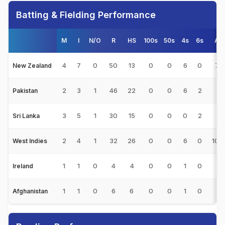
Batting & Fielding Performance
M
I
N/O
R
HS
100s
50s
4s
6s
Av
4
7
0
50
13
0
0
6
0
7.1
New Zealand
2
3
1
46
22
0
0
6
2
23
Pakistan
3
5
1
30
15
0
0
0
2
7.5
Sri Lanka
2
4
1
32
26
0
0
6
0
10.
West Indies
1
1
0
4
4
0
0
1
0
4
Ireland
1
1
0
6
6
0
0
1
0
6
Afghanistan