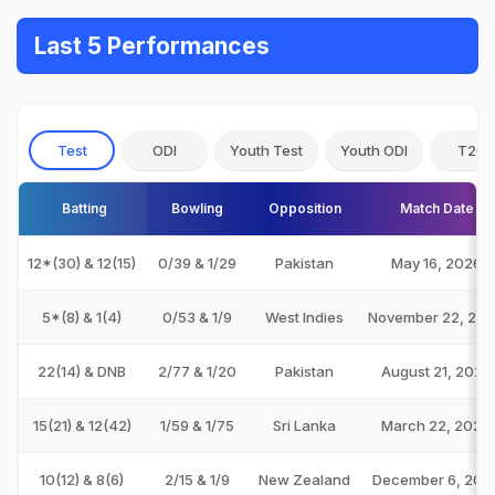
Last 5 Performances
Test
ODI
Youth Test
Youth ODI
T20I
Batting
Bowling
Opposition
Match Date
12*(30) & 12(15)
0/39 & 1/29
Pakistan
May 16, 2026
5*(8) & 1(4)
0/53 & 1/9
West Indies
November 22, 20
22(14) & DNB
2/77 & 1/20
Pakistan
August 21, 2024
15(21) & 12(42)
1/59 & 1/75
Sri Lanka
March 22, 2024
10(12) & 8(6)
2/15 & 1/9
New Zealand
December 6, 202