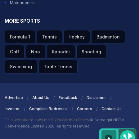
Matchcentre
MORE SPORTS
Formula 1
Tennis
Hockey
Badminton
Golf
Nba
Kabaddi
Shooting
Swimming
Table Tennis
Advertise
About Us
Feedback
Disclaimer
Investor
Complaint Redressal
Careers
Contact Us
This website follows the DNPA Code of Ethics
© Copyright NDTV
Convergence Limited 2026. All rights reserved.