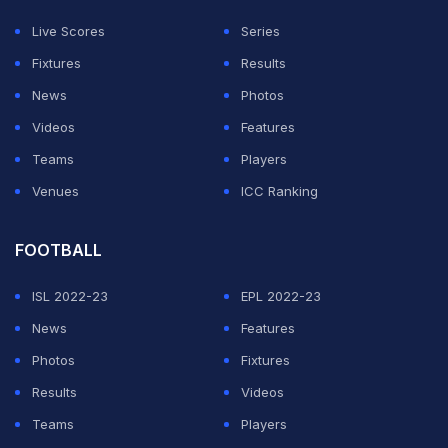
Live Scores
Series
Fixtures
Results
News
Photos
Videos
Features
Teams
Players
Venues
ICC Ranking
FOOTBALL
ISL 2022-23
EPL 2022-23
News
Features
Photos
Fixtures
Results
Videos
Teams
Players