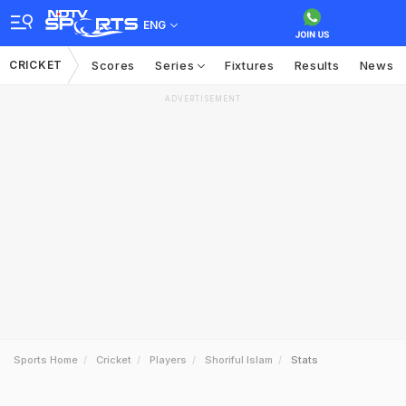
ENG
CRICKET
Scores
Series
Fixtures
Results
News
ADVERTISEMENT
Sports Home
Cricket
Players
Shoriful Islam
Stats