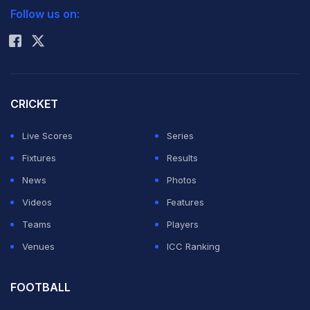
Follow us on:
Rohit Sharma
CRICKET
Live Scores
Series
Fixtures
Results
News
Photos
Videos
Features
Teams
Players
Venues
ICC Ranking
FOOTBALL