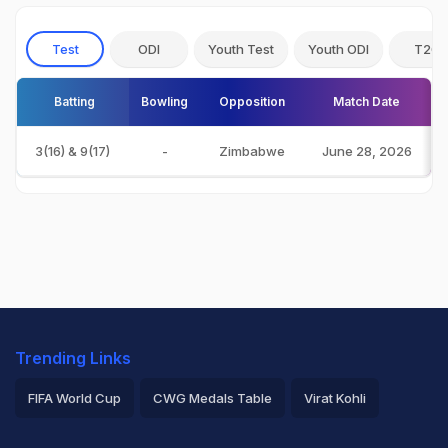
Test
ODI
Youth Test
Youth ODI
T20I
Batting
Bowling
Opposition
Match Date
3(16) & 9(17)
-
Zimbabwe
June 28, 2026
Trending Links
FIFA World Cup
CWG Medals Table
Virat Kohli
2026 Commonwealth Games Schedule
ICC Rankings