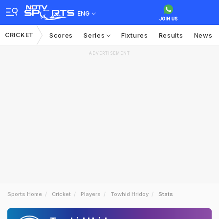
ENG
CRICKET
Scores
Series
Fixtures
Results
News
ADVERTISEMENT
Sports Home
Cricket
Players
Towhid Hridoy
Stats