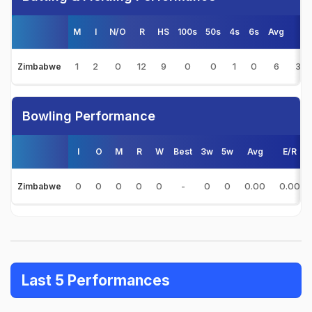
M
I
N/O
R
HS
100s
50s
4s
6s
Avg
S/
1
2
0
12
9
0
0
1
0
6
36.
Zimbabwe
Bowling Performance
I
O
M
R
W
Best
3w
5w
Avg
E/R
0
0
0
0
0
-
0
0
0.00
0.00
Zimbabwe
Last 5 Performances