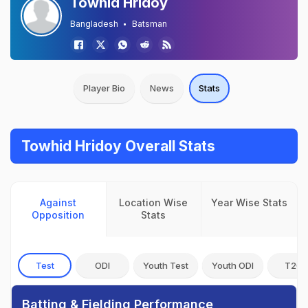
Towhid Hridoy
Bangladesh
Batsman
Player Bio
News
Stats
Towhid Hridoy Overall Stats
Against
Location Wise
Year Wise Stats
Opposition
Stats
Test
ODI
Youth Test
Youth ODI
T20I
Batting & Fielding Performance