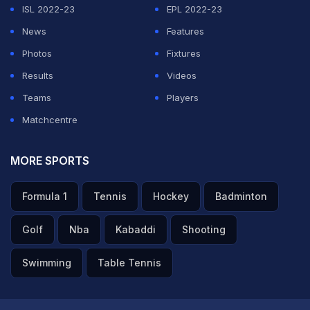
ISL 2022-23
EPL 2022-23
News
Features
Photos
Fixtures
Results
Videos
Teams
Players
Matchcentre
MORE SPORTS
Formula 1
Tennis
Hockey
Badminton
Golf
Nba
Kabaddi
Shooting
Swimming
Table Tennis