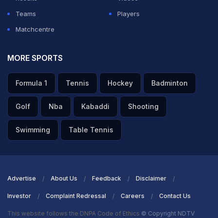
Teams
Players
Matchcentre
MORE SPORTS
Formula 1
Tennis
Hockey
Badminton
Golf
Nba
Kabaddi
Shooting
Swimming
Table Tennis
Advertise
About Us
Feedback
Disclaimer
Investor
Complaint Redressal
Careers
Contact Us
This website follows the DNPA Code of Ethics
© Copyright NDTV