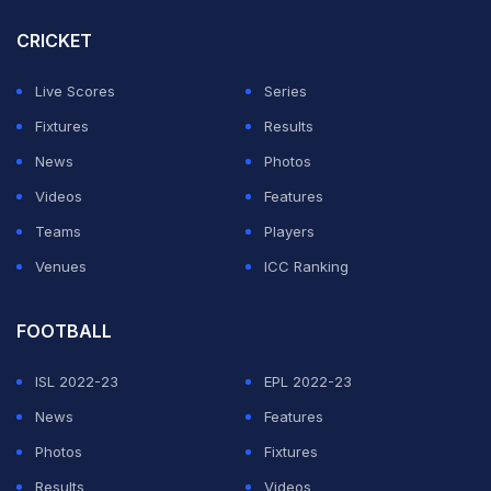
CRICKET
Live Scores
Series
Fixtures
Results
News
Photos
Videos
Features
Teams
Players
Venues
ICC Ranking
FOOTBALL
ISL 2022-23
EPL 2022-23
News
Features
Photos
Fixtures
Results
Videos