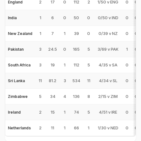
2
17
0
112
2
1/50 v ENG
0
0
England
1
6
0
50
0
0/50 v IND
0
0
India
1
7
1
39
0
0/39 v NZ
0
0
New Zealand
3
24.5
0
165
5
3/69 v PAK
1
0
Pakistan
3
19
1
112
5
4/35 v SA
0
0
South Africa
11
81.2
3
534
11
4/34 v SL
0
0
Sri Lanka
5
34
4
136
8
2/15 v ZIM
0
0
Zimbabwe
2
15
1
74
5
4/51 v IRE
0
0
Ireland
2
11
1
66
1
1/30 v NED
0
0
Netherlands