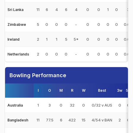
11
6
4
6
4
0
0
1
0
3
Sri Lanka
5
0
0
0
-
0
0
0
0
0.00
Zimbabwe
2
1
1
5
5*
0
0
0
0
0.00
Ireland
2
0
0
0
-
0
0
0
0
0.00
Netherlands
Bowling Performance
I
O
M
R
W
Best
3w
5w
1
3
0
32
0
0/32 v AUS
0
0
Australia
11
77.5
6
422
15
4/54 v BAN
2
0
Bangladesh