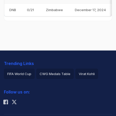
DNB
0/21
Zimbabwe
December 17, 2024
Trending Links
FIFA World Cup
CWG Medals Table
Virat Kohli
2026 Commonwealth Games Schedule
ICC Rankings
Follow us on:
Rohit Sharma