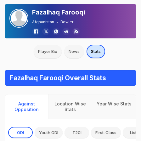
Fazalhaq Farooqi
Afghanistan
Bowler
Player Bio
News
Stats
Fazalhaq Farooqi Overall Stats
Against
Location Wise
Year Wise Stats
Opposition
Stats
ODI
Youth ODI
T20I
First-Class
List A