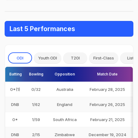
Last 5 Performances
ODI
Youth ODI
T20I
First-Class
List A
Batting
Bowling
Opposition
Match Date
0*(1)
0/32
Australia
February 28, 2025
DNB
1/62
England
February 26, 2025
0*
1/59
South Africa
February 21, 2025
DNB
2/15
Zimbabwe
December 19, 2024