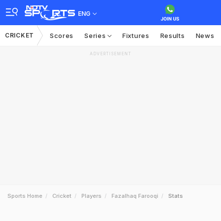
ENG
CRICKET
Scores
Series
Fixtures
Results
News
ADVERTISEMENT
Sports Home
Cricket
Players
Fazalhaq Farooqi
Stats