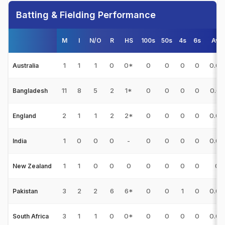
Batting & Fielding Performance
M
I
N/O
R
HS
100s
50s
4s
6s
Avg
1
1
1
0
0*
0
0
0
0
0.00
Australia
11
8
5
2
1*
0
0
0
0
0.67
Bangladesh
2
1
1
2
2*
0
0
0
0
0.00
England
1
0
0
0
-
0
0
0
0
0.00
India
1
1
0
0
0
0
0
0
0
0
New Zealand
3
2
2
6
6*
0
0
1
0
0.00
Pakistan
3
1
1
0
0*
0
0
0
0
0.00
South Africa