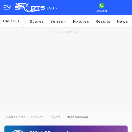
ENG
CRICKET
Scores
Series
Fixtures
Results
News
ADVERTISEMENT
Sports Home
Cricket
Players
Nijat Masood