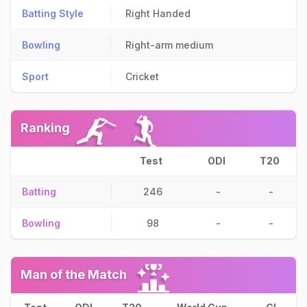
Batting Style
Right Handed
Bowling
Right-arm medium
Sport
Cricket
Ranking
Test
ODI
T20
Batting
246
-
-
Bowling
98
-
-
Man of the Match