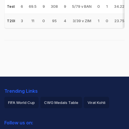
6
69.5
9
308
9
5/79 v BAN
0
1
34.22
Test
3
11
0
95
4
3/39 v ZIM
1
0
23.75
T20I
Trending Links
FIFA World Cup
CWG Medals Table
Virat Kohli
2026 Commonwealth Games Schedule
ICC Rankings
Follow us on:
Rohit Sharma