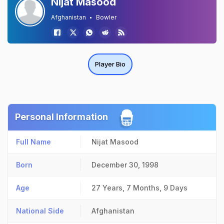
Nijat Masood
Afghanistan
Bowler
Player Bio
Personal Information
Full Name
Nijat Masood
Born
December 30, 1998
Age
27 Years, 7 Months, 9 Days
National Side
Afghanistan