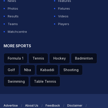
News
Features
Photos
Fixtures
Results
Videos
Teams
Players
Matchcentre
MORE SPORTS
Formula 1
Tennis
Hockey
Badminton
Golf
Nba
Kabaddi
Shooting
Swimming
Table Tennis
Advertise
About Us
Feedback
Disclaimer