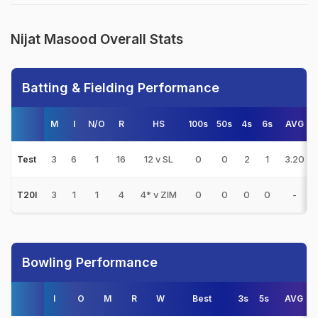
Nijat Masood Overall Stats
Batting & Fielding Performance
M
I
N/O
R
HS
100s
50s
4s
6s
AVG
3
6
1
16
12 v SL
0
0
2
1
3.20
Test
3
1
1
4
4* v ZIM
0
0
0
0
-
T20I
Bowling Performance
I
O
M
R
W
Best
3s
5s
AVG