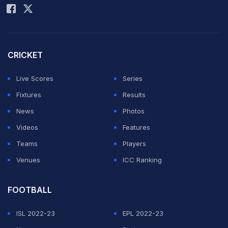
CRICKET
Live Scores
Series
Fixtures
Results
News
Photos
Videos
Features
Teams
Players
Venues
ICC Ranking
FOOTBALL
ISL 2022-23
EPL 2022-23