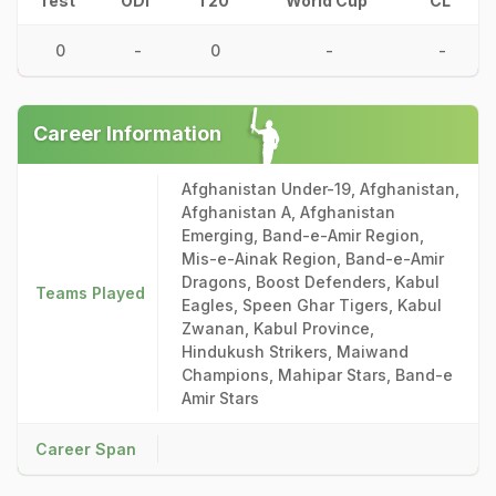
Test
ODI
T20
World Cup
CL
0
-
0
-
-
Career Information
Afghanistan Under-19, Afghanistan,
Afghanistan A, Afghanistan
Emerging, Band-e-Amir Region,
Mis-e-Ainak Region, Band-e-Amir
Dragons, Boost Defenders, Kabul
Teams Played
Eagles, Speen Ghar Tigers, Kabul
Zwanan, Kabul Province,
Hindukush Strikers, Maiwand
Champions, Mahipar Stars, Band-e
Amir Stars
Career Span