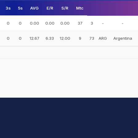
3s
5s
AVG
E/R
S/R
Mtc
0
0
0.00
0.00
0.00
37
3
-
-
0
0
12.67
6.33
12.00
9
73
ARG
Argentina
hit Sharma