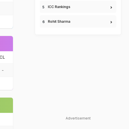
ICC Rankings
Rohit Sharma
CL
-
Advertisement