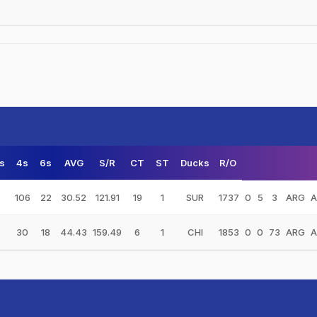
s
4s
6s
AVG
S/R
CT
ST
Ducks
R/O
106
22
30.52
121.91
19
1
SUR
1737
0
5
3
ARG
A
30
18
44.43
159.49
6
1
CHI
1853
0
0
73
ARG
A