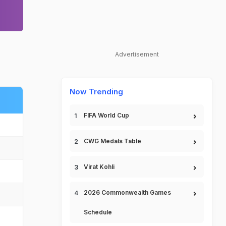
Advertisement
Now Trending
FIFA World Cup
CWG Medals Table
Virat Kohli
2026 Commonwealth Games
Schedule