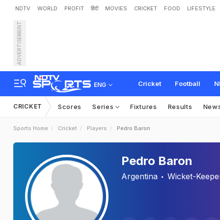
NDTV
WORLD
PROFIT
हिंदी
MOVIES
CRICKET
FOOD
LIFESTYLE
ADVERTISEMENT
Cricket
Football
N
ENG
CRICKET
Scores
Series
Fixtures
Results
New
Sports Home
Cricket
Players
Pedro Baron
Pedro Baron
Argentina
Wicket-Keepe