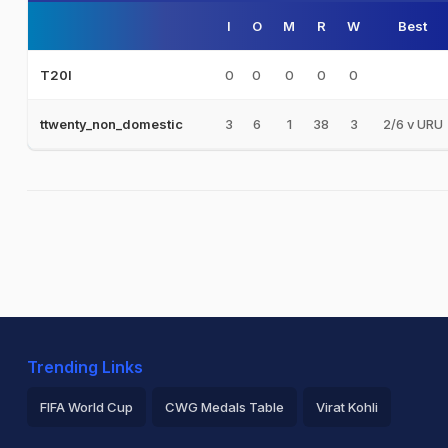
I
O
M
R
W
Best
0
0
0
0
0
T20I
3
6
1
38
3
2/6 v URU
ttwenty_non_domestic
Trending Links
FIFA World Cup
CWG Medals Table
Virat Kohli
2026 Commonwealth Games Schedule
ICC Rankings
Ro