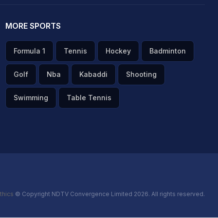
MORE SPORTS
Formula 1
Tennis
Hockey
Badminton
Golf
Nba
Kabaddi
Shooting
Swimming
Table Tennis
thics
© Copyright NDTV Convergence Limited 2026. All rights reserved.