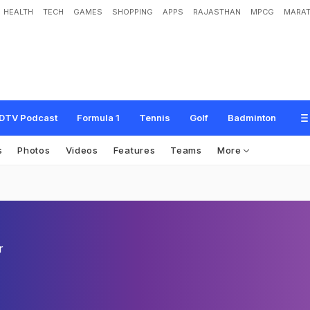
HEALTH
TECH
GAMES
SHOPPING
APPS
RAJASTHAN
MPCG
MARAT
DTV Podcast
Formula 1
Tennis
Golf
Badminton
s
Photos
Videos
Features
Teams
More
r