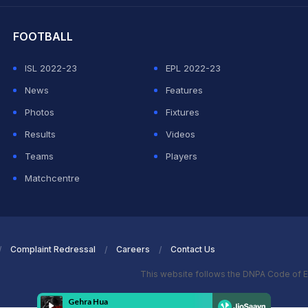
FOOTBALL
ISL 2022-23
EPL 2022-23
News
Features
Photos
Fixtures
Results
Videos
Teams
Players
Matchcentre
Complaint Redressal
Careers
Contact Us
This website follows the DNPA Code of E