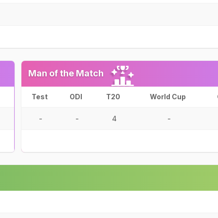
Man of the Match
Test
ODI
T20
World Cup
-
-
4
-