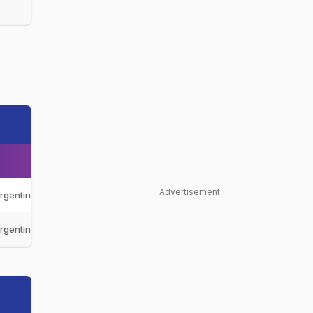
Advertisement
rgentina
ARG
rgentina
ARG