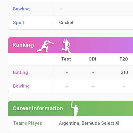
Bowling
-
Sport
Cricket
Ranking
Test
ODI
T20
Batting
-
-
310
Bowling
-
-
-
Career Information
Teams Played
Argentina, Bermuda Select XI