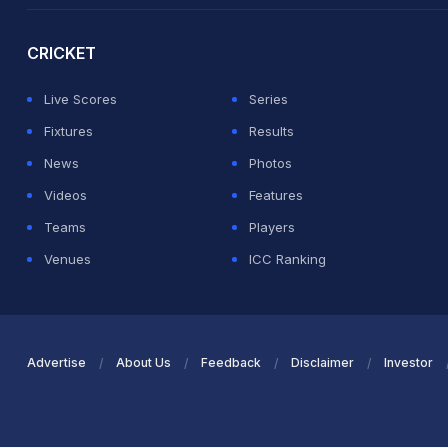
CRICKET
Live Scores
Series
Fixtures
Results
News
Photos
Videos
Features
Teams
Players
Venues
ICC Ranking
Advertise
About Us
Feedback
Disclaimer
Investor