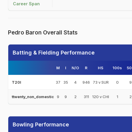
Career Span
Pedro Baron Overall Stats
Batting & Fielding Performance
M
I
N/O
R
HS
100s
50
37
35
4
946
73 v SUR
0
9
T20I
9
9
2
311
120 v CHI
1
2
ttwenty_non_domestic
Bowling Performance