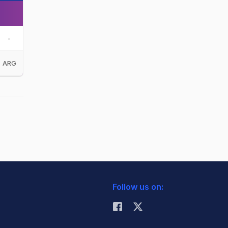
-
ARG
Follow us on: