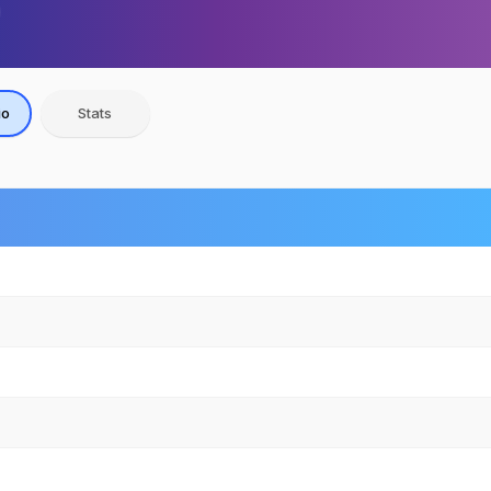
io
Stats