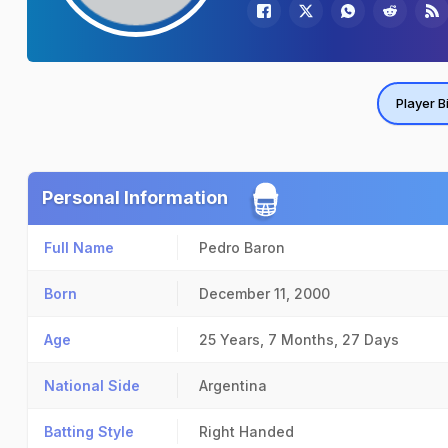
Player B
Personal Information
Full Name
Pedro Baron
Born
December 11, 2000
Age
25 Years, 7 Months, 27 Days
National Side
Argentina
Batting Style
Right Handed