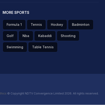
MORE SPORTS
Formula 1
Tennis
Hockey
Badminton
Golf
Nba
Kabaddi
Shooting
Swimming
Table Tennis
thics
© Copyright NDTV Convergence Limited 2026. All rights reserved.