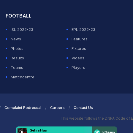
FOOTBALL
ISL 2022-23
EPL 2022-23
News
Features
Photos
Fixtures
Results
Videos
Teams
Players
Matchcentre
Complaint Redressal
Careers
Contact Us
This website follows the DNPA Code of E