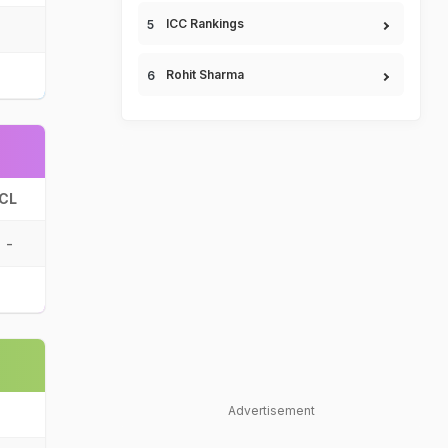
ICC Rankings
Rohit Sharma
CL
-
Advertisement