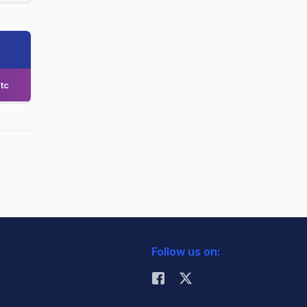
tc
Follow us on: