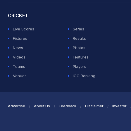
CRICKET
Live Scores
Series
Fixtures
Results
News
Photos
Videos
Features
Teams
Players
Venues
ICC Ranking
Advertise
About Us
Feedback
Disclaimer
Investor