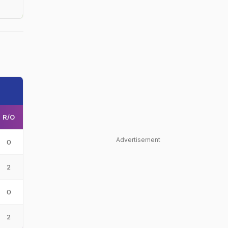
R/O
Advertisement
0
2
0
2