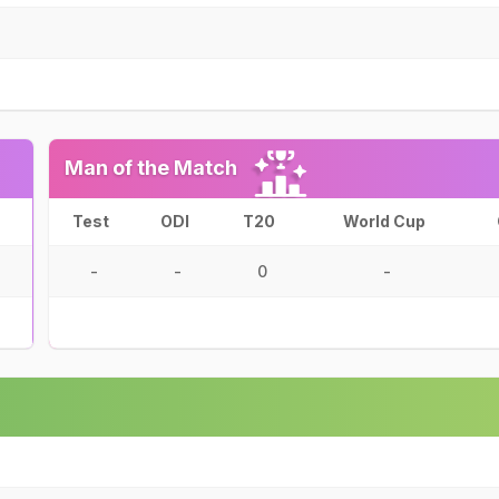
Man of the Match
Test
ODI
T20
World Cup
-
-
0
-