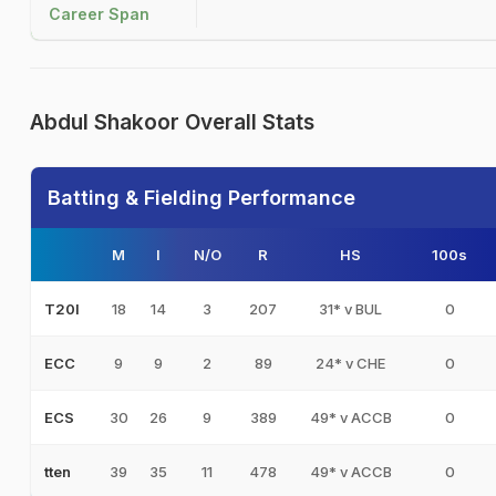
Career Span
Abdul Shakoor Overall Stats
Batting & Fielding Performance
M
I
N/O
R
HS
100s
18
14
3
207
31* v BUL
0
T20I
9
9
2
89
24* v CHE
0
ECC
30
26
9
389
49* v ACCB
0
ECS
39
35
11
478
49* v ACCB
0
tten