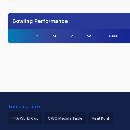
Bowling Performance
I
O
M
R
W
Best
Trending Links
FIFA World Cup
CWG Medals Table
Virat Kohli
2026 Commonwealth Games Schedule
ICC Rankings
Ro