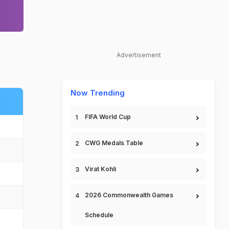
Advertisement
Now Trending
FIFA World Cup
CWG Medals Table
Virat Kohli
2026 Commonwealth Games
Schedule