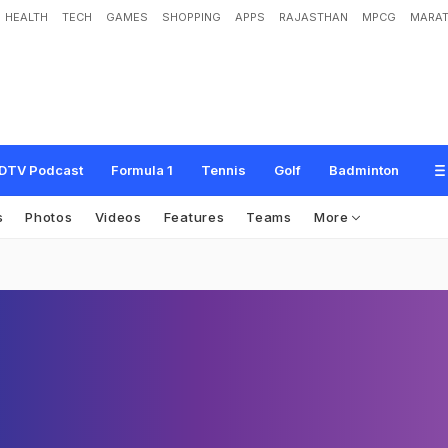
HEALTH
TECH
GAMES
SHOPPING
APPS
RAJASTHAN
MPCG
MARAT
DTV Podcast
Formula 1
Tennis
Golf
Badminton
s
Photos
Videos
Features
Teams
More