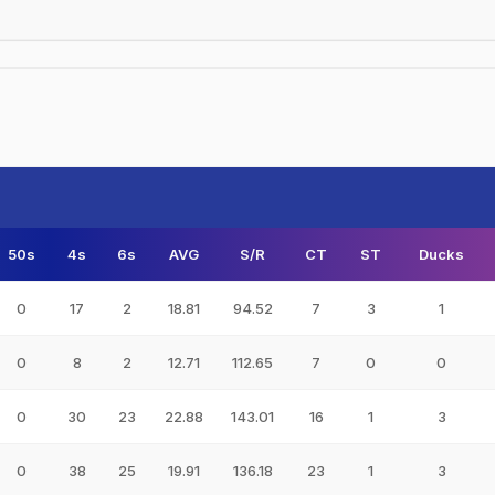
50s
4s
6s
AVG
S/R
CT
ST
Ducks
0
17
2
18.81
94.52
7
3
1
0
8
2
12.71
112.65
7
0
0
0
30
23
22.88
143.01
16
1
3
0
38
25
19.91
136.18
23
1
3