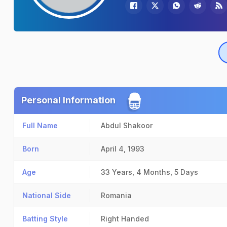
Personal Information
Full Name
Abdul Shakoor
Born
April 4, 1993
Age
33 Years, 4 Months, 5 Days
National Side
Romania
Batting Style
Right Handed