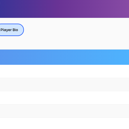
Player Bio