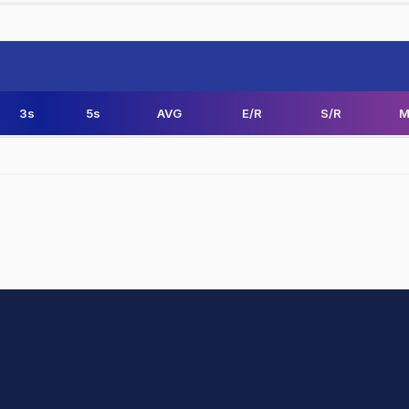
3s
5s
AVG
E/R
S/R
M
hit Sharma