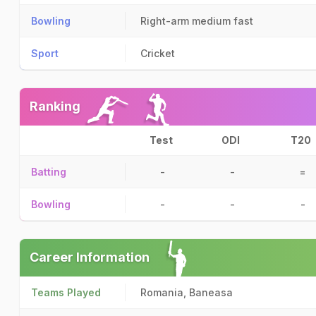
Bowling
Right-arm medium fast
Sport
Cricket
Ranking
Test
ODI
T20
Batting
-
-
=
Bowling
-
-
-
Career Information
Teams Played
Romania, Baneasa