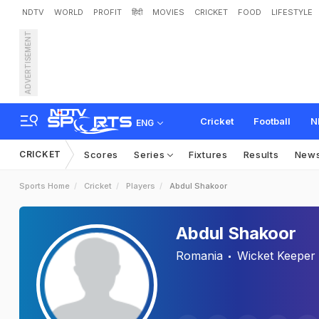
NDTV
WORLD
PROFIT
हिंदी
MOVIES
CRICKET
FOOD
LIFESTYLE
ADVERTISEMENT
Cricket
Football
N
ENG
CRICKET
Scores
Series
Fixtures
Results
New
Sports Home
Cricket
Players
Abdul Shakoor
Abdul Shakoor
Romania
Wicket Keeper