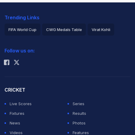
Trending Links
FIFA World Cup
CWG Medals Table
Virat Kohli
2026 Commonwealth Games Schedule
ICC Rankings
Follow us on:
Rohit Sharma
CRICKET
Live Scores
Series
Fixtures
Results
News
Photos
Videos
Features