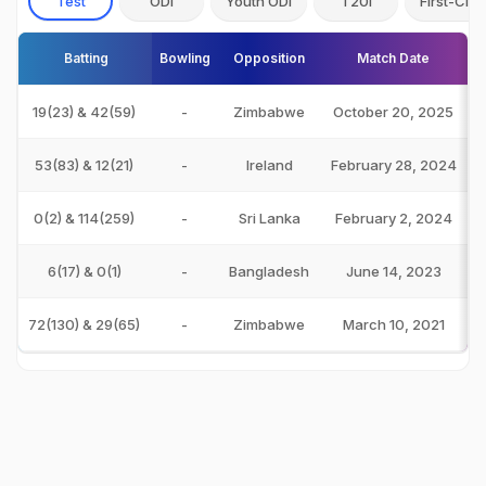
Test
ODI
Youth ODI
T20I
First-Clas
Batting
Bowling
Opposition
Match Date
19(23) & 42(59)
-
Zimbabwe
October 20, 2025
53(83) & 12(21)
-
Ireland
February 28, 2024
0(2) & 114(259)
-
Sri Lanka
February 2, 2024
6(17) & 0(1)
-
Bangladesh
June 14, 2023
72(130) & 29(65)
-
Zimbabwe
March 10, 2021