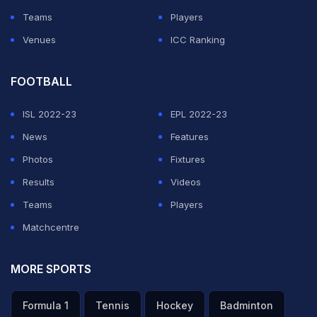
Teams
Players
Venues
ICC Ranking
FOOTBALL
ISL 2022-23
EPL 2022-23
News
Features
Photos
Fixtures
Results
Videos
Teams
Players
Matchcentre
MORE SPORTS
Formula 1
Tennis
Hockey
Badminton