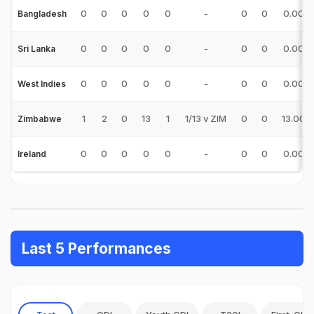
0
0
0
0
0
-
0
0
0.00
Bangladesh
0
0
0
0
0
-
0
0
0.00
Sri Lanka
0
0
0
0
0
-
0
0
0.00
West Indies
1
2
0
13
1
1/13 v ZIM
0
0
13.00
Zimbabwe
0
0
0
0
0
-
0
0
0.00
Ireland
Last 5 Performances