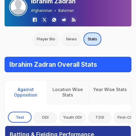
Ibrahim Zadran
Afghanistan
Batsman
Player Bio
News
Stats
Ibrahim Zadran Overall Stats
Against
Location Wise
Year Wise Stats
Opposition
Stats
Test
ODI
Youth ODI
T20I
First-Clas
Batting & Fielding Performance