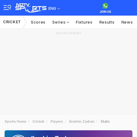
ENG
CRICKET
Scores
Series
Fixtures
Results
News
ADVERTISEMENT
Sports Home
Cricket
Players
Ibrahim Zadran
Stats