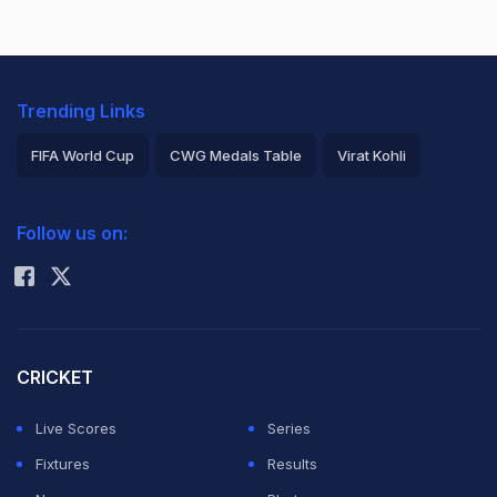
Trending Links
FIFA World Cup
CWG Medals Table
Virat Kohli
2026 Commonwealth Games Schedule
ICC Rankings
Follow us on:
Rohit Sharma
CRICKET
Live Scores
Series
Fixtures
Results