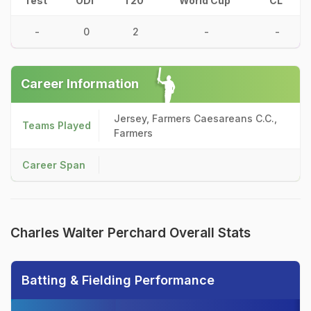
Test
ODI
T20
World Cup
CL
-
0
2
-
-
Career Information
Jersey, Farmers Caesareans C.C.,
Teams Played
Farmers
Career Span
Charles Walter Perchard Overall Stats
Batting & Fielding Performance