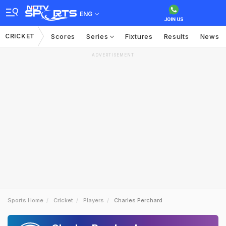
ENG
CRICKET
Scores
Series
Fixtures
Results
News
ADVERTISEMENT
Sports Home
Cricket
Players
Charles Perchard