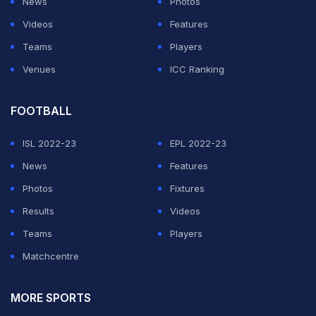
News
Photos
Videos
Features
Teams
Players
Venues
ICC Ranking
FOOTBALL
ISL 2022-23
EPL 2022-23
News
Features
Photos
Fixtures
Results
Videos
Teams
Players
Matchcentre
MORE SPORTS