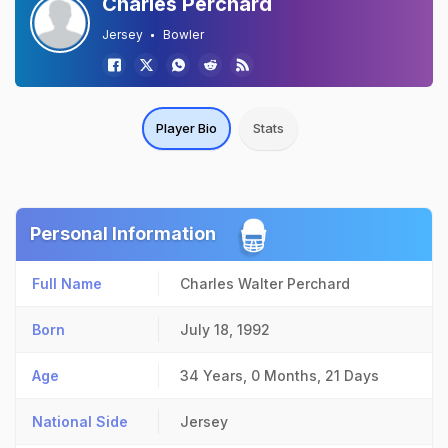
Charles Perchard
Jersey
Bowler
Player Bio
Stats
Personal Information
Full Name
Charles Walter Perchard
Born
July 18, 1992
Age
34 Years, 0 Months, 21 Days
National Side
Jersey