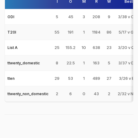
I
O
M
R
W
Best
5
45
3
208
9
3/38 v CA
ODI
55
191
1
1184
86
5/17 v GS
T20I
25
155.2
10
638
23
3/20 v QA
List A
8
22.5
1
163
5
3/37 v DE
ttwenty_domestic
29
53
1
489
27
3/26 v BE
tten
2
6
0
43
2
2/32 v NA
ttwenty_non_domestic