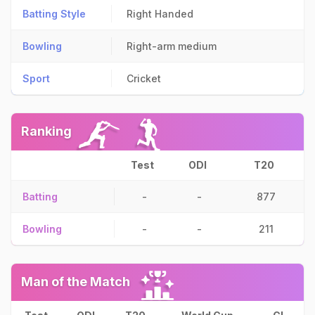
Batting Style
Right Handed
Bowling
Right-arm medium
Sport
Cricket
Ranking
Test
ODI
T20
Batting
-
-
877
Bowling
-
-
211
Man of the Match