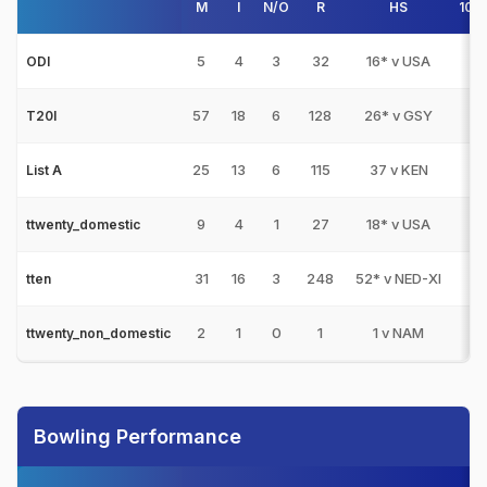
M
I
N/O
R
HS
100
5
4
3
32
16* v USA
0
ODI
57
18
6
128
26* v GSY
0
T20I
25
13
6
115
37 v KEN
0
List A
9
4
1
27
18* v USA
0
ttwenty_domestic
31
16
3
248
52* v NED-XI
0
tten
2
1
0
1
1 v NAM
0
ttwenty_non_domestic
Bowling Performance