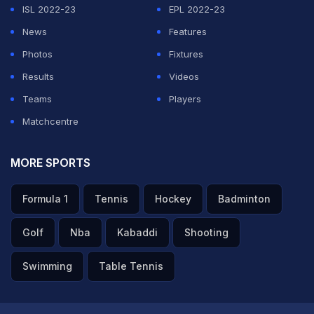
ISL 2022-23
EPL 2022-23
News
Features
Photos
Fixtures
Results
Videos
Teams
Players
Matchcentre
MORE SPORTS
Formula 1
Tennis
Hockey
Badminton
Golf
Nba
Kabaddi
Shooting
Swimming
Table Tennis