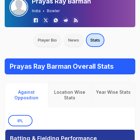
Prayas Ray Barman
India
Bowler
Player Bio
News
Stats
Prayas Ray Barman Overall Stats
Against
Location Wise
Year Wise Stats
Opposition
Stats
IPL
Batting & Fielding Performance