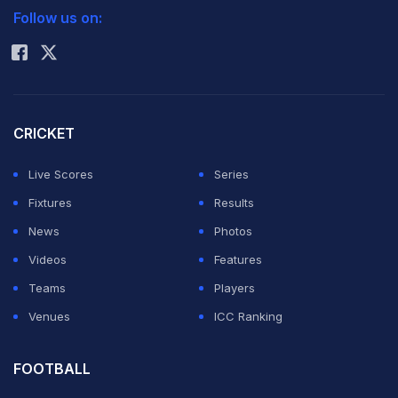
Follow us on:
Rohit Sharma
CRICKET
Live Scores
Series
Fixtures
Results
News
Photos
Videos
Features
Teams
Players
Venues
ICC Ranking
FOOTBALL