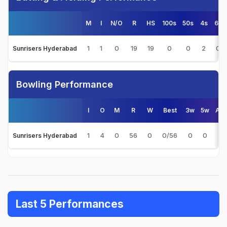
M
I
N/O
R
HS
100s
50s
4s
6s
1
1
0
19
19
0
0
2
0
Sunrisers Hyderabad
Bowling Performance
I
O
M
R
W
Best
3w
5w
Avg
1
4
0
56
0
0/56
0
0
-
Sunrisers Hyderabad
Last 5 Performances