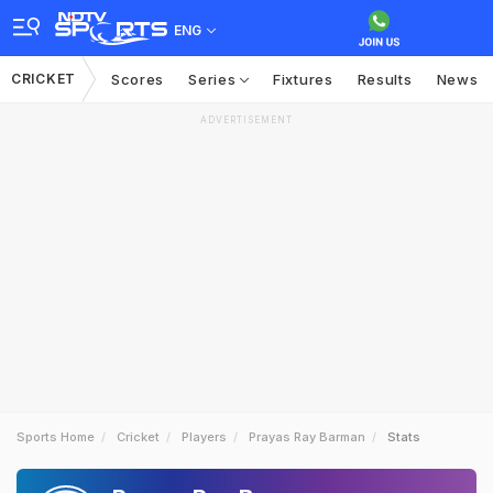
ENG
CRICKET
Scores
Series
Fixtures
Results
News
ADVERTISEMENT
Sports Home
Cricket
Players
Prayas Ray Barman
Stats