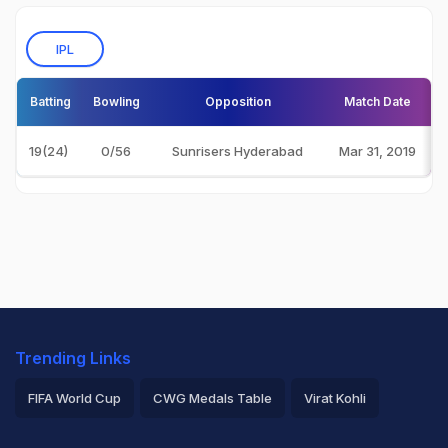
IPL
Batting
Bowling
Opposition
Match Date
19(24)
0/56
Sunrisers Hyderabad
Mar 31, 2019
Trending Links
FIFA World Cup
CWG Medals Table
Virat Kohli
2026 Commonwealth Games Schedule
ICC Rankings