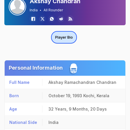
Akshay Chandran
India
All Rounder
Player Bio
Personal Information
Full Name
Akshay Ramachandran Chandran
Born
October 19, 1993
Kochi, Kerala
Age
32 Years, 9 Months, 20 Days
National Side
India