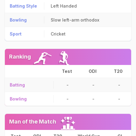
Batting Style
Left Handed
Bowling
Slow left-arm orthodox
Sport
Cricket
Ranking
Test
ODI
T20
Batting
-
-
-
Bowling
-
-
-
Man of the Match