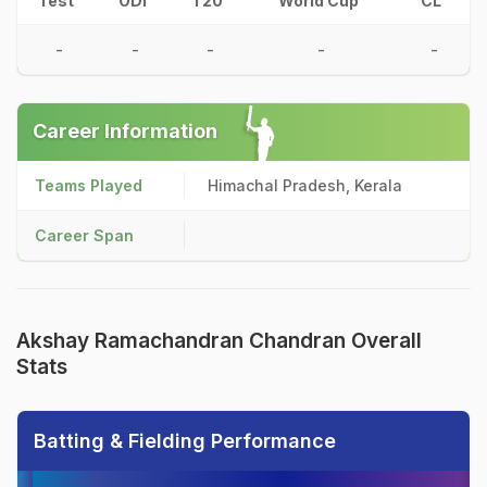
Test
ODI
T20
World Cup
CL
-
-
-
-
-
Career Information
Teams Played
Himachal Pradesh, Kerala
Career Span
Akshay Ramachandran Chandran Overall
Stats
Batting & Fielding Performance