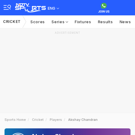
ENG
CRICKET
Scores
Series
Fixtures
Results
News
ADVERTISEMENT
Sports Home
Cricket
Players
Akshay Chandran