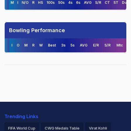
M
I
N/O
R
HS
100s
50s
4s
6s
AVG
S/R
CT
ST
Duck
Bowling Performance
I
O
M
R
W
Best
3s
5s
AVG
E/R
S/R
Mtc
Trending Links
FIFA World Cup
CWG Medals Table
Virat Kohli