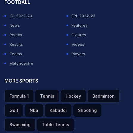
FOOTBALL
ISL 2022-23
EPL 2022-23
News
Features
Photos
Fixtures
Results
Videos
Teams
Players
Matchcentre
MORE SPORTS
Formula 1
Tennis
Hockey
Badminton
Golf
Nba
Kabaddi
Shooting
Swimming
Table Tennis