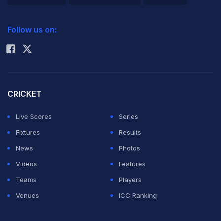
2026 Commonwealth Games Schedule
ICC Rankings
Follow us on:
Rohit Sharma
CRICKET
Live Scores
Series
Fixtures
Results
News
Photos
Videos
Features
Teams
Players
Venues
ICC Ranking