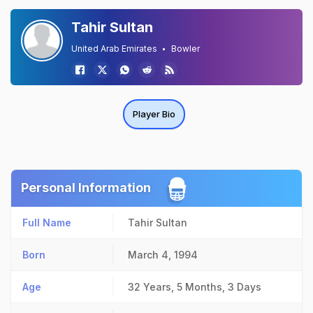
Tahir Sultan
United Arab Emirates
Bowler
Player Bio
Personal Information
Full Name
Tahir Sultan
Born
March 4, 1994
Age
32 Years, 5 Months, 3 Days