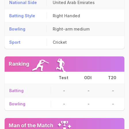
National Side
United Arab Emirates
Batting Style
Right Handed
Bowling
Right-arm medium
Sport
Cricket
Ranking
Test
ODI
T20
Batting
-
-
-
Bowling
-
-
-
Man of the Match