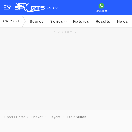
ENG
CRICKET
Scores
Series
Fixtures
Results
News
ADVERTISEMENT
Sports Home
Cricket
Players
Tahir Sultan