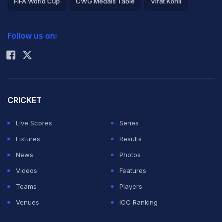
FIFA World Cup
CWG Medals Table
Virat Kohli
2026 Commonwealth Games Schedule
ICC Rankings
Follow us on:
Rohit Sharma
CRICKET
Live Scores
Series
Fixtures
Results
News
Photos
Videos
Features
Teams
Players
Venues
ICC Ranking