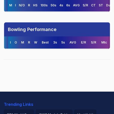
M
I
N/O
R
HS
100s
50s
4s
6s
AVG
S/R
CT
ST
Duck
Bowling Performance
I
O
M
R
W
Best
3s
5s
AVG
E/R
S/R
Mtc
Trending Links