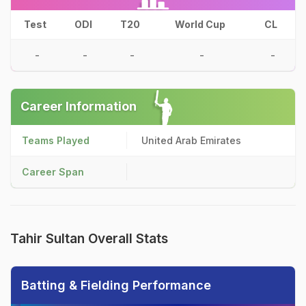
Test
ODI
T20
World Cup
CL
-
-
-
-
-
Career Information
Teams Played
United Arab Emirates
Career Span
Tahir Sultan Overall Stats
Batting & Fielding Performance