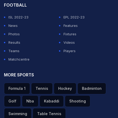
FOOTBALL
ISL 2022-23
EPL 2022-23
News
Features
Photos
Fixtures
Results
Videos
Teams
Players
Matchcentre
MORE SPORTS
Formula 1
Tennis
Hockey
Badminton
Golf
Nba
Kabaddi
Shooting
Swimming
Table Tennis