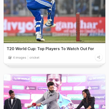
T20 World Cup: Top Players To Watch Out For
4 images
cricket