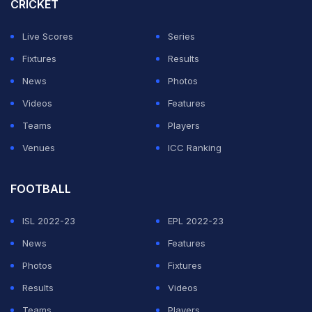
CRICKET
Live Scores
Series
Fixtures
Results
News
Photos
Videos
Features
Teams
Players
Venues
ICC Ranking
FOOTBALL
ISL 2022-23
EPL 2022-23
News
Features
Photos
Fixtures
Results
Videos
Teams
Players