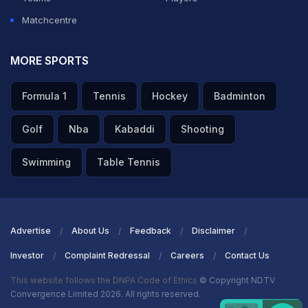
Matchcentre
MORE SPORTS
Formula 1
Tennis
Hockey
Badminton
Golf
Nba
Kabaddi
Shooting
Swimming
Table Tennis
Advertise
About Us
Feedback
Disclaimer
Investor
Complaint Redressal
Careers
Contact Us
This website follows the DNPA Code of Ethics
© Copyright NDTV
Convergence Limited 2026. All rights reserved.