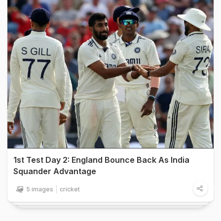
1st Test Day 2: England Bounce Back As India
Squander Advantage
5 images
cricket