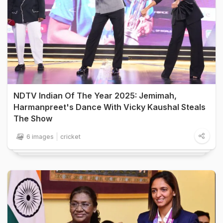
NDTV Indian Of The Year 2025: Jemimah,
Harmanpreet's Dance With Vicky Kaushal Steals
The Show
6 images
cricket