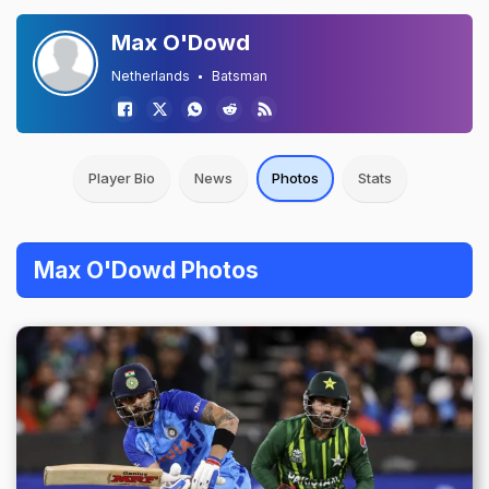
Max O'Dowd
Netherlands
Batsman
Player Bio
News
Photos
Stats
Max O'Dowd Photos