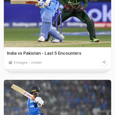
India vs Pakistan - Last 5 Encounters
5 images
cricket