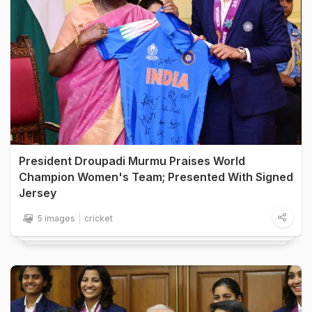
President Droupadi Murmu Praises World
Champion Women's Team; Presented With Signed
Jersey
5 images
cricket