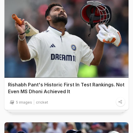
Rishabh Pant's Historic First In Test Rankings. Not
Even MS Dhoni Achieved It
5 images
cricket