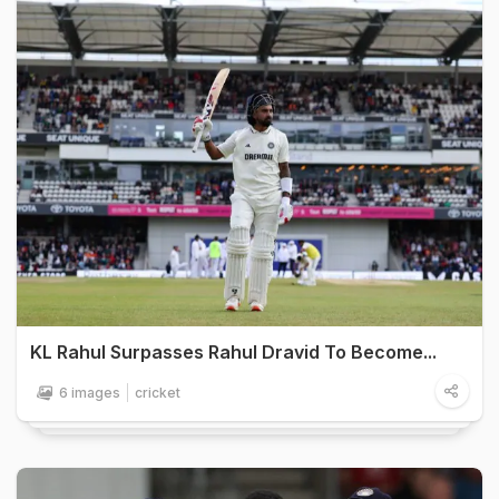
KL Rahul Surpasses Rahul Dravid To Become...
6 images
cricket