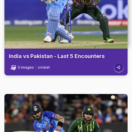
India vs Pakistan - Last 5 Encounters
5 images
cricket