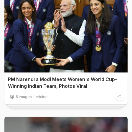
PM Narendra Modi Meets Women's World Cup-
Winning Indian Team, Photos Viral
5 images
cricket