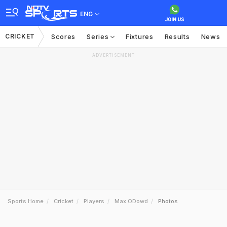
ENG
CRICKET
Scores
Series
Fixtures
Results
News
ADVERTISEMENT
Sports Home
Cricket
Players
Max ODowd
Photos