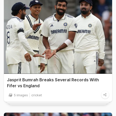
Jasprit Bumrah Breaks Several Records With
Fifer vs England
5 images
cricket