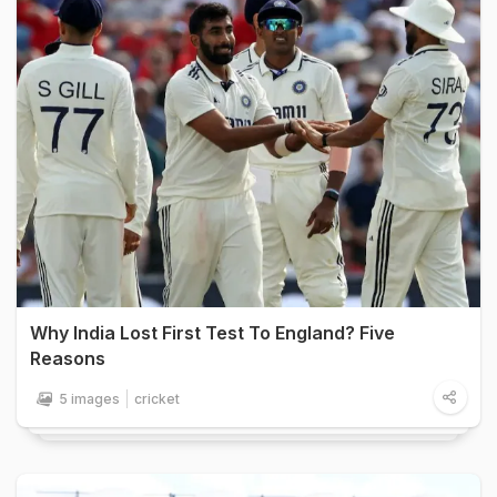
Why India Lost First Test To England? Five
Reasons
5 images
cricket