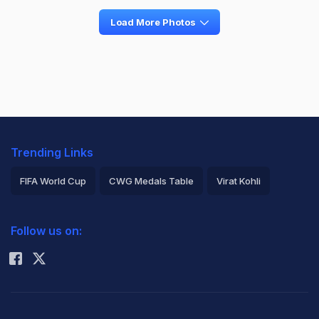
Load More Photos
Trending Links
FIFA World Cup
CWG Medals Table
Virat Kohli
2026 Commonwealth Games Schedule
ICC Rankings
Follow us on:
Rohit Sharma