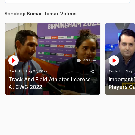
Sandeep Kumar Tomar Videos
4:23 min
Cricket
Aug 07, 2022
Cricket
May 
Track And Field Athletes Impress
Important
At CWG 2022
Players Ca