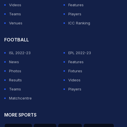
Videos
Features
Teams
Players
Venues
ICC Ranking
FOOTBALL
ISL 2022-23
EPL 2022-23
News
Features
Photos
Fixtures
Results
Videos
Teams
Players
Matchcentre
MORE SPORTS