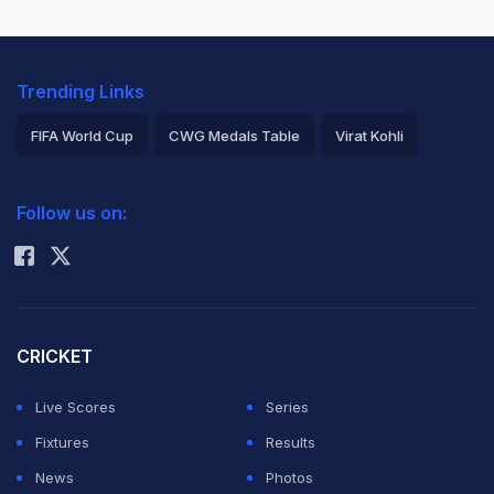
Trending Links
FIFA World Cup
CWG Medals Table
Virat Kohli
2026 Commonwealth Games Schedule
ICC Rankings
Follow us on:
Rohit Sharma
CRICKET
Live Scores
Series
Fixtures
Results
News
Photos