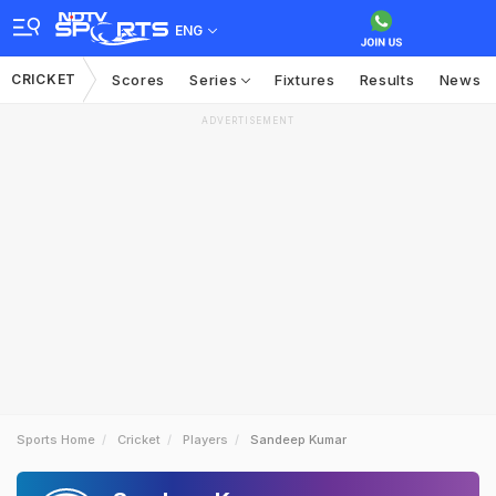
ENG
CRICKET
Scores
Series
Fixtures
Results
News
ADVERTISEMENT
Sports Home
Cricket
Players
Sandeep Kumar