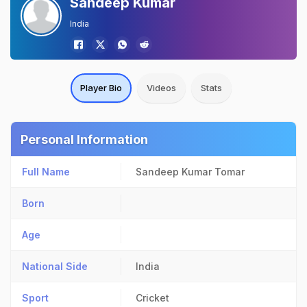
Sandeep Kumar
India
Player Bio
Videos
Stats
Personal Information
Full Name
Sandeep Kumar Tomar
Born
Age
National Side
India
Sport
Cricket