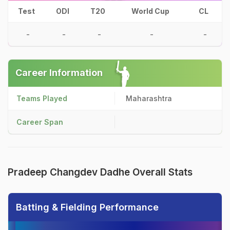
Test
ODI
T20
World Cup
CL
-
-
-
-
-
Career Information
Teams Played
Maharashtra
Career Span
Pradeep Changdev Dadhe Overall Stats
Batting & Fielding Performance