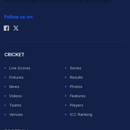
2026 Commonwealth Games Schedule
ICC Rankings
Follow us on:
Rohit Sharma
CRICKET
Live Scores
Series
Fixtures
Results
News
Photos
Videos
Features
Teams
Players
Venues
ICC Ranking