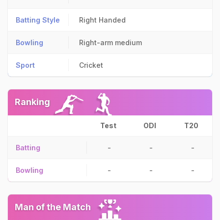
Batting Style
Right Handed
Bowling
Right-arm medium
Sport
Cricket
Ranking
Test
ODI
T20
Batting
-
-
-
Bowling
-
-
-
Man of the Match