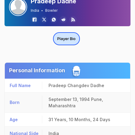
Pradeep Dadhe
India
Bowler
Player Bio
Personal Information
Full Name
Pradeep Changdev Dadhe
September 13, 1994
Pune,
Born
Maharashtra
Age
31 Years, 10 Months, 24 Days
National Side
India