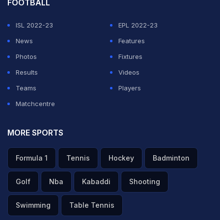
FOOTBALL
ISL 2022-23
EPL 2022-23
News
Features
Photos
Fixtures
Results
Videos
Teams
Players
Matchcentre
MORE SPORTS
Formula 1
Tennis
Hockey
Badminton
Golf
Nba
Kabaddi
Shooting
Swimming
Table Tennis