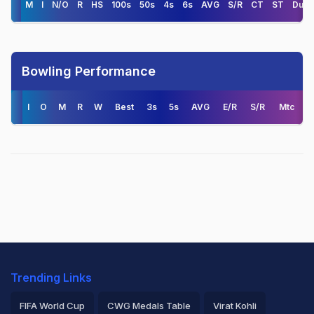
M
I
N/O
R
HS
100s
50s
4s
6s
AVG
S/R
CT
ST
Duck
Bowling Performance
I
O
M
R
W
Best
3s
5s
AVG
E/R
S/R
Mtc
Trending Links
FIFA World Cup
CWG Medals Table
Virat Kohli