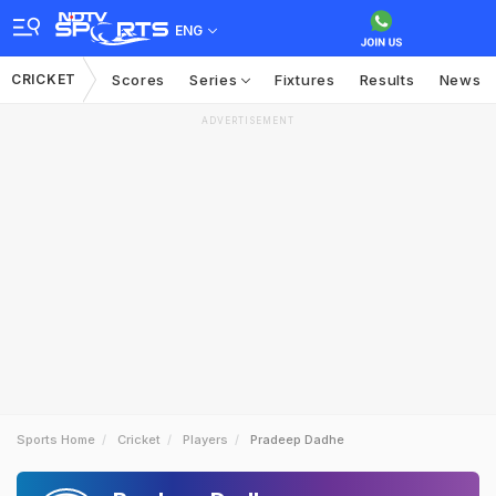
ENG
CRICKET
Scores
Series
Fixtures
Results
News
ADVERTISEMENT
Sports Home
Cricket
Players
Pradeep Dadhe